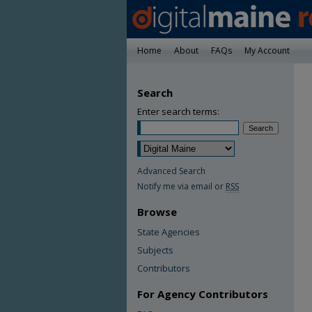
Home
About
FAQs
My Account
Search
Enter search terms:
Advanced Search
Notify me via email or
RSS
Browse
State Agencies
Subjects
Contributors
For Agency Contributors