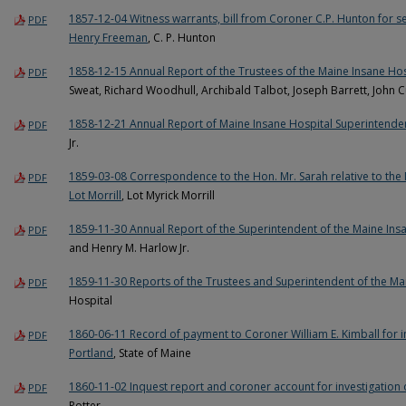
1857-12-04 Witness warrants, bill from Coroner C.P. Hunton for se
PDF
Henry Freeman
, C. P. Hunton
1858-12-15 Annual Report of the Trustees of the Maine Insane Hos
PDF
Sweat, Richard Woodhull, Archibald Talbot, Joseph Barrett, John 
1858-12-21 Annual Report of Maine Insane Hospital Superintende
PDF
Jr.
1859-03-08 Correspondence to the Hon. Mr. Sarah relative to th
PDF
Lot Morrill
, Lot Myrick Morrill
1859-11-30 Annual Report of the Superintendent of the Maine Ins
PDF
and Henry M. Harlow Jr.
1859-11-30 Reports of the Trustees and Superintendent of the Ma
PDF
Hospital
1860-06-11 Record of payment to Coroner William E. Kimball for i
PDF
Portland
, State of Maine
1860-11-02 Inquest report and coroner account for investigation 
PDF
Potter