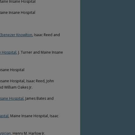
Maine Insane Hospital
Maine Insane Hospital
d Ebenezer Knowlton
, Isaac Reed and
e Hospital
, J. Turner and Maine Insane
Insane Hospital
Insane Hospital, Isaac Reed, John
d William Oakes Jr.
nsane Hospital
, James Bates and
pital
, Maine Insane Hospital, Isaac
ysician
, Henry M. Harlow Jr.