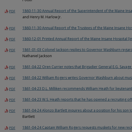
1860-11-30 Annual Report of the Superintendent of the Maine Ins
PDF
and Henry M. Harlow Jr.
1860-11-30 Annual Report of the Trustees of the Maine Insane Hos
PDF
1860-12-01 Printed Annual Report of the Maine Insane Hospital [
PDF
1861-01-03 Colonel Jackson replies to Governor Washburn regard
PDF
Nathaniel Jackson
1861-04-22 Oren Currier notes that Brigadier General E.G. Savage 
PDF
1861-04-22 William Rogers writes Governor Washburn about mu
PDF
1861-04-23 D.L. Milliken recommends William Heath for lieutenant
PDF
1861-04-23 W.S. Heath reports that he has opened a recruiting off
PDF
1861-04-24 Alonzo Bartlett inquires about a position for his son J
PDF
Bartlett
1861-04-24 Captain William Rogers requests muskets for new rec
PDF