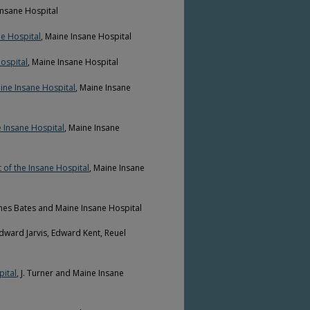
Insane Hospital
ne Hospital
, Maine Insane Hospital
ospital
, Maine Insane Hospital
ine Insane Hospital
, Maine Insane
e Insane Hospital
, Maine Insane
 of the Insane Hospital
, Maine Insane
ames Bates and Maine Insane Hospital
Edward Jarvis, Edward Kent, Reuel
pital
, J. Turner and Maine Insane