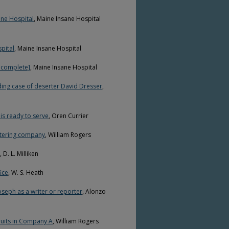
ane Hospital
, Maine Insane Hospital
pital
, Maine Insane Hospital
incomplete]
, Maine Insane Hospital
ing case of deserter David Dresser
,
is ready to serve
, Oren Currier
stering company
, William Rogers
, D. L. Milliken
ice
, W. S. Heath
oseph as a writer or reporter
, Alonzo
ruits in Company A
, William Rogers