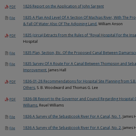
1826 Report on the Application of John Sargent
PDF
1835 A Plan And Level Of A Section Of Machias River, With The Pro
File
& Fall Of Water Also Of The Adjoining Land
, William Anson
1835 (circa) Extracts From the Rules of "Royal Hospital For the In
PDF
Hospital
1835 Plan, Section, Etc. Of the Proposed Canal Between Damaris
File
1835 Survey Of A Route For A Canal Between Thompson and Seba
File
Improvement
, James Hall
1836-01-28 Recommendations for Hospital Site Planning from S.
PDF
Others
, S. B. Woodward and Thomas G. Lee
1836-08 Report to the Governor and Council Regarding Hospital 
PDF
Williams
, Reuel Williams
1836 A Survey of the Sebasticook River For A Canal, No. 1
, James 
File
1836 A Survey of the Sebasticook River For A Canal, No. 2
, James 
File