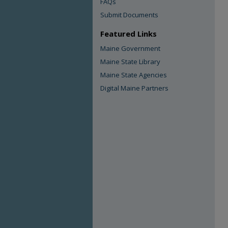
FAQs
Submit Documents
Featured Links
Maine Government
Maine State Library
Maine State Agencies
Digital Maine Partners