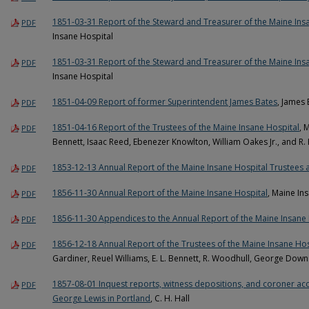
1851-03-31 Report of the Steward and Treasurer of the Maine Ins
PDF
Insane Hospital
1851-03-31 Report of the Steward and Treasurer of the Maine Ins
PDF
Insane Hospital
1851-04-09 Report of former Superintendent James Bates
, James
PDF
1851-04-16 Report of the Trustees of the Maine Insane Hospital
, 
PDF
Bennett, Isaac Reed, Ebenezer Knowlton, William Oakes Jr., and R.
1853-12-13 Annual Report of the Maine Insane Hospital Trustees
PDF
1856-11-30 Annual Report of the Maine Insane Hospital
, Maine In
PDF
1856-11-30 Appendices to the Annual Report of the Maine Insane 
PDF
1856-12-18 Annual Report of the Trustees of the Maine Insane Hos
PDF
Gardiner, Reuel Williams, E. L. Bennett, R. Woodhull, George Down
1857-08-01 Inquest reports, witness depositions, and coroner acco
PDF
George Lewis in Portland
, C. H. Hall