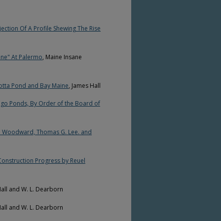
jection Of A Profile Shewing The Rise
sane" At Palermo
, Maine Insane
cotta Pond and Bay Maine
, James Hall
go Ponds, By Order of the Board of
B. Woodward, Thomas G. Lee. and
Construction Progress by Reuel
Hall and W. L. Dearborn
Hall and W. L. Dearborn