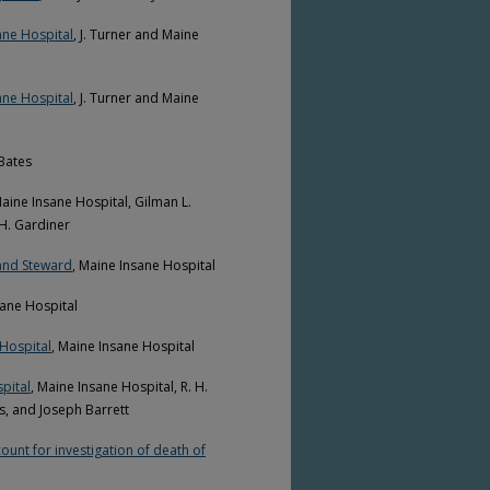
ane Hospital
, J. Turner and Maine
ane Hospital
, J. Turner and Maine
 Bates
Maine Insane Hospital, Gilman L.
 H. Gardiner
 and Steward
, Maine Insane Hospital
sane Hospital
Hospital
, Maine Insane Hospital
pital
, Maine Insane Hospital, R. H.
s, and Joseph Barrett
unt for investigation of death of