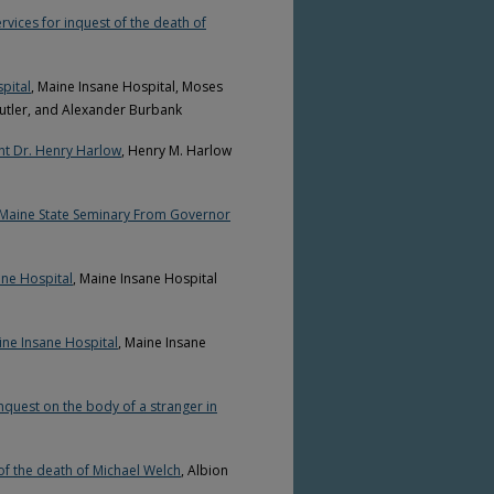
rvices for inquest of the death of
pital
, Maine Insane Hospital, Moses
Cutler, and Alexander Burbank
nt Dr. Henry Harlow
, Henry M. Harlow
e Maine State Seminary From Governor
ane Hospital
, Maine Insane Hospital
ine Insane Hospital
, Maine Insane
nquest on the body of a stranger in
of the death of Michael Welch
, Albion