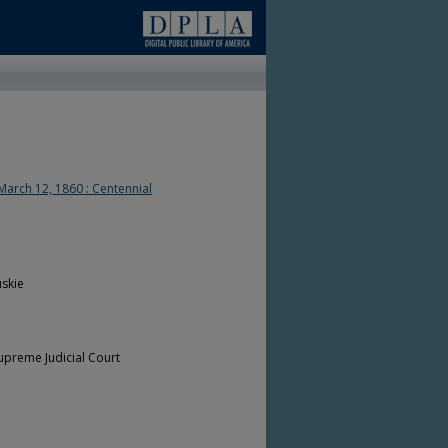
March 12, 1860 : Centennial
skie
upreme Judicial Court