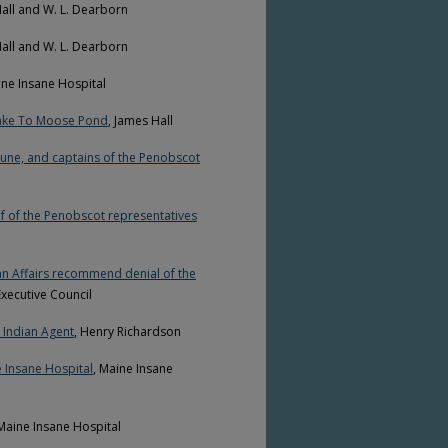
Hall and W. L. Dearborn
Hall and W. L. Dearborn
ine Insane Hospital
Lake To Moose Pond
, James Hall
une, and captains of the Penobscot
lf of the Penobscot representatives
n Affairs recommend denial of the
xecutive Council
 Indian Agent
, Henry Richardson
 Insane Hospital
, Maine Insane
 Maine Insane Hospital