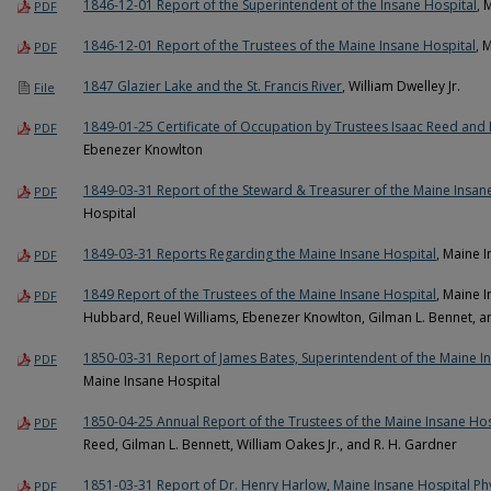
1846-12-01 Report of the Superintendent of the Insane Hospital
, 
PDF
1846-12-01 Report of the Trustees of the Maine Insane Hospital
, 
PDF
1847 Glazier Lake and the St. Francis River
, William Dwelley Jr.
File
1849-01-25 Certificate of Occupation by Trustees Isaac Reed an
PDF
Ebenezer Knowlton
1849-03-31 Report of the Steward & Treasurer of the Maine Insan
PDF
Hospital
1849-03-31 Reports Regarding the Maine Insane Hospital
, Maine 
PDF
1849 Report of the Trustees of the Maine Insane Hospital
, Maine 
PDF
Hubbard, Reuel Williams, Ebenezer Knowlton, Gilman L. Bennet, an
1850-03-31 Report of James Bates, Superintendent of the Maine I
PDF
Maine Insane Hospital
1850-04-25 Annual Report of the Trustees of the Maine Insane Hos
PDF
Reed, Gilman L. Bennett, William Oakes Jr., and R. H. Gardner
1851-03-31 Report of Dr. Henry Harlow, Maine Insane Hospital Ph
PDF