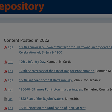
Content Posted in 2022
100th anniversary Town of Winterport "Rivertown", Incorporated 
PDF
Celebration July 3 - July 9, 1960
103rd Infantry Day
, Kenneth M. Curtis
PDF
125th Anniversary of the City of Bangor Proclamation
, Edmund Mu
PDF
168th Engineer Combat Battalion Day
, John R. McKernan Jr.
PDF
1806-07-09 James Purrington murder inquest
, Kennebec County S
PDF
1822 Plan of the St. John Waters
, James Irish
File
1826 Report on the Application of John Sargent
PDF