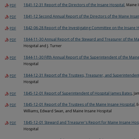
1841-12-31 Report of the Directors of the Insane Hospital
, Maine 
PDF
1841-12 Second Annual Report of the Directors of the Maine Insa
PDF
1842-06-28 Report of the Investigating Committee on the Insane H
PDF
1844-11-30 Annual Report of the Steward and Treasurer of the Ma
PDF
Hospital and J. Turner
1844-11-30 Fifth Annual Report of the Superintendent of the Main
PDF
Hospital
1844-12-31 Report of the Trustees, Treasurer, and Superintendent
PDF
Hospital
1845-12-01 Report of Superintendent of Hospital James Bates
, J
PDF
1845-12-01 Report of the Trustees of the Maine Insane Hospital
, 
PDF
Williams, Edward Swan, and Maine Insane Hospital
1845-12-01 Steward and Treasurer's Report for Maine Insane Hos
PDF
Hospital