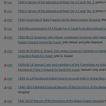
1836 A Survey of the Sebasticook River For A Canal, No. 3
, James 
File
1836 A Survey of the Sebasticook River For A Canal, No. 4
, James 
File
1836 (circa) List of State Paupers At the Maine Insane Hospital
, Ma
PDF
1836 Reconnaissance Of A Route For A Canal From Moosehead 
File
1839-08-23 Governor John Attean, Lieutenant Governor John Nept
PDF
Nation request money for travel
, John Attean and John Neptune
1839-08-30 John G. Deane, Esq. writes Governor Fairfield on beha
PDF
regarding funds for travel
, John G. Deane
1839-09-24 Samuel Cony and members of the Committee on India
PDF
Penobscot Tribe's request for funds for travel
, Samuel Cony and E
1839-12-24 Penobscot Indian Fund in Account With H. Richardson,
PDF
1840-1850 Published Annual Reports of the Directors of the Maine
PDF
Hospital
1841-04-07 Report of the Directors of the Maine Insane Hospital
,
PDF