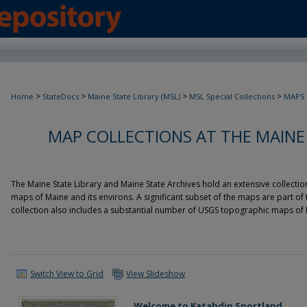
>
>
>
>
Home
StateDocs
Maine State Library (MSL)
MSL Special Collections
MAPS
MAP COLLECTIONS AT THE MAINE
The Maine State Library and Maine State Archives hold an extensive collecti
maps of Maine and its environs. A significant subset of the maps are part of
collection also includes a substantial number of USGS topographic maps of 
Switch View to Grid
View Slideshow
Welcome to Katahdin Sportland