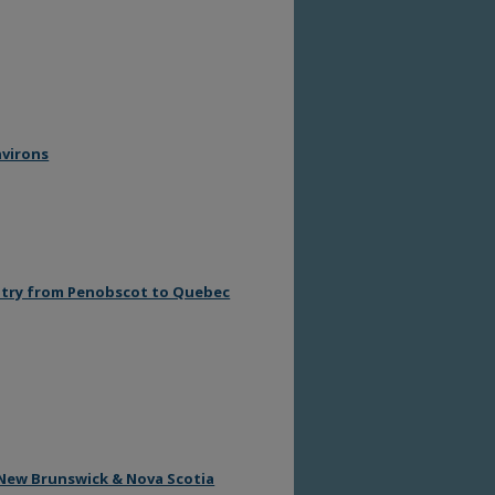
nvirons
untry from Penobscot to Quebec
h New Brunswick & Nova Scotia