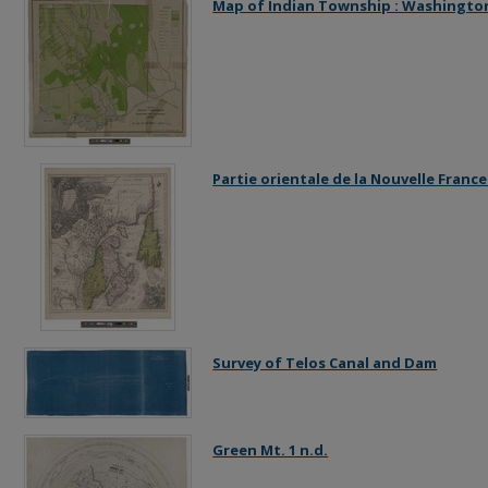
Map of Indian Township : Washington
Partie orientale de la Nouvelle Franc
Survey of Telos Canal and Dam
Green Mt. 1 n.d.