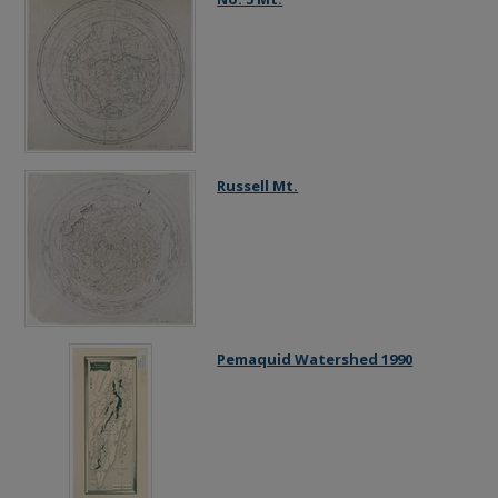
Russell Mt.
Pemaquid Watershed 1990