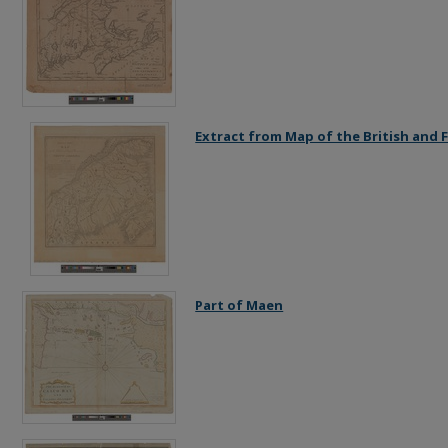
Extract from Map of the British and
Part of Maen