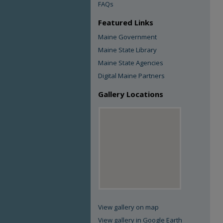
FAQs
Featured Links
Maine Government
Maine State Library
Maine State Agencies
Digital Maine Partners
Gallery Locations
View gallery on map
View gallery in Google Earth