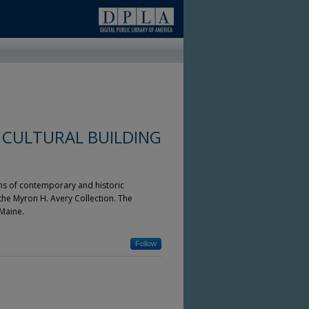
 CULTURAL BUILDING
ons of contemporary and historic
 the Myron H. Avery Collection. The
Maine.
Follow