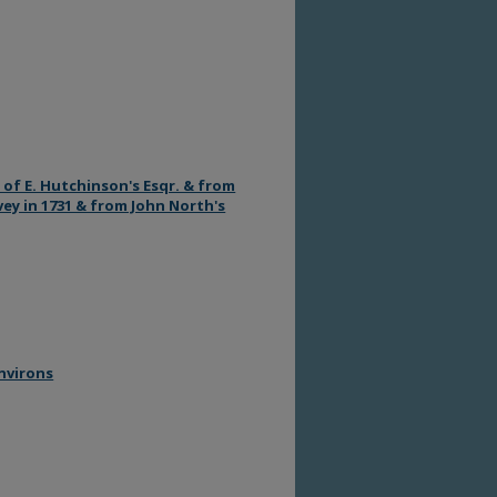
 of E. Hutchinson's Esqr. & from
rvey in 1731 & from John North's
environs