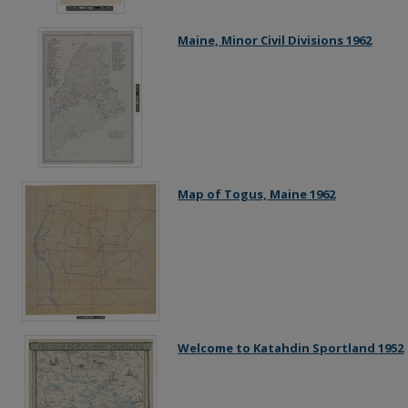
Maine, Minor Civil Divisions 1962
Map of Togus, Maine 1962
Welcome to Katahdin Sportland 1952