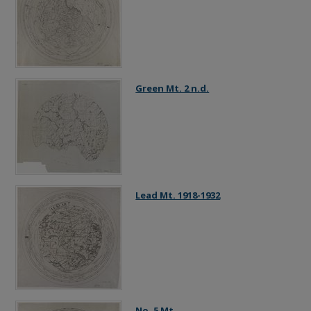
Green Mt. 2 n.d.
Lead Mt. 1918-1932
No. 5 Mt.