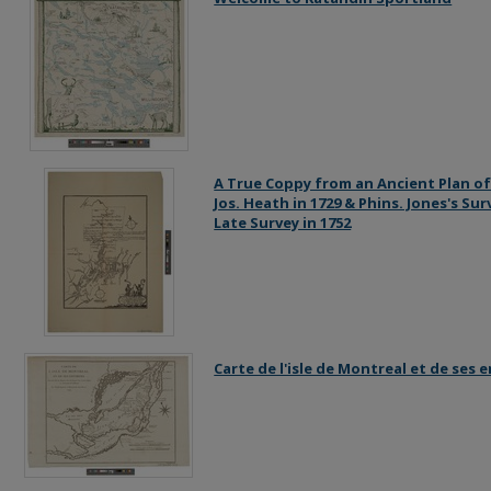
A True Coppy from an Ancient Plan of
Jos. Heath in 1729 & Phins. Jones's Su
Late Survey in 1752
Carte de l'isle de Montreal et de ses 