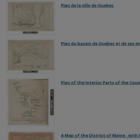
Plan de la ville de Quebec
Plan du bassin de Quebec et de ses e
Plan of the Interior Parts of the Co
A Map of the District of Maine : wit