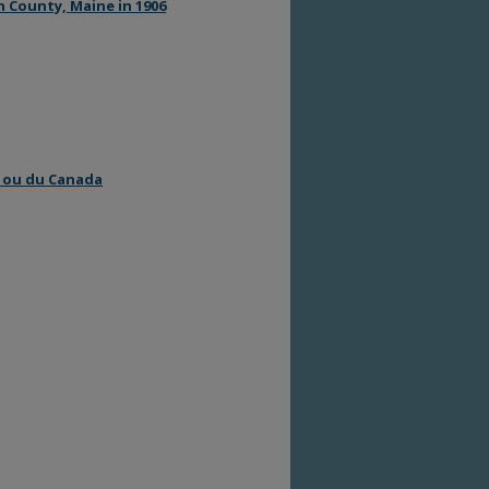
 County, Maine in 1906
e ou du Canada