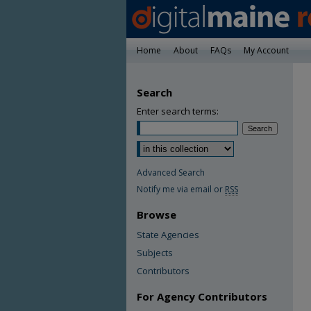
Home
About
FAQs
My Account
Search
Enter search terms:
Advanced Search
Notify me via email or
RSS
Browse
State Agencies
Subjects
Contributors
For Agency Contributors