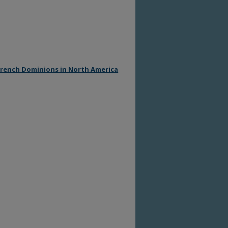
 French Dominions in North America