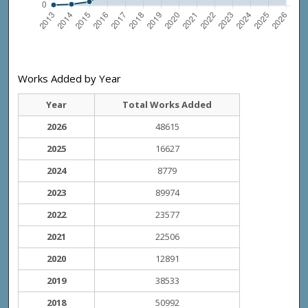
Works Added by Year
Year
Total Works Added
2026
48615
2025
16627
2024
8779
2023
89974
2022
23577
2021
22506
2020
12891
2019
38533
2018
50992