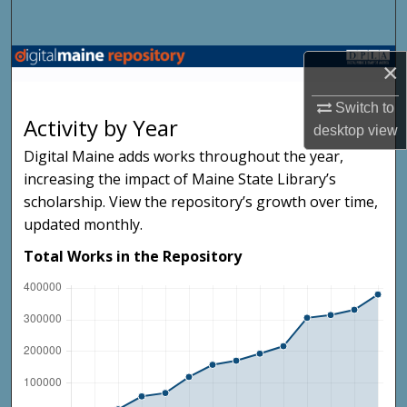
Search
Browse State Agencies
×
My Account
Switch to
Activity by Year
desktop
view
About
Digital Maine adds works throughout the year,
increasing the impact of Maine State Library’s
Digital Commons Network™
scholarship. View the repository’s growth over time,
updated monthly.
Total Works in the Repository