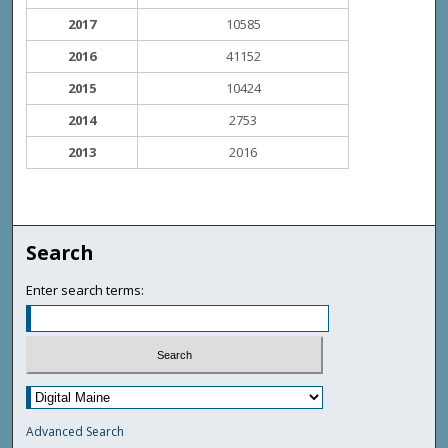
2017
10585
2016
41152
2015
10424
2014
2753
2013
2016
Search
Enter search terms:
Advanced Search