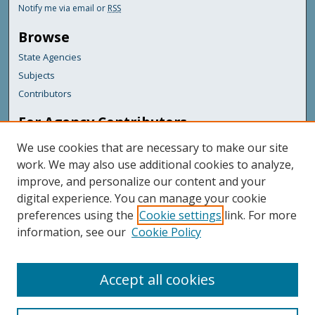
Notify me via email or
RSS
Browse
State Agencies
Subjects
Contributors
For Agency Contributors
FAQs
We use cookies that are necessary to make our site
Submit Documents
work. We may also use additional cookies to analyze,
improve, and personalize our content and your
Featured Links
digital experience. You can manage your cookie
Maine Government
preferences using the
Cookie settings
link. For more
Maine State Library
information, see our
Cookie Policy
Maine State Agencies
Digital Maine Partners
Accept all cookies