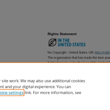
Rights Statement
No Copyright - United States. URI:
http://rig
The organization that has made the Item avail
Public Domain under the laws of the United S
made as to its copyright status under the cop
may not be in the Public Domain under the la
the organization that has made the Item avai
 site work. We may also use additional cookies
nt and your digital experience. You can
okie settings
link. For more information, see
Home
|
About
|
FAQ
|
My Account
|
Accessibility Statement