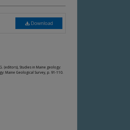
Download
. (editors), Studies in Maine geology:
: Maine Geological Survey, p. 91-110.