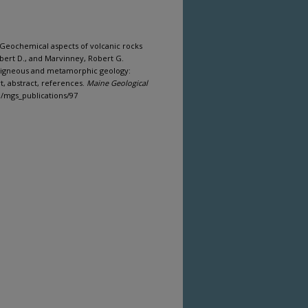
, Geochemical aspects of volcanic rocks
obert D., and Marvinney, Robert G.
 - igneous and metamorphic geology:
t, abstract, references.
Maine Geological
om/mgs_publications/97