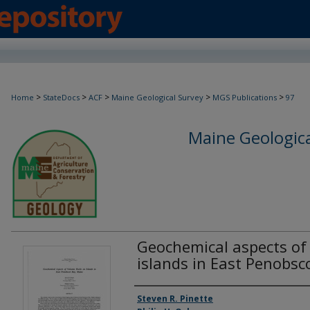
>
>
>
>
>
Home
StateDocs
ACF
Maine Geological Survey
MGS Publications
97
Maine Geologica
Geochemical aspects of 
islands in East Penobsc
Authors
Steven R. Pinette