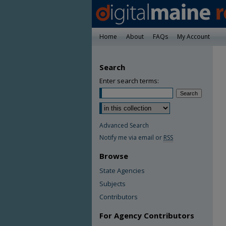
Home
About
FAQs
My Account
Search
Enter search terms:
Advanced Search
Notify me via email or
RSS
Browse
State Agencies
Subjects
Contributors
For Agency Contributors