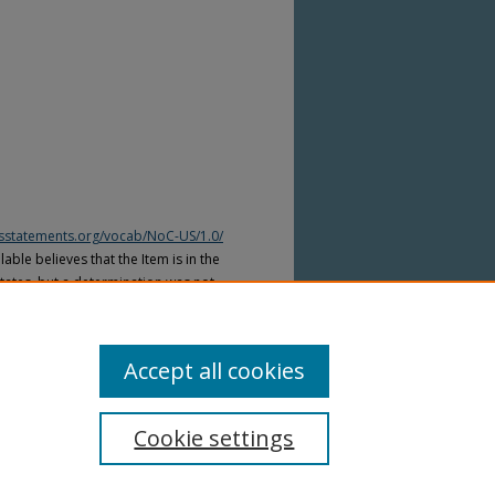
htsstatements.org/vocab/NoC-US/1.0/
able believes that the Item is in the
tates, but a determination was not
yright laws of other countries. The Item
ws of other countries. Please refer to
lable for more information.
Accept all cookies
Cookie settings