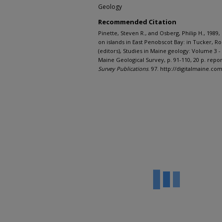
Geology
Recommended Citation
Pinette, Steven R., and Osberg, Philip H., 1989
on islands in East Penobscot Bay: in Tucker, R
(editors), Studies in Maine geology: Volume 3
Maine Geological Survey, p. 91-110, 20 p. repor
Survey Publications
. 97. http://digitalmaine.c