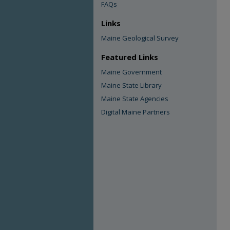
FAQs
Links
Maine Geological Survey
Featured Links
Maine Government
Maine State Library
Maine State Agencies
Digital Maine Partners