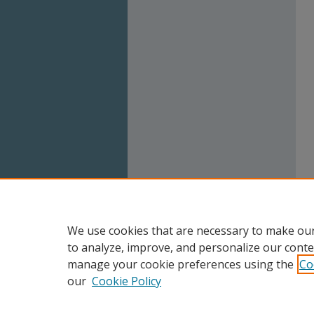
We use cookies that are necessary to make our
to analyze, improve, and personalize our conte
manage your cookie preferences using the
Co
our
Cookie Policy