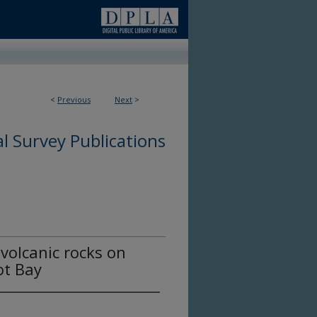
<
Previous
Next
>
l Survey Publications
volcanic rocks on
ot Bay