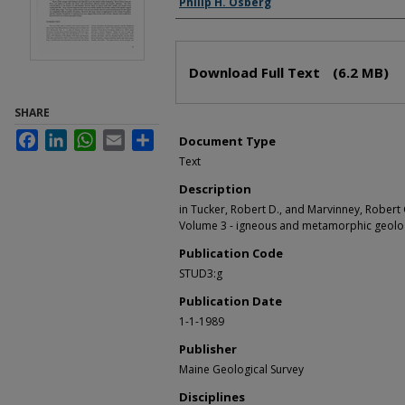
Philip H. Osberg
Files
Download Full Text
(6.2 MB)
SHARE
Facebook
LinkedIn
WhatsApp
Email
Share
Document Type
Text
Description
in Tucker, Robert D., and Marvinney, Robert G
Volume 3 - igneous and metamorphic geology
Publication Code
STUD3:g
Publication Date
1-1-1989
Publisher
Maine Geological Survey
Disciplines