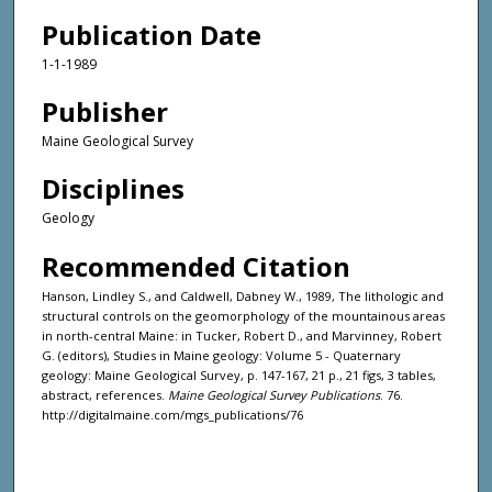
Publication Date
1-1-1989
Publisher
Maine Geological Survey
Disciplines
Geology
Recommended Citation
Hanson, Lindley S., and Caldwell, Dabney W., 1989, The lithologic and
structural controls on the geomorphology of the mountainous areas
in north-central Maine: in Tucker, Robert D., and Marvinney, Robert
G. (editors), Studies in Maine geology: Volume 5 - Quaternary
geology: Maine Geological Survey, p. 147-167, 21 p., 21 figs, 3 tables,
abstract, references.
Maine Geological Survey Publications
. 76.
http://digitalmaine.com/mgs_publications/76