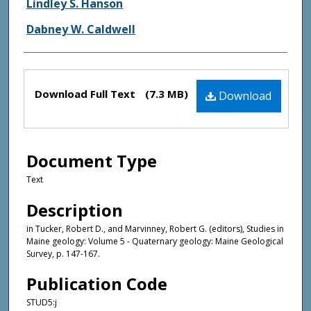
Authors
Lindley S. Hanson
Dabney W. Caldwell
Files
Download Full Text
(7.3 MB)
Download
Document Type
Text
Description
in Tucker, Robert D., and Marvinney, Robert G. (editors), Studies in
Maine geology: Volume 5 - Quaternary geology: Maine Geological
Survey, p. 147-167.
Publication Code
STUD5:j