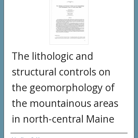
The lithologic and
structural controls on
the geomorphology of
the mountainous areas
in north-central Maine