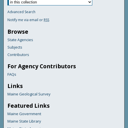
Advanced Search
Notify me via email or
RSS
Browse
State Agencies
Subjects
Contributors
For Agency Contributors
FAQs
Links
Maine Geological Survey
Featured Links
Maine Government
Maine State Library