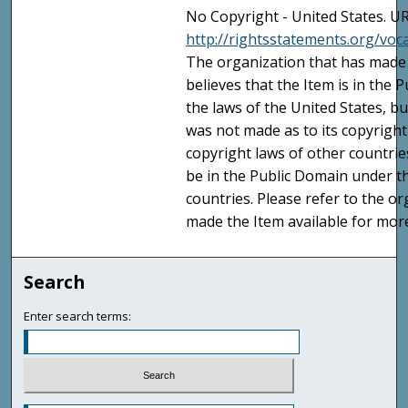
No Copyright - United States. UR
http://rightsstatements.org/vo
The organization that has made 
believes that the Item is in the
the laws of the United States, b
was not made as to its copyright
copyright laws of other countri
be in the Public Domain under t
countries. Please refer to the o
made the Item available for mor
Search
Enter search terms: