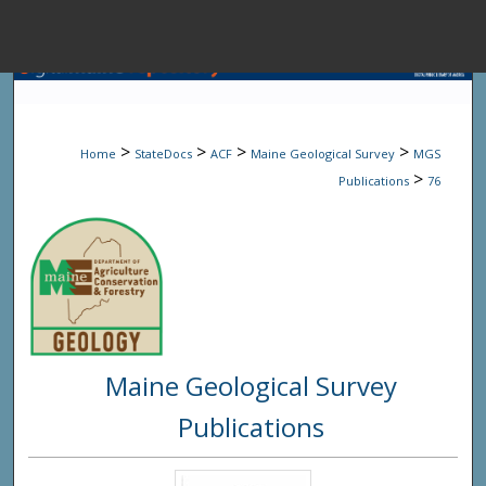
Menu
Home
Sear
>
>
>
>
Home
StateDocs
ACF
Maine Geological Survey
MGS
Browse State A
>
Publications
76
My Accou
About
Maine Geological Survey
Digital Common
Publications