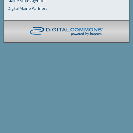
Maine State Agencies
Digital Maine Partners