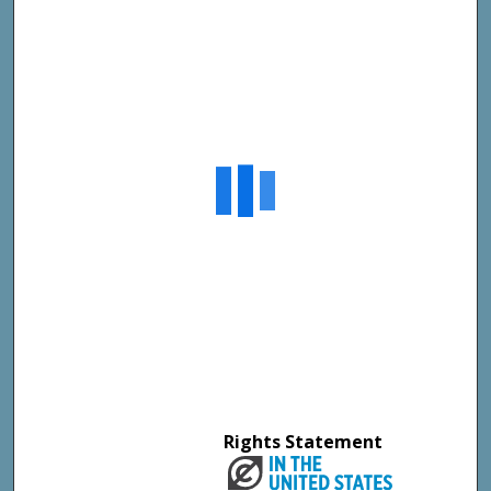
Rights Statement