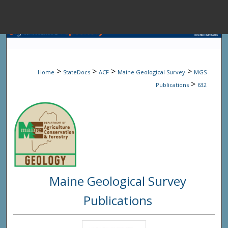
Menu
Home
Sear
>
>
>
>
Home
StateDocs
ACF
Maine Geological Survey
MGS
Browse State A
>
Publications
632
My Accou
About
Maine Geological Survey
Digital Common
Publications