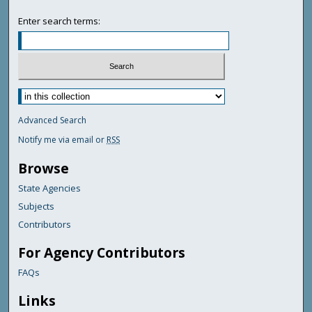
Enter search terms:
Advanced Search
Notify me via email or
RSS
Browse
State Agencies
Subjects
Contributors
For Agency Contributors
FAQs
Links