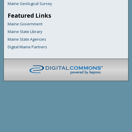
Maine Geological Survey
Featured Links
Maine Government
Maine State Library
Maine State Agencies
Digital Maine Partners