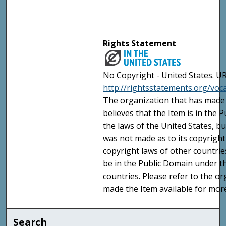
Rights Statement
No Copyright - United States. UR
http://rightsstatements.org/vo
The organization that has made 
believes that the Item is in the
the laws of the United States, b
was not made as to its copyright
copyright laws of other countri
be in the Public Domain under t
countries. Please refer to the o
made the Item available for mor
Search