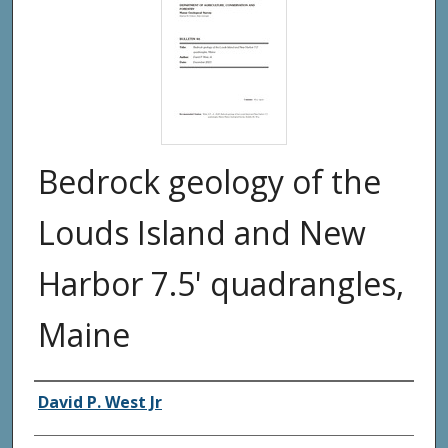
Bedrock geology of the
Louds Island and New
Harbor 7.5' quadrangles,
Maine
Authors
David P. West Jr