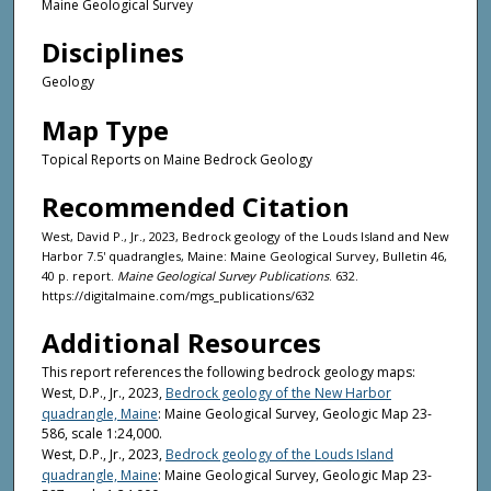
Maine Geological Survey
Disciplines
Geology
Map Type
Topical Reports on Maine Bedrock Geology
Recommended Citation
West, David P., Jr., 2023, Bedrock geology of the Louds Island and New
Harbor 7.5' quadrangles, Maine: Maine Geological Survey, Bulletin 46,
40 p. report.
Maine Geological Survey Publications
. 632.
https://digitalmaine.com/mgs_publications/632
Additional Resources
This report references the following bedrock geology maps:
West, D.P., Jr., 2023,
Bedrock geology of the New Harbor
quadrangle, Maine
: Maine Geological Survey, Geologic Map 23-
586, scale 1:24,000.
West, D.P., Jr., 2023,
Bedrock geology of the Louds Island
quadrangle, Maine
: Maine Geological Survey, Geologic Map 23-