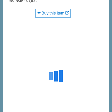
587, scale 1:24,000.
Buy this Item