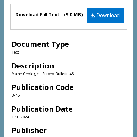
Files
Download Full Text
(9.0 MB)
Download
Document Type
Text
Description
Maine Geological Survey, Bulletin 46.
Publication Code
B-46
Publication Date
1-10-2024
Publisher