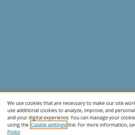
We use cookies that are necessary to make our site wor
use additional cookies to analyze, improve, and persona
and your digital experience. You can manage your cooki
using the
Cookie settings
link. For more information, se
Policy