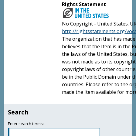
Rights Statement
No Copyright - United States. UR
http://rightsstatements.org/vo
The organization that has made 
believes that the Item is in the
the laws of the United States, b
was not made as to its copyright
copyright laws of other countri
be in the Public Domain under t
countries. Please refer to the o
made the Item available for mor
Search
Enter search terms: