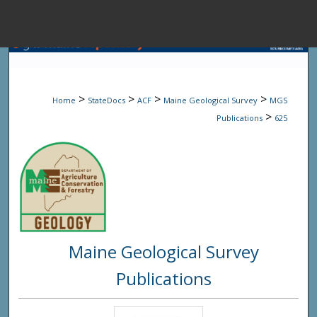
Menu
Home
Sear
>
>
>
>
Home
StateDocs
ACF
Maine Geological Survey
MGS
Browse State A
>
Publications
625
My Accou
About
Maine Geological Survey
Digital Common
Publications