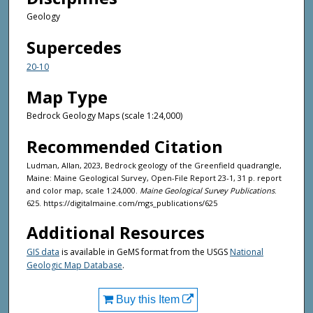
Geology
Supercedes
20-10
Map Type
Bedrock Geology Maps (scale 1:24,000)
Recommended Citation
Ludman, Allan, 2023, Bedrock geology of the Greenfield quadrangle,
Maine: Maine Geological Survey, Open-File Report 23-1, 31 p. report
and color map, scale 1:24,000.
Maine Geological Survey Publications
.
625. https://digitalmaine.com/mgs_publications/625
Additional Resources
GIS data
is available in GeMS format from the USGS
National
Geologic Map Database
.
Buy this Item