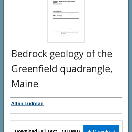
Bedrock geology of the
Greenfield quadrangle,
Maine
Authors
Allan Ludman
Files
Download Full Text
(9.0 MB)
Download