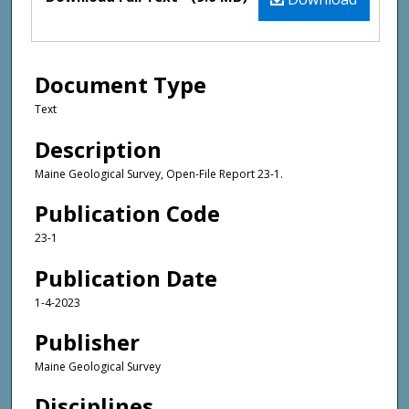
Document Type
Text
Description
Maine Geological Survey, Open-File Report 23-1.
Publication Code
23-1
Publication Date
1-4-2023
Publisher
Maine Geological Survey
Disciplines