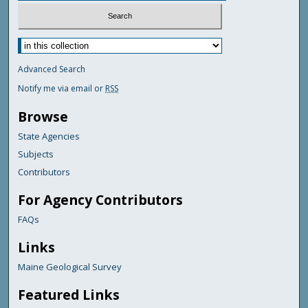
Advanced Search
Notify me via email or
RSS
Browse
State Agencies
Subjects
Contributors
For Agency Contributors
FAQs
Links
Maine Geological Survey
Featured Links