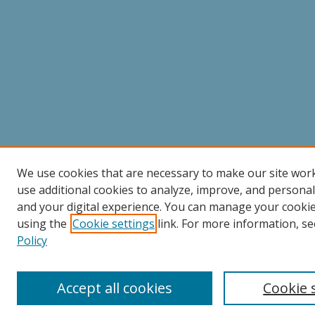
We use cookies that are necessary to make our site wor
use additional cookies to analyze, improve, and persona
and your digital experience. You can manage your cooki
using the
Cookie settings
link. For more information, se
Policy
Accept all cookies
Cookie 