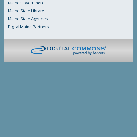
Maine Government
Maine State Library
Maine State Agencies
Digital Maine Partners