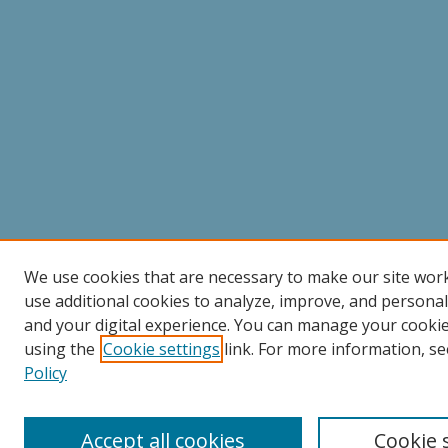
We use cookies that are necessary to make our site wor
use additional cookies to analyze, improve, and persona
and your digital experience. You can manage your cooki
using the
Cookie settings
link. For more information, se
Policy
Accept all cookies
Cookie 