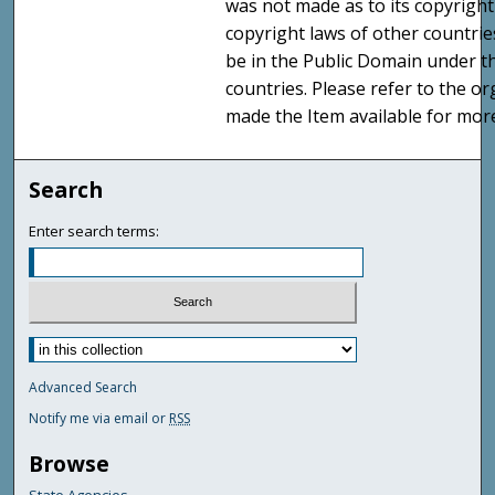
was not made as to its copyright
copyright laws of other countri
be in the Public Domain under t
countries. Please refer to the o
made the Item available for mor
Search
Enter search terms:
Advanced Search
Notify me via email or
RSS
Browse