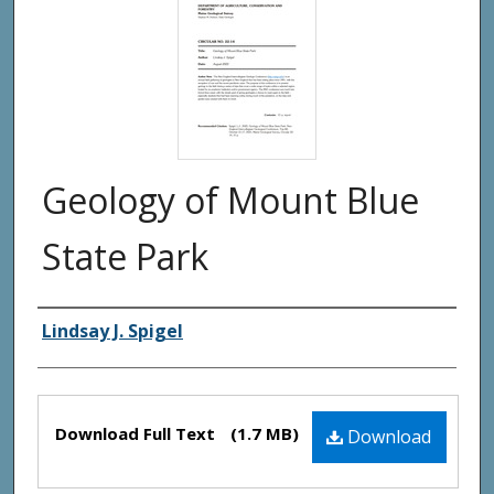
Geology of Mount Blue
State Park
Authors
Lindsay J. Spigel
Files
Download Full Text
(1.7 MB)
Download