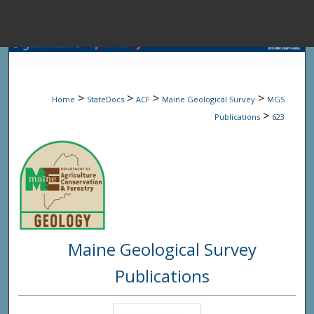
Menu
Home
Sear
>
>
>
>
Home
StateDocs
ACF
Maine Geological Survey
MGS
Browse State A
>
Publications
623
My Accou
About
Maine Geological Survey
Digital Common
Publications