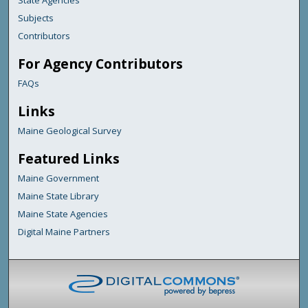
State Agencies
Subjects
Contributors
For Agency Contributors
FAQs
Links
Maine Geological Survey
Featured Links
Maine Government
Maine State Library
Maine State Agencies
Digital Maine Partners