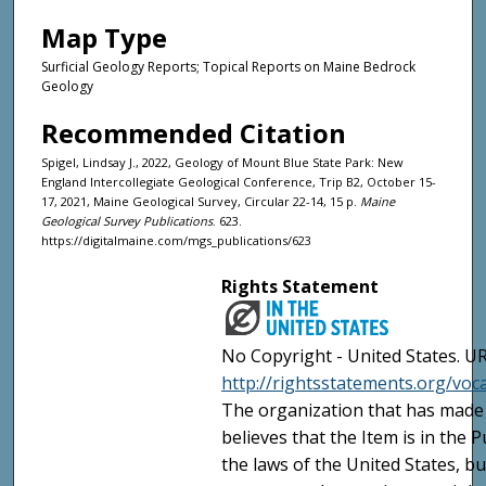
Map Type
Surficial Geology Reports; Topical Reports on Maine Bedrock
Geology
Recommended Citation
Spigel, Lindsay J., 2022, Geology of Mount Blue State Park: New
England Intercollegiate Geological Conference, Trip B2, October 15-
17, 2021, Maine Geological Survey, Circular 22-14, 15 p.
Maine
Geological Survey Publications
. 623.
https://digitalmaine.com/mgs_publications/623
Rights Statement
No Copyright - United States. UR
http://rightsstatements.org/vo
The organization that has made 
believes that the Item is in the
the laws of the United States, b