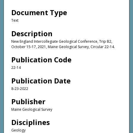
Document Type
Text
Description
New England Intercollegiate Geological Conference, Trip B2,
October 15-17, 2021, Maine Geological Survey, Circular 22-14.
Publication Code
22-14
Publication Date
8-23-2022
Publisher
Maine Geological Survey
Disciplines
Geology