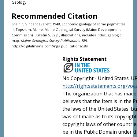
Geology
Recommended Citation
Shainin, Vincent Everett, 1948, Economic geology of some pegmatites
in Topsham, Maine: Maine Geological Survey (Maine Development
Commission), Bulletin 5, 32 p., illustrations, includes index, geologic
map.
Maine Geological Survey Publications
. 589.
https://digitalmaine.com/mgs_publications/589
Rights Statement
No Copyright - United States. UR
http://rightsstatements.org/vo
The organization that has made 
believes that the Item is in the
the laws of the United States, b
was not made as to its copyright
copyright laws of other countri
be in the Public Domain under t