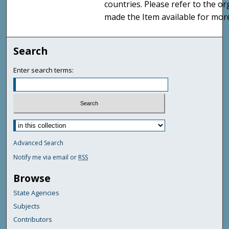
countries. Please refer to the o
made the Item available for mor
Search
Enter search terms:
Advanced Search
Notify me via email or
RSS
Browse
State Agencies
Subjects
Contributors