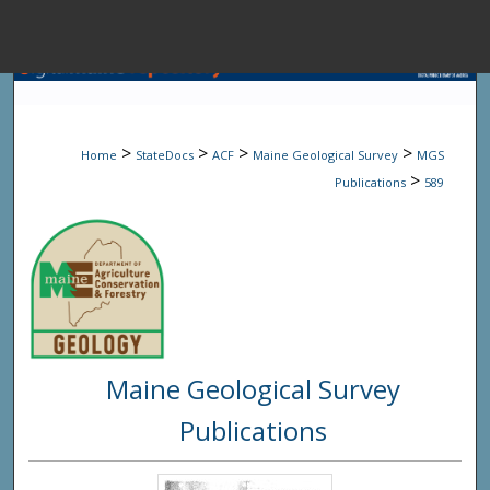
Menu
Home
Sear
>
>
>
>
Home
StateDocs
ACF
Maine Geological Survey
MGS
Browse State A
>
Publications
589
My Accou
About
Maine Geological Survey
Digital Common
Publications