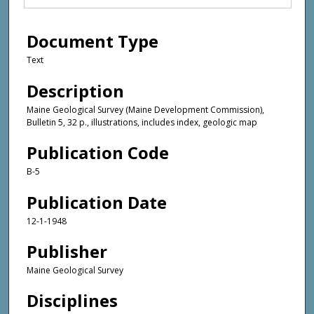
Document Type
Text
Description
Maine Geological Survey (Maine Development Commission),
Bulletin 5, 32 p., illustrations, includes index, geologic map
Publication Code
B-5
Publication Date
12-1-1948
Publisher
Maine Geological Survey
Disciplines