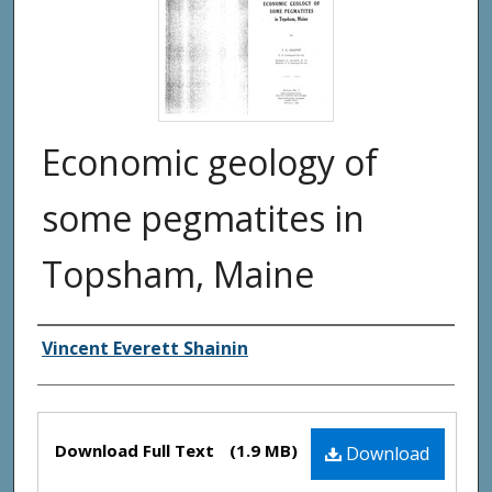
Economic geology of
some pegmatites in
Topsham, Maine
Authors
Vincent Everett Shainin
Files
Download Full Text
(1.9 MB)
Download