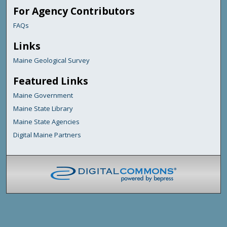
For Agency Contributors
FAQs
Links
Maine Geological Survey
Featured Links
Maine Government
Maine State Library
Maine State Agencies
Digital Maine Partners