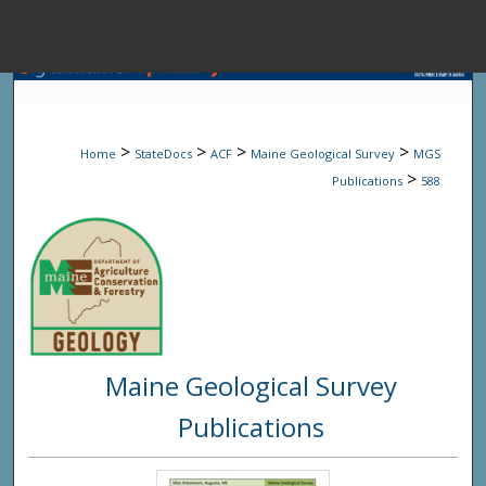
Menu
Home
Sear
>
>
>
>
Home
StateDocs
ACF
Maine Geological Survey
MGS
Browse State A
>
Publications
588
My Accou
About
Maine Geological Survey
Digital Common
Publications