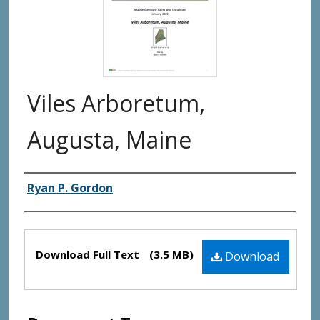
Viles Arboretum,
Augusta, Maine
Authors
Ryan P. Gordon
Files
Download Full Text
(3.5 MB)
Download