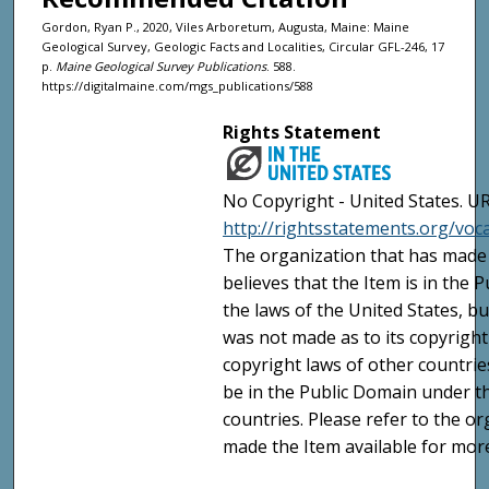
Gordon, Ryan P., 2020, Viles Arboretum, Augusta, Maine: Maine
Geological Survey, Geologic Facts and Localities, Circular GFL-246, 17
p.
Maine Geological Survey Publications
. 588.
https://digitalmaine.com/mgs_publications/588
Rights Statement
No Copyright - United States. UR
http://rightsstatements.org/vo
The organization that has made 
believes that the Item is in the
the laws of the United States, b
was not made as to its copyright
copyright laws of other countri
be in the Public Domain under t
countries. Please refer to the o
made the Item available for mor