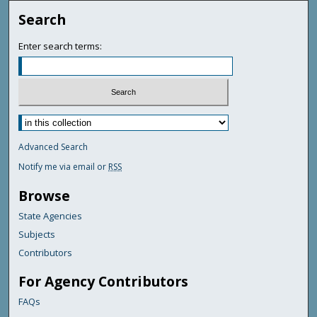
Search
Enter search terms:
Advanced Search
Notify me via email or
RSS
Browse
State Agencies
Subjects
Contributors
For Agency Contributors
FAQs