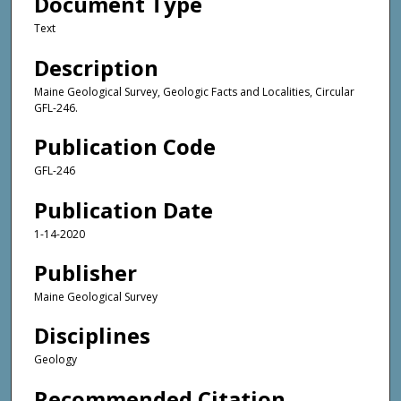
Document Type
Text
Description
Maine Geological Survey, Geologic Facts and Localities, Circular
GFL-246.
Publication Code
GFL-246
Publication Date
1-14-2020
Publisher
Maine Geological Survey
Disciplines
Geology
Recommended Citation