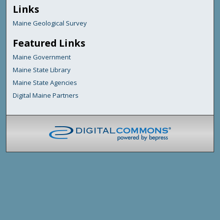
Links
Maine Geological Survey
Featured Links
Maine Government
Maine State Library
Maine State Agencies
Digital Maine Partners