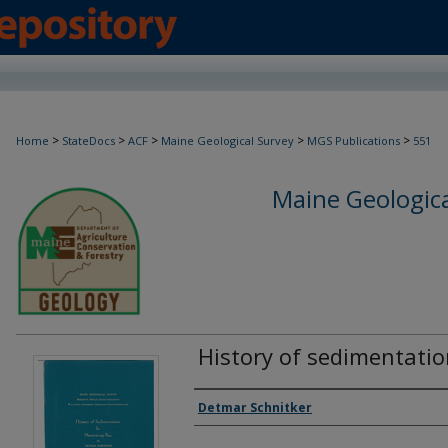
>
>
>
>
>
Home
StateDocs
ACF
Maine Geological Survey
MGS Publications
551
Maine Geologica
History of sedimentati
Authors
Detmar Schnitker