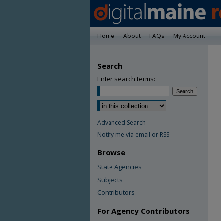
Home
About
FAQs
My Account
Search
Enter search terms:
Advanced Search
Notify me via email or
RSS
Browse
State Agencies
Subjects
Contributors
For Agency Contributors