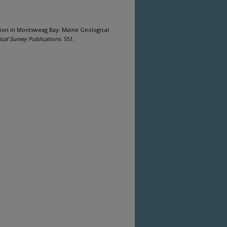
tion in Montsweag Bay: Maine Geological
cal Survey Publications
. 551.