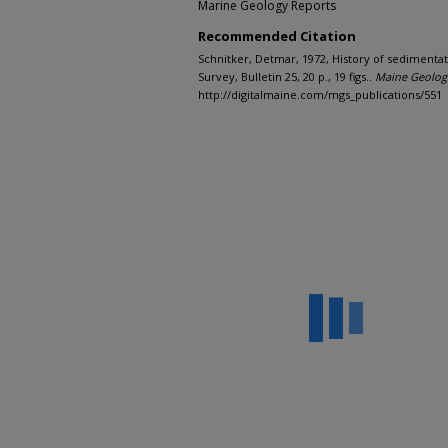
Marine Geology Reports
Recommended Citation
Schnitker, Detmar, 1972, History of sedimenta
Survey, Bulletin 25, 20 p., 19 figs..
Maine Geologi
http://digitalmaine.com/mgs_publications/551