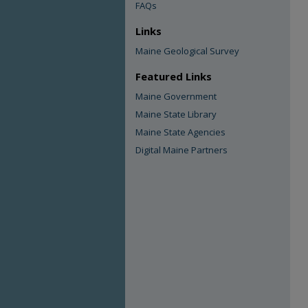
FAQs
Links
Maine Geological Survey
Featured Links
Maine Government
Maine State Library
Maine State Agencies
Digital Maine Partners