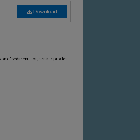
Download
sion of sedimentation, seismic profiles.