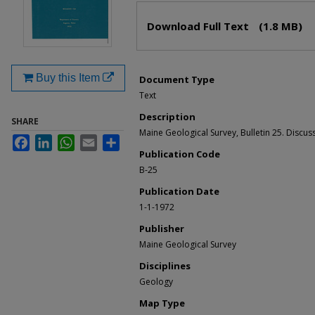
Files
Download Full Text
(1.8 MB)
Buy this Item
Document Type
Text
Description
SHARE
Maine Geological Survey, Bulletin 25. Discus
Facebook
LinkedIn
WhatsApp
Email
Share
Publication Code
B-25
Publication Date
1-1-1972
Publisher
Maine Geological Survey
Disciplines
Geology
Map Type