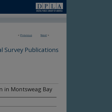
<
Previous
Next
>
l Survey Publications
on in Montsweag Bay