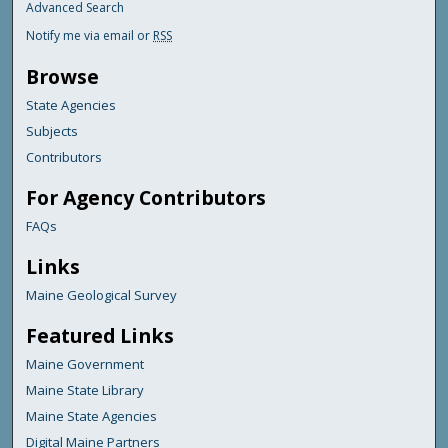
Advanced Search
Notify me via email or
RSS
Browse
State Agencies
Subjects
Contributors
For Agency Contributors
FAQs
Links
Maine Geological Survey
Featured Links
Maine Government
Maine State Library
Maine State Agencies
Digital Maine Partners