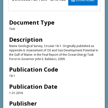
Document Type
Text
Description
Maine Geological Survey, Circular 18-1. Originally published as
Appendix 6: Assessment of Oil and Gas Development Potential in
the Gulf of Maine: in the Final Report of the Ocean Energy Task
Force to Governor John E. Baldacci, 2009.
Publication Code
18-1
Publication Date
1-31-2018
Publisher