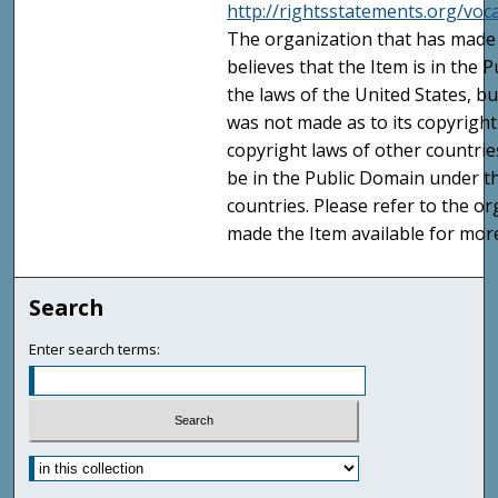
http://rightsstatements.org/vo
The organization that has made 
believes that the Item is in the
the laws of the United States, b
was not made as to its copyright
copyright laws of other countri
be in the Public Domain under t
countries. Please refer to the o
made the Item available for mor
Search
Enter search terms: