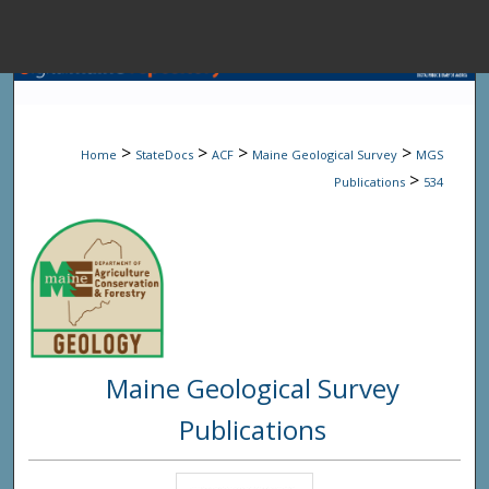
Menu
Home
Sear
>
>
>
>
Home
StateDocs
ACF
Maine Geological Survey
MGS
Browse State A
>
Publications
534
My Accou
About
Maine Geological Survey
Digital Common
Publications