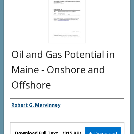
Oil and Gas Potential in
Maine - Onshore and
Offshore
Authors
Robert G. Marvinney
Files
Download Full Text
(915 KB)
Download