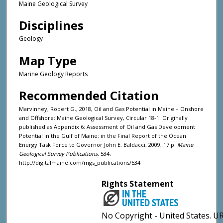
Maine Geological Survey
Disciplines
Geology
Map Type
Marine Geology Reports
Recommended Citation
Marvinney, Robert G., 2018, Oil and Gas Potential in Maine – Onshore
and Offshore: Maine Geological Survey, Circular 18-1. Originally
published as Appendix 6: Assessment of Oil and Gas Development
Potential in the Gulf of Maine: in the Final Report of the Ocean
Energy Task Force to Governor John E. Baldacci, 2009, 17 p.
Maine
Geological Survey Publications
. 534.
http://digitalmaine.com/mgs_publications/534
Rights Statement
No Copyright - United States. UR