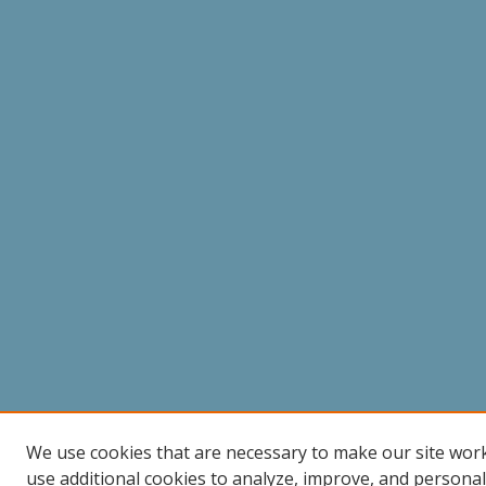
We use cookies that are necessary to make our site wor
use additional cookies to analyze, improve, and persona