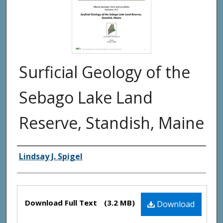
Surficial Geology of the
Sebago Lake Land
Reserve, Standish, Maine
Authors
Lindsay J. Spigel
Files
Download Full Text
(3.2 MB)
Download