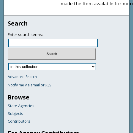
made the Item available for mor
Search
Enter search terms:
Advanced Search
Notify me via email or
RSS
Browse
State Agencies
Subjects
Contributors