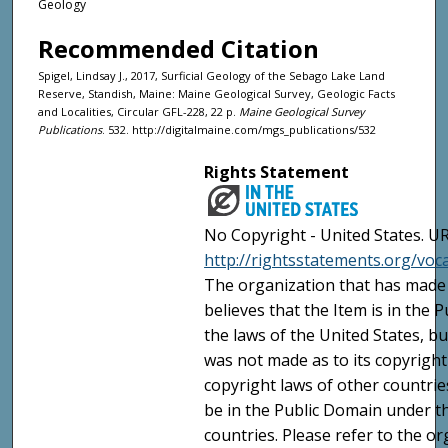
Geology
Recommended Citation
Spigel, Lindsay J., 2017, Surficial Geology of the Sebago Lake Land
Reserve, Standish, Maine: Maine Geological Survey, Geologic Facts
and Localities, Circular GFL-228, 22 p.
Maine Geological Survey
Publications
. 532. http://digitalmaine.com/mgs_publications/532
Rights Statement
No Copyright - United States. UR
http://rightsstatements.org/vo
The organization that has made 
believes that the Item is in the
the laws of the United States, b
was not made as to its copyright
copyright laws of other countri
be in the Public Domain under t
countries. Please refer to the o