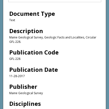
Document Type
Text
Description
Maine Geological Survey, Geologic Facts and Localities, Circular
GFL-228.
Publication Code
GFL-228
Publication Date
11-28-2017
Publisher
Maine Geological Survey
Disciplines