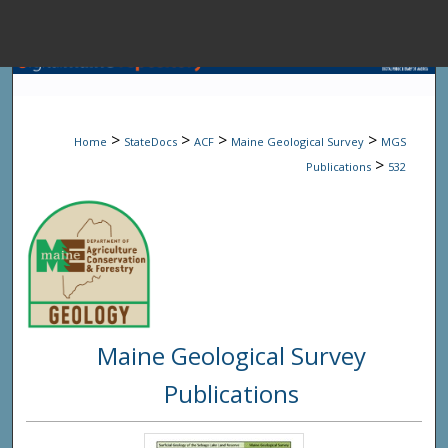
Menu
Home
Sear
>
>
>
>
Home
StateDocs
ACF
Maine Geological Survey
MGS
Browse State A
>
Publications
532
My Accou
About
Maine Geological Survey
Digital Common
Publications