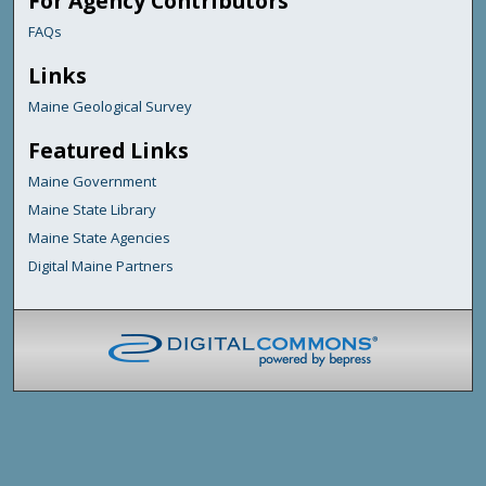
For Agency Contributors
FAQs
Links
Maine Geological Survey
Featured Links
Maine Government
Maine State Library
Maine State Agencies
Digital Maine Partners