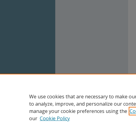
We use cookies that are necessary to make our
to analyze, improve, and personalize our conte
manage your cookie preferences using the
Co
our
Cookie Policy