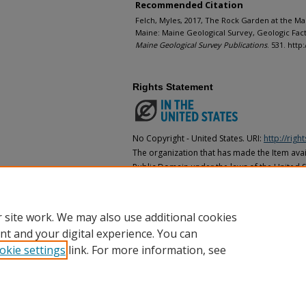
Recommended Citation
Felch, Myles, 2017, The Rock Garden at the 
Maine: Maine Geological Survey, Geologic Facts 
Maine Geological Survey Publications
. 531. htt
Rights Statement
No Copyright - United States. URI:
http://rig
The organization that has made the Item avail
Public Domain under the laws of the United S
made as to its copyright status under the cop
may not be in the Public Domain under the la
the organization that has made the Item avai
 site work. We may also use additional cookies
nt and your digital experience. You can
okie settings
link. For more information, see
Home
|
About
|
FAQ
|
My Account
|
Accessibility Statement
Privacy
Copyright