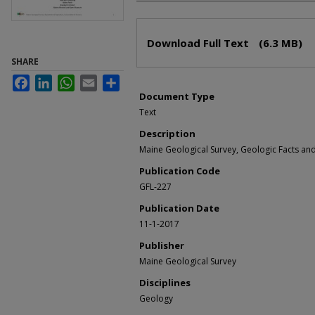
Files
Download Full Text
(6.3 MB)
SHARE
Facebook
LinkedIn
WhatsApp
Email
Share
Document Type
Text
Description
Maine Geological Survey, Geologic Facts and 
Publication Code
GFL-227
Publication Date
11-1-2017
Publisher
Maine Geological Survey
Disciplines
Geology