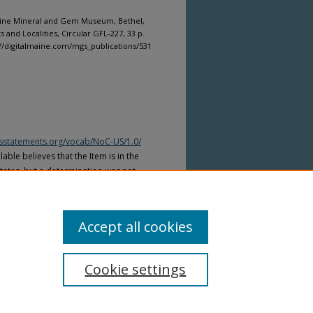
Maine Mineral and Gem Museum, Bethel,
and Localities, Circular GFL-227, 33 p.
p://digitalmaine.com/mgs_publications/531
htsstatements.org/vocab/NoC-US/1.0/
able believes that the Item is in the
tates, but a determination was not
yright laws of other countries. The Item
ws of other countries. Please refer to
lable for more information.
Accept all cookies
Cookie settings