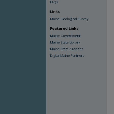
FAQs
Links
Maine Geological Survey
Featured Links
Maine Government
Maine State Library
Maine State Agencies
Digital Maine Partners