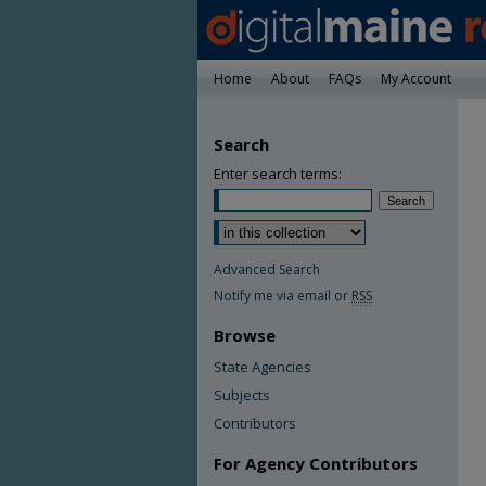
Home
About
FAQs
My Account
Search
Enter search terms:
Advanced Search
Notify me via email or
RSS
Browse
State Agencies
Subjects
Contributors
For Agency Contributors