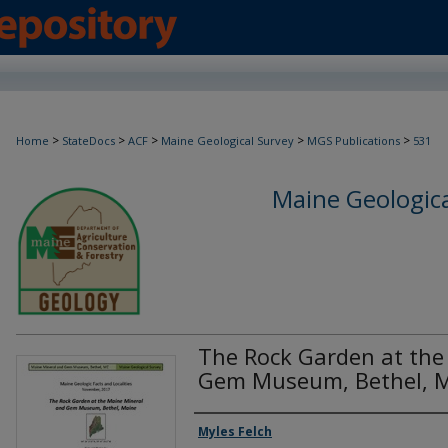
>
>
>
>
>
Home
StateDocs
ACF
Maine Geological Survey
MGS Publications
531
Maine Geologica
The Rock Garden at the
Gem Museum, Bethel, 
Authors
Myles Felch