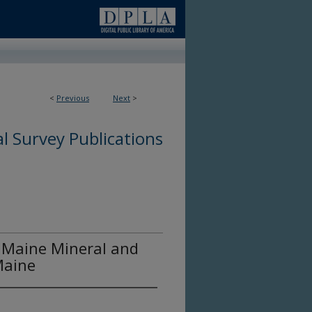
<
Previous
Next
>
l Survey Publications
 Maine Mineral and
Maine