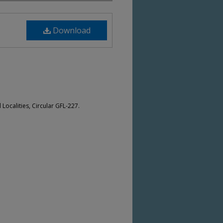
Download
Localities, Circular GFL-227.