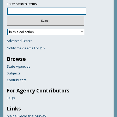
Enter search terms:
Advanced Search
Notify me via email or
RSS
Browse
State Agencies
Subjects
Contributors
For Agency Contributors
FAQs
Links
Maine Geological Survey