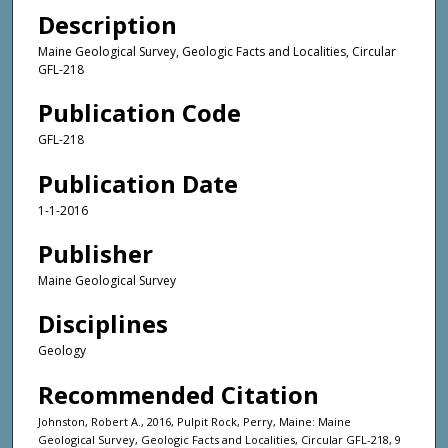
Description
Maine Geological Survey, Geologic Facts and Localities, Circular
GFL-218
Publication Code
GFL-218
Publication Date
1-1-2016
Publisher
Maine Geological Survey
Disciplines
Geology
Recommended Citation
Johnston, Robert A., 2016, Pulpit Rock, Perry, Maine: Maine
Geological Survey, Geologic Facts and Localities, Circular GFL-218, 9