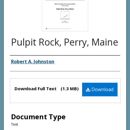
Pulpit Rock, Perry, Maine
Authors
Robert A. Johnston
Files
Download Full Text
(1.3 MB)
Download
Document Type
Text