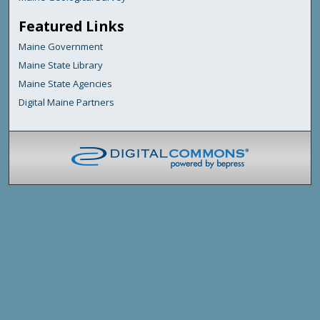
Featured Links
Maine Government
Maine State Library
Maine State Agencies
Digital Maine Partners