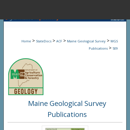
Menu
Home
Sear
>
>
>
>
Home
StateDocs
ACF
Maine Geological Survey
MGS
Browse State A
>
Publications
509
My Accou
About
Maine Geological Survey
Digital Common
Publications