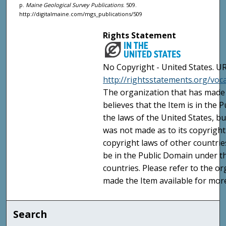
p.
Maine Geological Survey Publications
. 509.
http://digitalmaine.com/mgs_publications/509
Rights Statement
No Copyright - United States. UR
http://rightsstatements.org/vo
The organization that has made 
believes that the Item is in the
the laws of the United States, b
was not made as to its copyright
copyright laws of other countri
be in the Public Domain under t
countries. Please refer to the o
made the Item available for mor
Search