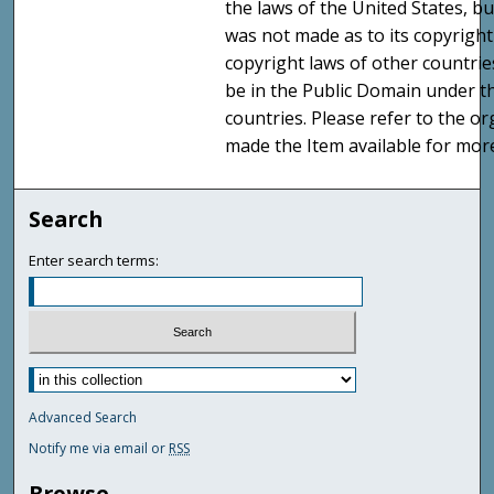
the laws of the United States, b
was not made as to its copyright
copyright laws of other countri
be in the Public Domain under t
countries. Please refer to the o
made the Item available for mor
Search
Enter search terms:
Advanced Search
Notify me via email or
RSS
Browse