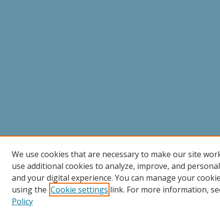
We use cookies that are necessary to make our site wor
use additional cookies to analyze, improve, and persona
and your digital experience. You can manage your cooki
using the
Cookie settings
link. For more information, se
Policy