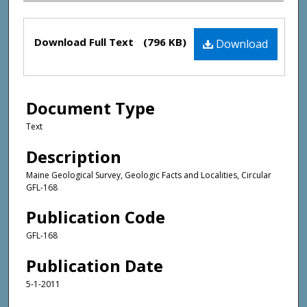
Files
Download Full Text
(796 KB)
Download
Document Type
Text
Description
Maine Geological Survey, Geologic Facts and Localities, Circular
GFL-168
Publication Code
GFL-168
Publication Date
5-1-2011