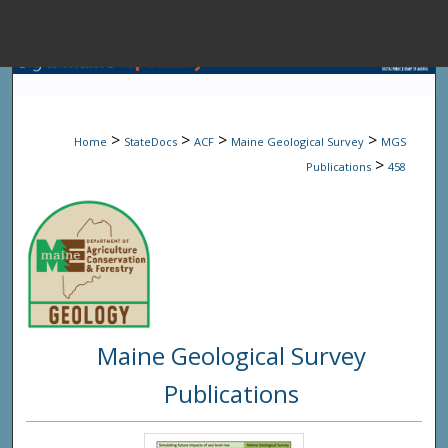
Menu
Home
Sear
>
>
>
>
Home
StateDocs
ACF
Maine Geological Survey
MGS
Browse State A
>
Publications
458
My Accou
About
Maine Geological Survey
Digital Common
Publications