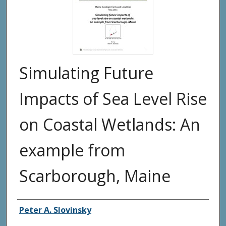
Simulating Future
Impacts of Sea Level Rise
on Coastal Wetlands: An
example from
Scarborough, Maine
Authors
Peter A. Slovinsky