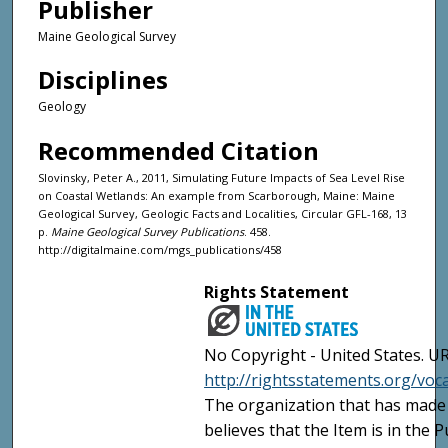
Publisher
Maine Geological Survey
Disciplines
Geology
Recommended Citation
Slovinsky, Peter A., 2011, Simulating Future Impacts of Sea Level Rise
on Coastal Wetlands: An example from Scarborough, Maine: Maine
Geological Survey, Geologic Facts and Localities, Circular GFL-168, 13
p.
Maine Geological Survey Publications
. 458.
http://digitalmaine.com/mgs_publications/458
Rights Statement
No Copyright - United States. UR
http://rightsstatements.org/vo
The organization that has made 
believes that the Item is in the