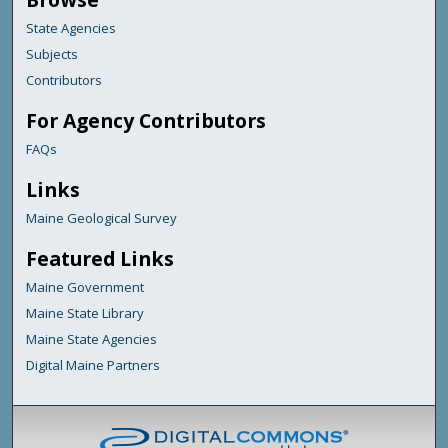
State Agencies
Subjects
Contributors
For Agency Contributors
FAQs
Links
Maine Geological Survey
Featured Links
Maine Government
Maine State Library
Maine State Agencies
Digital Maine Partners