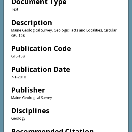
Document Type
Text
Description
Maine Geological Survey, Geologic Facts and Localities, Circular
GFL-158
Publication Code
GFL-158
Publication Date
7-1-2010
Publisher
Maine Geological Survey
Disciplines
Geology
Recommended Citation