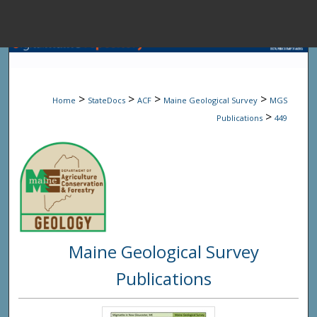
Menu
Home
Sear
>
>
>
>
Home
StateDocs
ACF
Maine Geological Survey
MGS
Browse State A
>
Publications
449
My Accou
About
Maine Geological Survey
Digital Common
Publications