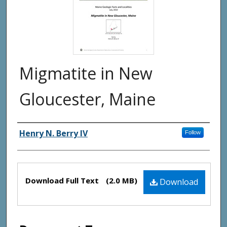
Migmatite in New
Gloucester, Maine
Authors
Henry N. Berry IV
Follow
Files
Download Full Text
(2.0 MB)
Download