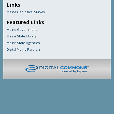
Links
Maine Geological Survey
Featured Links
Maine Government
Maine State Library
Maine State Agencies
Digital Maine Partners