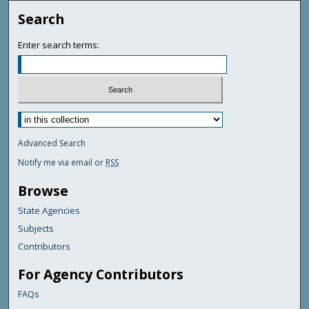
Search
Enter search terms:
Advanced Search
Notify me via email or
RSS
Browse
State Agencies
Subjects
Contributors
For Agency Contributors
FAQs