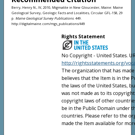
Berry, Henry N., IV, 2010, Migmatite in New Gloucester, Maine: Maine
Geological Survey, Geologic Facts and Localities, Circular GFL-158, 29
p.
Maine Geological Survey Publications
. 449.
http://digitalmaine.com/mgs_publications/449
Rights Statement
No Copyright - United States. UR
http://rightsstatements.org/vo
The organization that has made 
believes that the Item is in the
the laws of the United States, b
was not made as to its copyright
copyright laws of other countri
be in the Public Domain under t
countries. Please refer to the o
made the Item available for mor