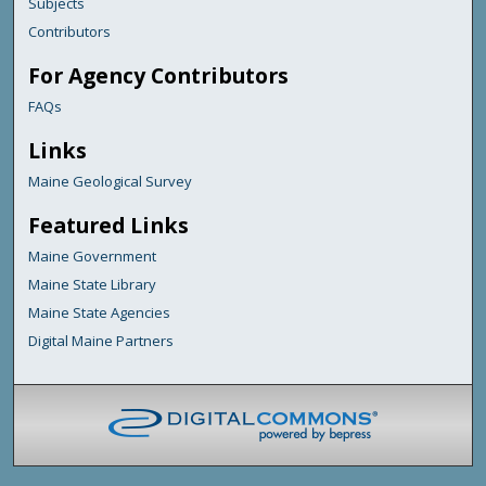
Subjects
Contributors
For Agency Contributors
FAQs
Links
Maine Geological Survey
Featured Links
Maine Government
Maine State Library
Maine State Agencies
Digital Maine Partners