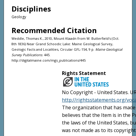
Disciplines
Geology
Recommended Citation
Weddle, Thomas K., 2010, Mount Ktaadn from W. Butterfield's (Oct.
8th 1836) Near Grand Schoodic Lake: Maine Geological Survey,
Geologic Facts and Localities, Circular GFL-154, 9 p.
Maine Geological
Survey Publications
. 445.
http://digitalmaine.com/mgs_publications/445
Rights Statement
No Copyright - United States. UR
http://rightsstatements.org/vo
The organization that has made 
believes that the Item is in the
the laws of the United States, b
was not made as to its copyright