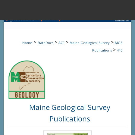
Menu
Home
Sear
>
>
>
>
Home
StateDocs
ACF
Maine Geological Survey
MGS
Browse State A
>
Publications
445
My Accou
About
Maine Geological Survey
Digital Common
Publications