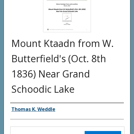
Mount Ktaadn from W.
Butterfield's (Oct. 8th
1836) Near Grand
Schoodic Lake
Authors
Thomas K. Weddle
Files