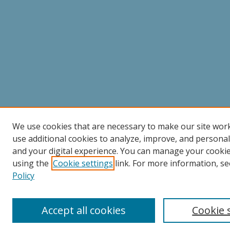
We use cookies that are necessary to make our site wor
use additional cookies to analyze, improve, and persona
and your digital experience. You can manage your cooki
using the
Cookie settings
link. For more information, se
Policy
Accept all cookies
Cookie 