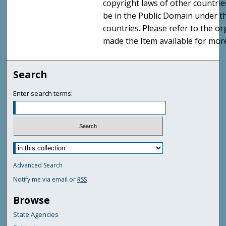
copyright laws of other countri
be in the Public Domain under t
countries. Please refer to the o
made the Item available for mor
Search
Enter search terms:
Advanced Search
Notify me via email or
RSS
Browse
State Agencies