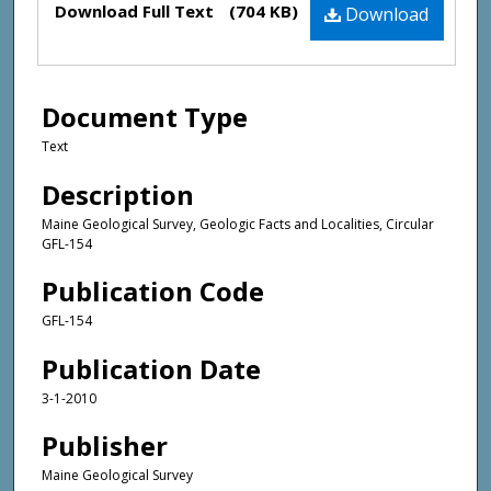
Download Full Text
(704 KB)
Download
Document Type
Text
Description
Maine Geological Survey, Geologic Facts and Localities, Circular
GFL-154
Publication Code
GFL-154
Publication Date
3-1-2010
Publisher
Maine Geological Survey