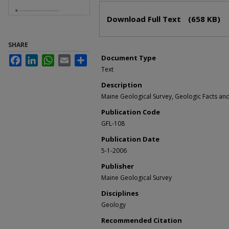
Files
Download Full Text
(658 KB)
SHARE
Document Type
Facebook
LinkedIn
WhatsApp
Email
Share
Text
Description
Maine Geological Survey, Geologic Facts and 
Publication Code
GFL-108
Publication Date
5-1-2006
Publisher
Maine Geological Survey
Disciplines
Geology
Recommended Citation