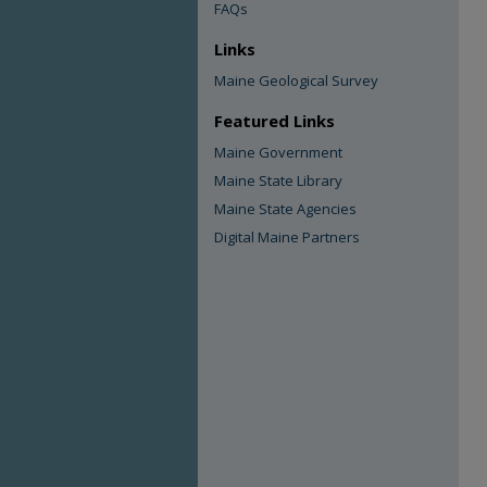
FAQs
Links
Maine Geological Survey
Featured Links
Maine Government
Maine State Library
Maine State Agencies
Digital Maine Partners