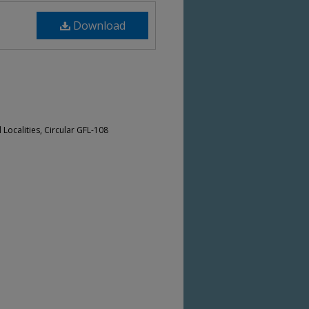
Download
Localities, Circular GFL-108