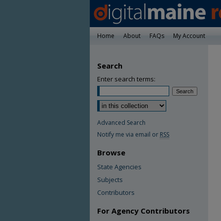
Home
About
FAQs
My Account
Search
Enter search terms:
Advanced Search
Notify me via email or
RSS
Browse
State Agencies
Subjects
Contributors
For Agency Contributors