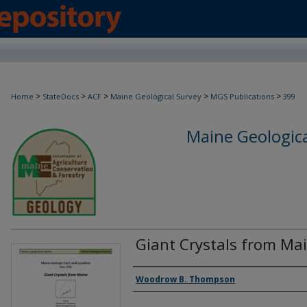
>
>
>
>
>
Home
StateDocs
ACF
Maine Geological Survey
MGS Publications
399
Maine Geologica
Giant Crystals from Ma
Authors
Woodrow B. Thompson