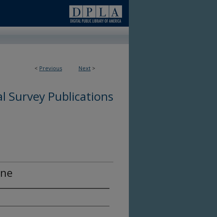
<
Previous
Next
>
l Survey Publications
ine