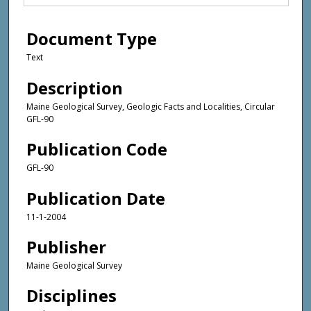
Document Type
Text
Description
Maine Geological Survey, Geologic Facts and Localities, Circular
GFL-90
Publication Code
GFL-90
Publication Date
11-1-2004
Publisher
Maine Geological Survey
Disciplines