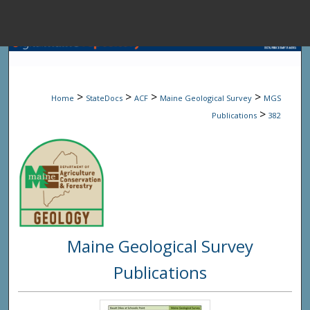
Menu
Home
Sear
>
>
>
>
Home
StateDocs
ACF
Maine Geological Survey
MGS
Browse State A
>
Publications
382
My Accou
About
Maine Geological Survey
Digital Common
Publications