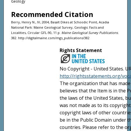
Geology
Recommended Citation
Berry, Henry N., IV, 2004, Basalt Dikes at Schoodic Point, Acadia
National Park: Maine Geological Survey, Geologic Facts and
Localities, Circular GFL-90, 11 p.
Maine Geological Survey Publications
.
382. http://digitalmaine.com/mgs_publications/382
Rights Statement
No Copyright - United States. UR
http://rightsstatements.org/vo
The organization that has made 
believes that the Item is in the
the laws of the United States, b
was not made as to its copyright
copyright laws of other countri
be in the Public Domain under t
countries. Please refer to the o