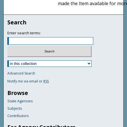
made the Item available for mor
Search
Enter search terms:
Advanced Search
Notify me via email or
RSS
Browse
State Agencies
Subjects
Contributors