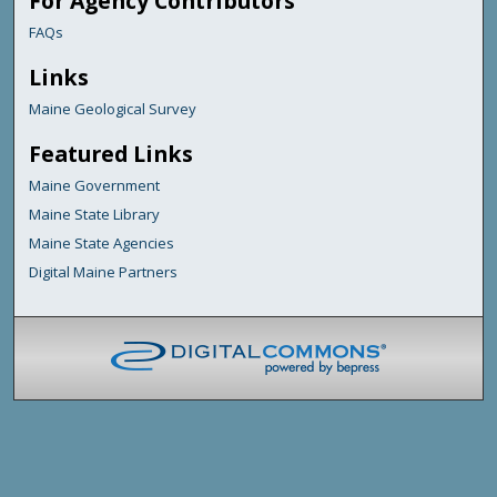
For Agency Contributors
FAQs
Links
Maine Geological Survey
Featured Links
Maine Government
Maine State Library
Maine State Agencies
Digital Maine Partners