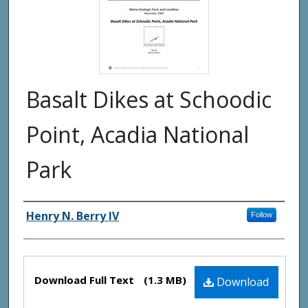
Basalt Dikes at Schoodic
Point, Acadia National
Park
Authors
Henry N. Berry IV
Follow
Files
Download Full Text
(1.3 MB)
Download