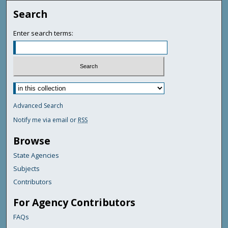
Search
Enter search terms:
Advanced Search
Notify me via email or
RSS
Browse
State Agencies
Subjects
Contributors
For Agency Contributors
FAQs