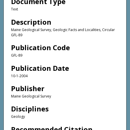
Document Type
Text
Description
Maine Geological Survey, Geologic Facts and Localities, Circular
GFL-89
Publication Code
GFL-89
Publication Date
10-1-2004
Publisher
Maine Geological Survey
Disciplines
Geology
Recommended Citation