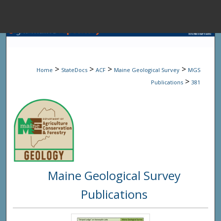
Menu
Home
Sear
>
>
>
>
Home
StateDocs
ACF
Maine Geological Survey
MGS
Browse State A
>
Publications
381
My Accou
About
Maine Geological Survey
Digital Common
Publications