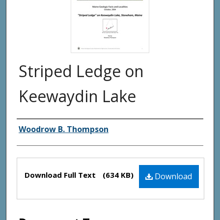
Striped Ledge on
Keewaydin Lake
Authors
Woodrow B. Thompson
Files
Download Full Text
(634 KB)
Download