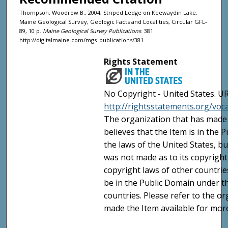
Thompson, Woodrow B., 2004, Striped Ledge on Keewaydin Lake:
Maine Geological Survey, Geologic Facts and Localities, Circular GFL-
89, 10 p.
Maine Geological Survey Publications
. 381.
http://digitalmaine.com/mgs_publications/381
Rights Statement
No Copyright - United States. UR
http://rightsstatements.org/vo
The organization that has made 
believes that the Item is in the
the laws of the United States, b
was not made as to its copyright
copyright laws of other countri
be in the Public Domain under t
countries. Please refer to the o
made the Item available for mor