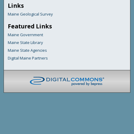
Links
Maine Geological Survey
Featured Links
Maine Government
Maine State Library
Maine State Agencies
Digital Maine Partners