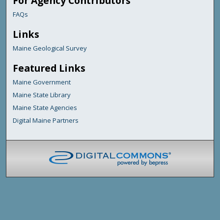
For Agency Contributors
FAQs
Links
Maine Geological Survey
Featured Links
Maine Government
Maine State Library
Maine State Agencies
Digital Maine Partners