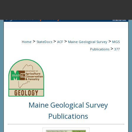
Menu
Home
Sear
>
>
>
>
Home
StateDocs
ACF
Maine Geological Survey
MGS
Browse State A
>
Publications
377
My Accou
About
Maine Geological Survey
Digital Common
Publications