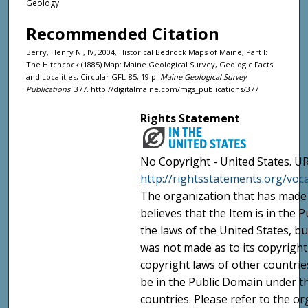
Geology
Recommended Citation
Berry, Henry N., IV, 2004, Historical Bedrock Maps of Maine, Part I:
The Hitchcock (1885) Map: Maine Geological Survey, Geologic Facts
and Localities, Circular GFL-85, 19 p.
Maine Geological Survey
Publications
. 377. http://digitalmaine.com/mgs_publications/377
Rights Statement
No Copyright - United States. UR
http://rightsstatements.org/vo
The organization that has made 
believes that the Item is in the
the laws of the United States, b
was not made as to its copyright
copyright laws of other countri
be in the Public Domain under t
countries. Please refer to the o