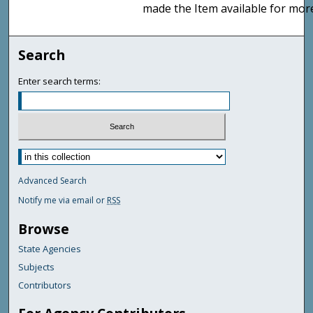
made the Item available for mor
Search
Enter search terms:
Advanced Search
Notify me via email or
RSS
Browse
State Agencies
Subjects
Contributors