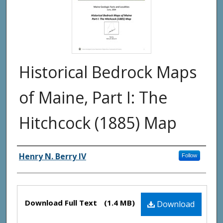
Historical Bedrock Maps
of Maine, Part I: The
Hitchcock (1885) Map
Authors
Henry N. Berry IV
Follow
Files
Download Full Text
(1.4 MB)
Download