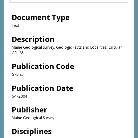
Document Type
Text
Description
Maine Geological Survey, Geologic Facts and Localities, Circular
GFL-85
Publication Code
GFL-85
Publication Date
6-1-2004
Publisher
Maine Geological Survey
Disciplines