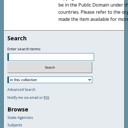
be in the Public Domain under t
countries. Please refer to the o
made the Item available for mor
Search
Enter search terms:
Advanced Search
Notify me via email or
RSS
Browse
State Agencies
Subjects