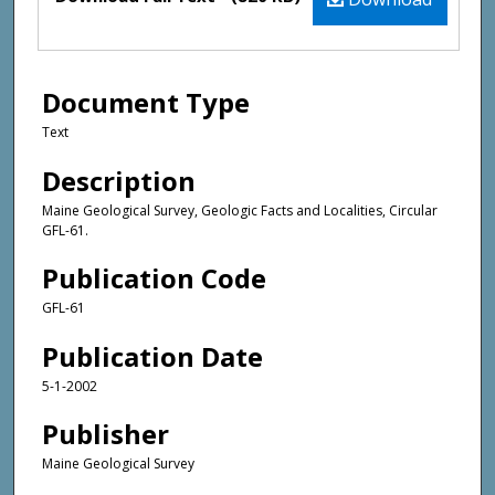
Document Type
Text
Description
Maine Geological Survey, Geologic Facts and Localities, Circular
GFL-61.
Publication Code
GFL-61
Publication Date
5-1-2002
Publisher
Maine Geological Survey