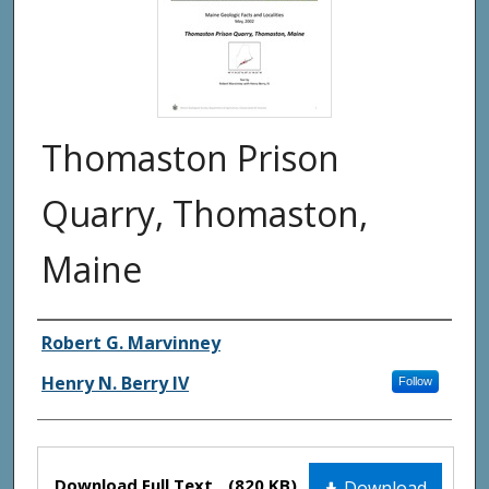
Thomaston Prison
Quarry, Thomaston,
Maine
Authors
Robert G. Marvinney
Henry N. Berry IV
Follow
Files
Download Full Text
(820 KB)
Download