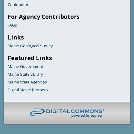
Contributors
For Agency Contributors
FAQs
Links
Maine Geological Survey
Featured Links
Maine Government
Maine State Library
Maine State Agencies
Digital Maine Partners