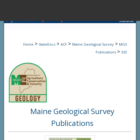
Menu
Home
Sear
>
>
>
>
Home
StateDocs
ACF
Maine Geological Survey
MGS
Browse State A
>
Publications
353
My Accou
About
Maine Geological Survey
Digital Common
Publications