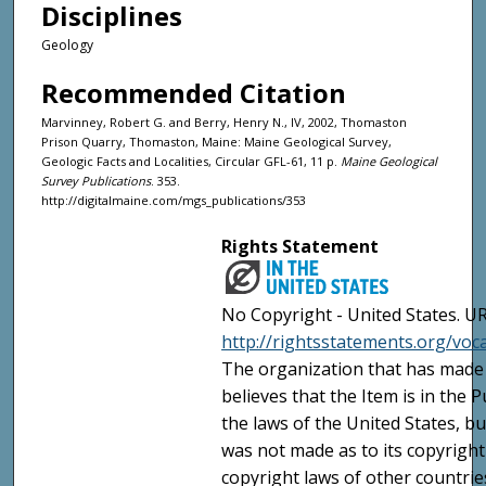
Disciplines
Geology
Recommended Citation
Marvinney, Robert G. and Berry, Henry N., IV, 2002, Thomaston
Prison Quarry, Thomaston, Maine: Maine Geological Survey,
Geologic Facts and Localities, Circular GFL-61, 11 p.
Maine Geological
Survey Publications
. 353.
http://digitalmaine.com/mgs_publications/353
Rights Statement
No Copyright - United States. UR
http://rightsstatements.org/vo
The organization that has made 
believes that the Item is in the
the laws of the United States, b
was not made as to its copyright
copyright laws of other countri