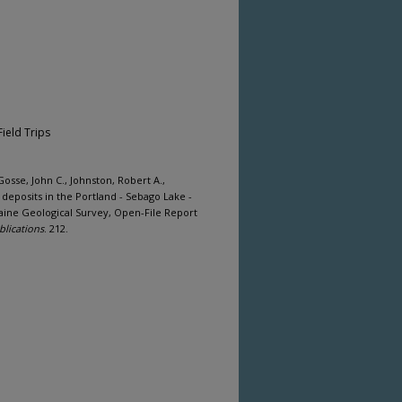
Field Trips
sse, John C., Johnston, Robert A.,
 deposits in the Portland - Sebago Lake -
aine Geological Survey, Open-File Report
blications
. 212.