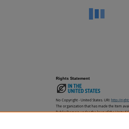
Rights Statement
No Copyright - United States. URI:
http://rig
The organization that has made the Item avail
Public Domain under the laws of the United S
made as to its copyright status under the cop
may not be in the Public Domain under the la