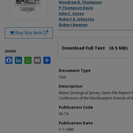
Authors
Woodrow B. Thompson
P Thompson Davis
John C. Gosse
Robert A. Johnston
Robert Newton
Buy this Item
Files
Download Full Text
(6.5 MB)
SHARE
Facebook
LinkedIn
WhatsApp
Email
Share
Document Type
Text
Description
Maine Geological Survey, Open-File Report 9
Conference of the Northeastern Friends of t
Publication Code
95-74
Publication Date
1-1-1995