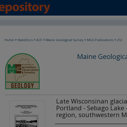
>
>
>
>
>
Home
StateDocs
ACF
Maine Geological Survey
MGS Publications
212
Maine Geologica
Late Wisconsinan glacia
Portland - Sebago Lake 
region, southwestern M