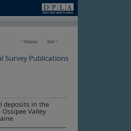
<
Previous
Next
>
l Survey Publications
l deposits in the
- Ossipee Valley
aine