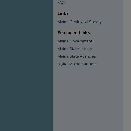
FAQs
Links
Maine Geological Survey
Featured Links
Maine Government
Maine State Library
Maine State Agencies
Digital Maine Partners