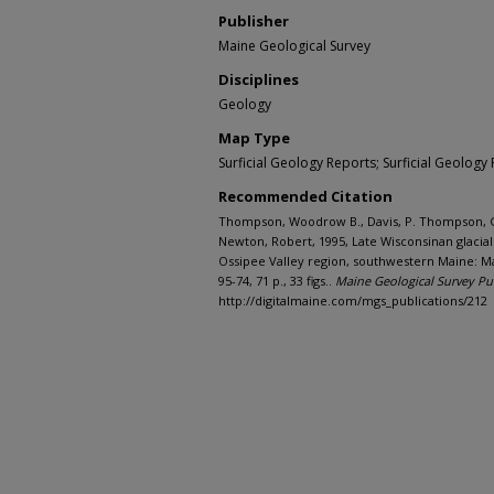
Publisher
Maine Geological Survey
Disciplines
Geology
Map Type
Surficial Geology Reports; Surficial Geology 
Recommended Citation
Thompson, Woodrow B., Davis, P. Thompson, Go
Newton, Robert, 1995, Late Wisconsinan glacial
Ossipee Valley region, southwestern Maine: M
95-74, 71 p., 33 figs..
Maine Geological Survey Pu
http://digitalmaine.com/mgs_publications/212