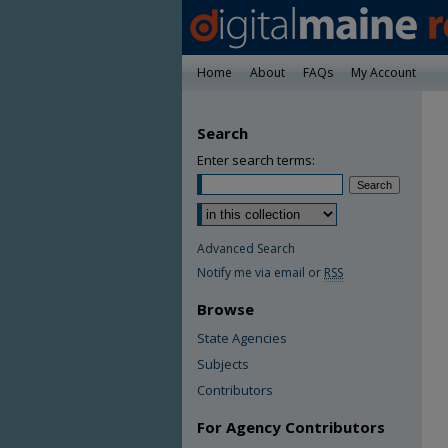
Home
About
FAQs
My Account
Search
Enter search terms:
Advanced Search
Notify me via email or
RSS
Browse
State Agencies
Subjects
Contributors
For Agency Contributors