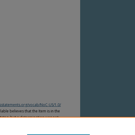
htsstatements.org/vocab/NoC-US/1.0/
able believes that the Item is in the
tates, but a determination was not
yright laws of other countries. The Item
ws of other countries. Please refer to