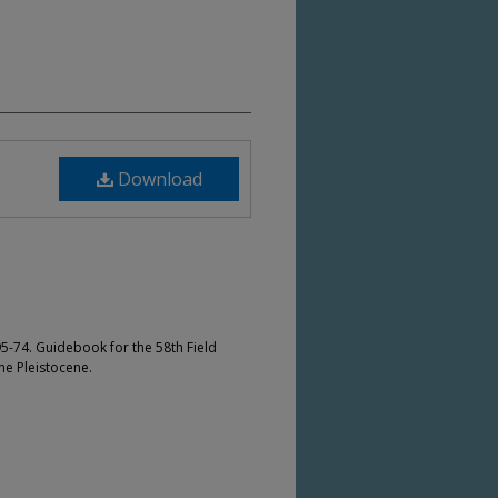
Download
5-74. Guidebook for the 58th Field
he Pleistocene.