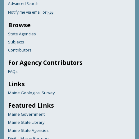
Advanced Search
Notify me via email or
RSS
Browse
State Agencies
Subjects
Contributors
For Agency Contributors
FAQs
Links
Maine Geological Survey
Featured Links
Maine Government
Maine State Library
Maine State Agencies
Digital Maine Partners