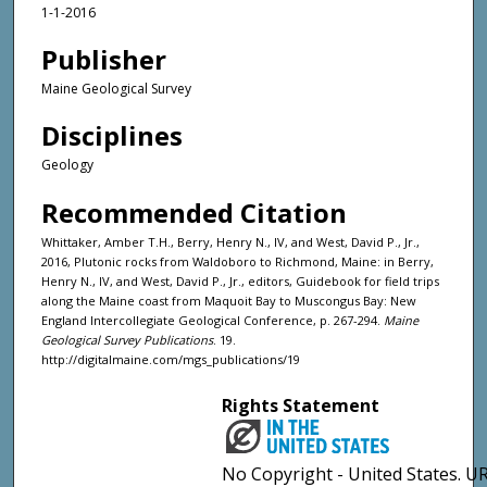
1-1-2016
Publisher
Maine Geological Survey
Disciplines
Geology
Recommended Citation
Whittaker, Amber T.H., Berry, Henry N., IV, and West, David P., Jr.,
2016, Plutonic rocks from Waldoboro to Richmond, Maine: in Berry,
Henry N., IV, and West, David P., Jr., editors, Guidebook for field trips
along the Maine coast from Maquoit Bay to Muscongus Bay: New
England Intercollegiate Geological Conference, p. 267-294.
Maine
Geological Survey Publications
. 19.
http://digitalmaine.com/mgs_publications/19
Rights Statement
No Copyright - United States. UR