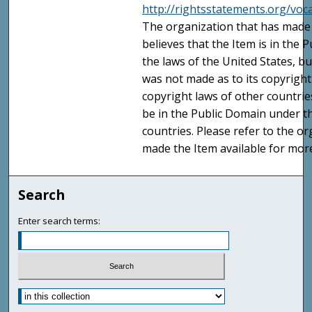
http://rightsstatements.org/vo
The organization that has made 
believes that the Item is in the
the laws of the United States, b
was not made as to its copyright
copyright laws of other countri
be in the Public Domain under t
countries. Please refer to the o
made the Item available for mor
Search
Enter search terms: