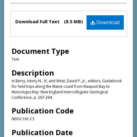
Files
Download Full Text
(8.5 MB)
Download
Document Type
Text
Description
in Berry, Henry N., IV, and West, David P., Jr., editors, Guidebook
for field trips along the Maine coast from Maquoit Bay to
Muscongus Bay: New England Intercollegiate Geological
Conference, p. 267-294
Publication Code
NEIGC16C:C3
Publication Date