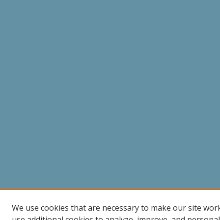
We use cookies that are necessary to make our site wor
use additional cookies to analyze, improve, and persona