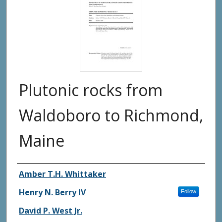
Plutonic rocks from
Waldoboro to Richmond,
Maine
Authors
Amber T.H. Whittaker
Henry N. Berry IV
Follow
David P. West Jr.