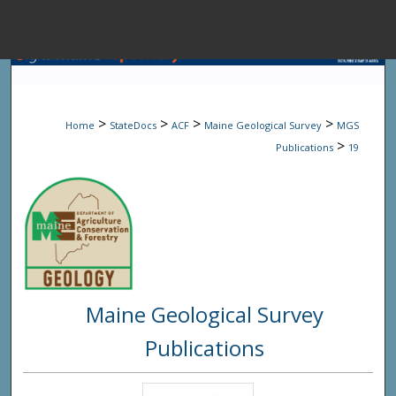
Menu
Home
Sear
>
>
>
>
Home
StateDocs
ACF
Maine Geological Survey
MGS
Browse State A
>
Publications
19
My Accou
About
Maine Geological Survey
Digital Common
Publications