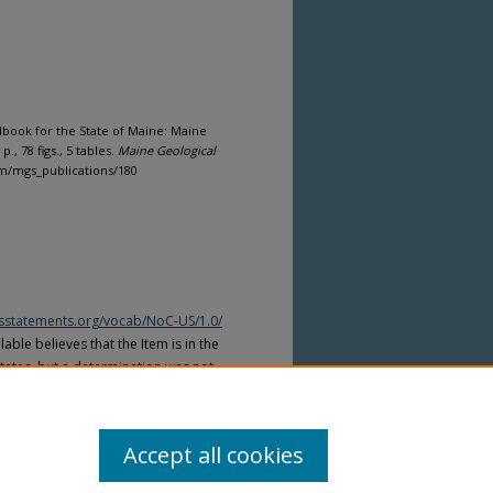
book for the State of Maine: Maine
., 78 figs., 5 tables.
Maine Geological
com/mgs_publications/180
htsstatements.org/vocab/NoC-US/1.0/
able believes that the Item is in the
tates, but a determination was not
yright laws of other countries. The Item
ws of other countries. Please refer to
lable for more information.
Accept all cookies