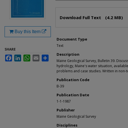
Files
Download Full Text
(4.2 MB)
Buy this Item
Document Type
Text
SHARE
Description
Facebook
LinkedIn
WhatsApp
Email
Share
Maine Geological Survey, Bulletin 39. Discus
hydrology, Maine's water situation, availabl
problems and case studies. Written in non-te
Publication Code
B-39
Publication Date
1-1-1987
Publisher
Maine Geological Survey
Disciplines