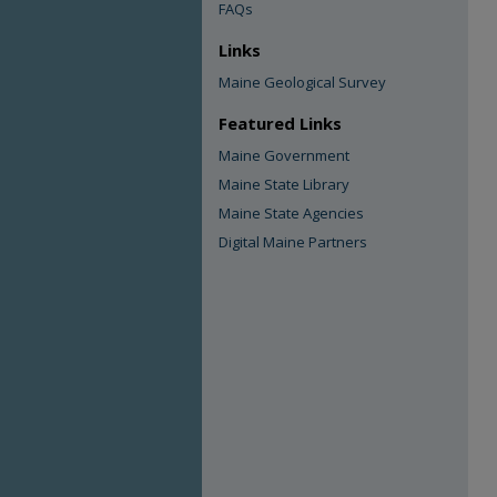
FAQs
Links
Maine Geological Survey
Featured Links
Maine Government
Maine State Library
Maine State Agencies
Digital Maine Partners