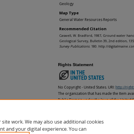
Geology
Map Type
General Water Resources Reports
Recommended Citation
Caswell, W. Bradford, 1987, Ground water hand
Geological Survey, Bulletin 39, 2nd edition, 135 p
Survey Publications
. 180. http://digitalmaine.
Rights Statement
No Copyright - United States. URI:
http://rig
The organization that has made the Item avail
Public Domain under the laws of the United S
made as to its copyright status under the cop
may not be in the Public Domain under the la
the organization that has made the Item avai
 site work. We may also use additional cookies
nt and your digital experience. You can