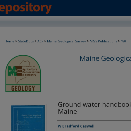
>
>
>
>
>
Home
StateDocs
ACF
Maine Geological Survey
MGS Publications
180
Maine Geologica
Ground water handbook 
Maine
Authors
W Bradford Caswell