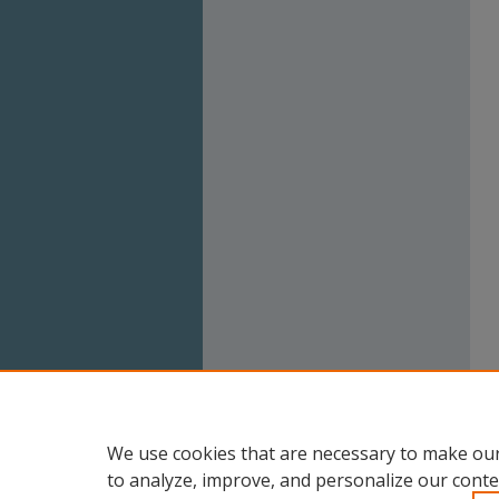
We use cookies that are necessary to make our
to analyze, improve, and personalize our conte