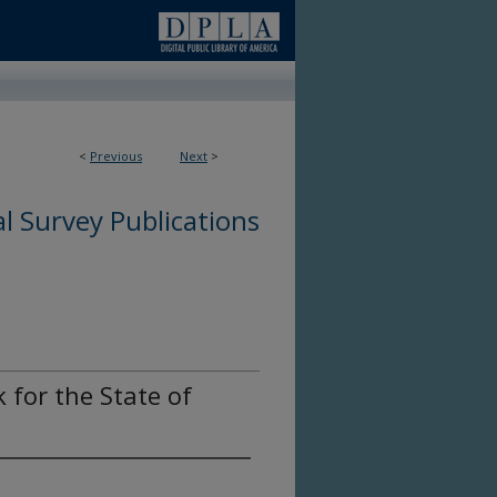
<
Previous
Next
>
l Survey Publications
for the State of