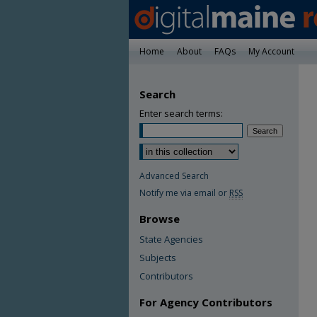
Home
About
FAQs
My Account
Search
Enter search terms:
Advanced Search
Notify me via email or
RSS
Browse
State Agencies
Subjects
Contributors
For Agency Contributors