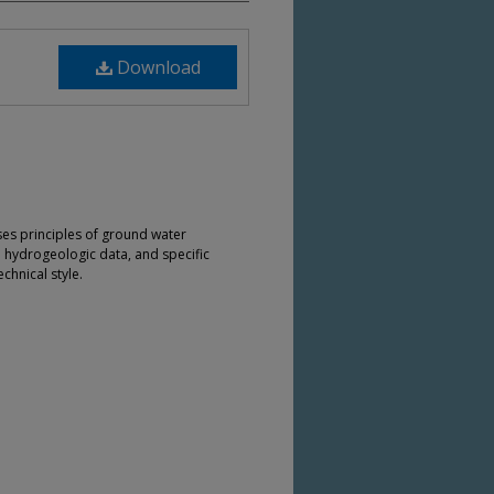
Download
ses principles of ground water
e hydrogeologic data, and specific
chnical style.