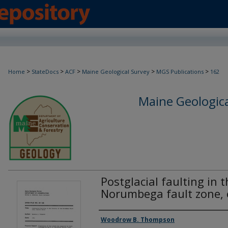
>
>
>
>
>
Home
StateDocs
ACF
Maine Geological Survey
MGS Publications
162
Maine Geologica
Postglacial faulting in t
Norumbega fault zone,
Authors
Woodrow B. Thompson