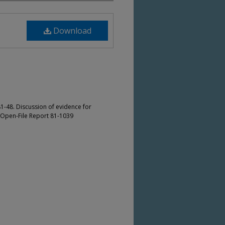
Download
1-48. Discussion of evidence for
S Open-File Report 81-1039