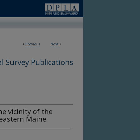
<
Previous
Next
>
l Survey Publications
he vicinity of the
 eastern Maine