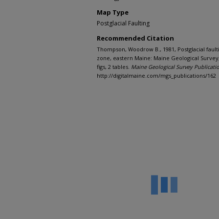
Map Type
Postglacial Faulting
Recommended Citation
Thompson, Woodrow B., 1981, Postglacial faulti
zone, eastern Maine: Maine Geological Survey, 
figs, 2 tables.
Maine Geological Survey Publicati
http://digitalmaine.com/mgs_publications/162