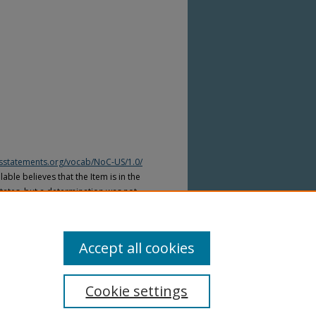
htsstatements.org/vocab/NoC-US/1.0/
able believes that the Item is in the
tates, but a determination was not
yright laws of other countries. The Item
ws of other countries. Please refer to
lable for more information.
Accept all cookies
Cookie settings