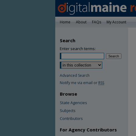
Home
About
FAQs
My Account
Search
Enter search terms:
Advanced Search
Notify me via email or
RSS
Browse
State Agencies
Subjects
Contributors
For Agency Contributors