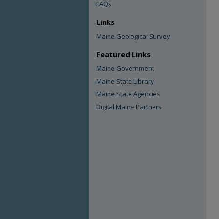
FAQs
Links
Maine Geological Survey
Featured Links
Maine Government
Maine State Library
Maine State Agencies
Digital Maine Partners