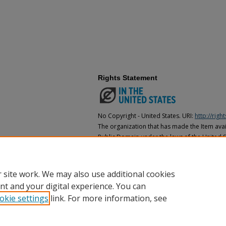
Rights Statement
No Copyright - United States. URI:
http://rig
The organization that has made the Item avail
Public Domain under the laws of the United S
made as to its copyright status under the cop
may not be in the Public Domain under the la
the organization that has made the Item avai
 site work. We may also use additional cookies
nt and your digital experience. You can
okie settings
link. For more information, see
Home
|
About
|
FAQ
|
My Account
|
Accessibility Statement