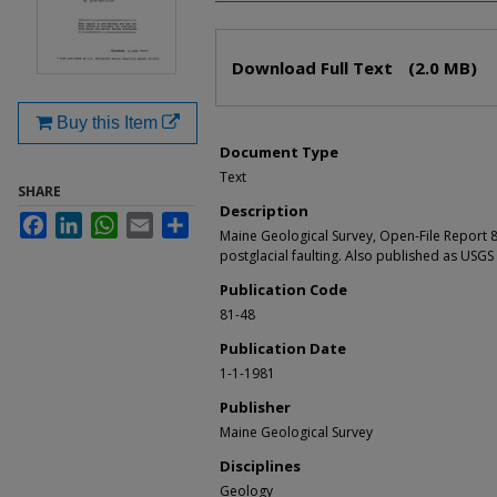
Files
Download Full Text
(2.0 MB)
Buy this Item
Document Type
Text
SHARE
Description
Facebook
LinkedIn
WhatsApp
Email
Share
Maine Geological Survey, Open-File Report 8
postglacial faulting. Also published as USG
Publication Code
81-48
Publication Date
1-1-1981
Publisher
Maine Geological Survey
Disciplines
Geology