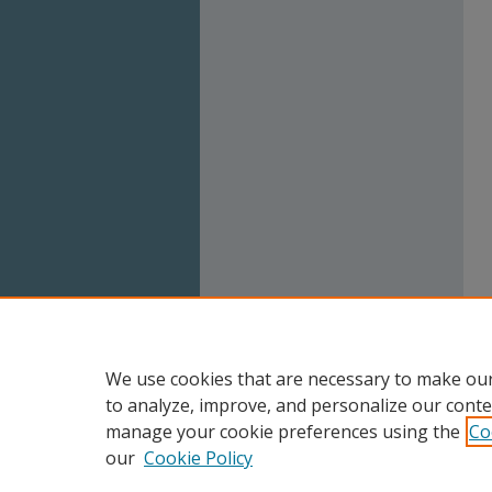
We use cookies that are necessary to make our
to analyze, improve, and personalize our conte
manage your cookie preferences using the
Co
our
Cookie Policy