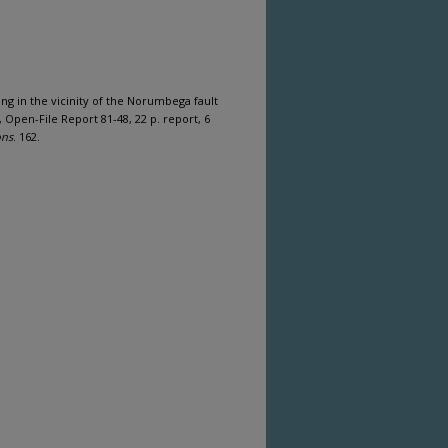
ng in the vicinity of the Norumbega fault
Open-File Report 81-48, 22 p. report, 6
ons
. 162.