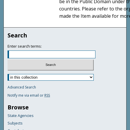
be in the Public Domain under t
countries. Please refer to the o
made the Item available for mor
Search
Enter search terms:
Advanced Search
Notify me via email or
RSS
Browse
State Agencies
Subjects