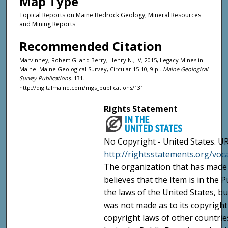
Map Type
Topical Reports on Maine Bedrock Geology; Mineral Resources
and Mining Reports
Recommended Citation
Marvinney, Robert G. and Berry, Henry N., IV, 2015, Legacy Mines in
Maine: Maine Geological Survey, Circular 15-10, 9 p..
Maine Geological
Survey Publications
. 131.
http://digitalmaine.com/mgs_publications/131
Rights Statement
No Copyright - United States. UR
http://rightsstatements.org/vo
The organization that has made 
believes that the Item is in the
the laws of the United States, b
was not made as to its copyright
copyright laws of other countri