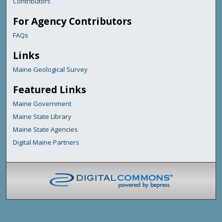
Contributors
For Agency Contributors
FAQs
Links
Maine Geological Survey
Featured Links
Maine Government
Maine State Library
Maine State Agencies
Digital Maine Partners