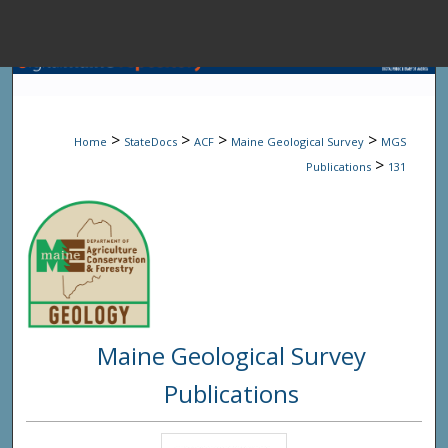
Menu
Home
Sear
>
>
>
>
Home
StateDocs
ACF
Maine Geological Survey
MGS
Browse State A
>
Publications
131
My Accou
About
Maine Geological Survey
Digital Common
Publications