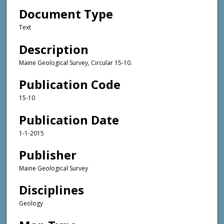
Document Type
Text
Description
Maine Geological Survey, Circular 15-10.
Publication Code
15-10
Publication Date
1-1-2015
Publisher
Maine Geological Survey
Disciplines
Geology