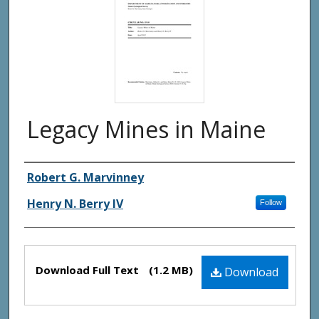
Legacy Mines in Maine
Authors
Robert G. Marvinney
Henry N. Berry IV
Follow
Files
Download Full Text
(1.2 MB)
Download