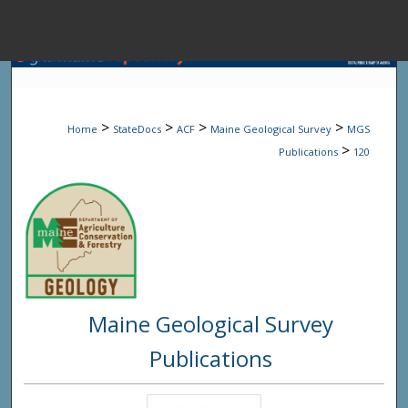
Menu
Home
Sear
>
>
>
>
Home
StateDocs
ACF
Maine Geological Survey
MGS
Browse State A
>
Publications
120
My Accou
About
Maine Geological Survey
Digital Common
Publications