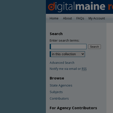
Home
About
FAQs
My Account
Search
Enter search terms:
Advanced Search
Notify me via email or
RSS
Browse
State Agencies
Subjects
Contributors
For Agency Contributors