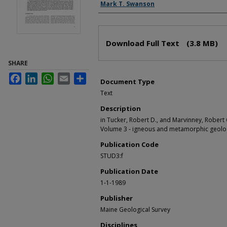
Authors
Mark T. Swanson
Files
Download Full Text
(3.8 MB)
SHARE
Facebook
LinkedIn
WhatsApp
Email
Share
Document Type
Text
Description
in Tucker, Robert D., and Marvinney, Robert G
Volume 3 - igneous and metamorphic geology
Publication Code
STUD3:f
Publication Date
1-1-1989
Publisher
Maine Geological Survey
Disciplines