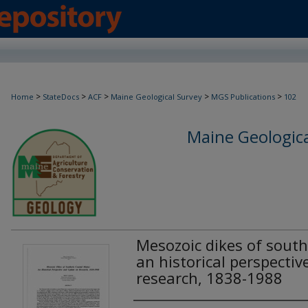
>
>
>
>
>
Home
StateDocs
ACF
Maine Geological Survey
MGS Publications
102
Maine Geologica
Mesozoic dikes of south
an historical perspecti
research, 1838-1988