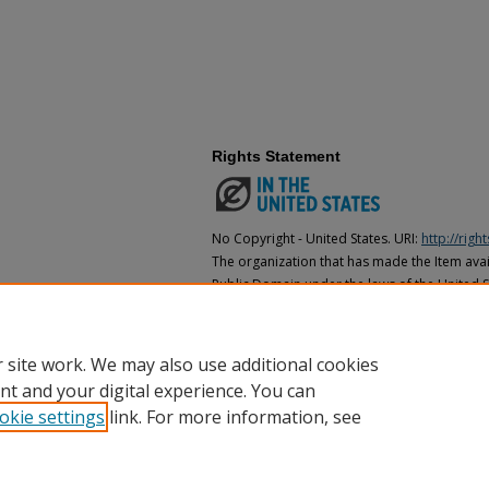
Rights Statement
No Copyright - United States. URI:
http://rig
The organization that has made the Item avail
Public Domain under the laws of the United S
made as to its copyright status under the cop
may not be in the Public Domain under the la
the organization that has made the Item avai
 site work. We may also use additional cookies
nt and your digital experience. You can
okie settings
link. For more information, see
Home
|
About
|
FAQ
|
My Account
|
Accessibility Statement