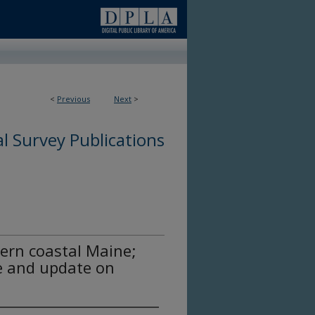
<
Previous
Next
>
l Survey Publications
ern coastal Maine;
ve and update on