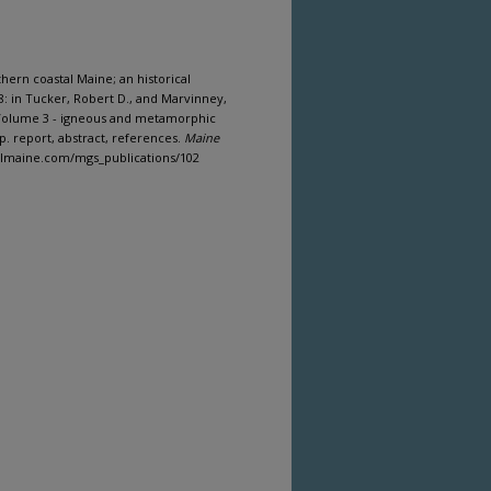
hern coastal Maine; an historical
: in Tucker, Robert D., and Marvinney,
: Volume 3 - igneous and metamorphic
p. report, abstract, references.
Maine
italmaine.com/mgs_publications/102