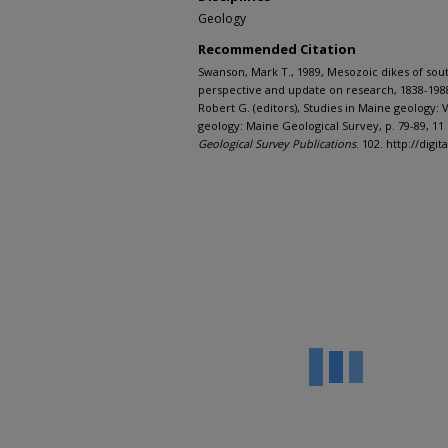
Geology
Recommended Citation
Swanson, Mark T., 1989, Mesozoic dikes of sout
perspective and update on research, 1838-1988
Robert G. (editors), Studies in Maine geology
geology: Maine Geological Survey, p. 79-89, 11 
Geological Survey Publications
. 102. http://dig