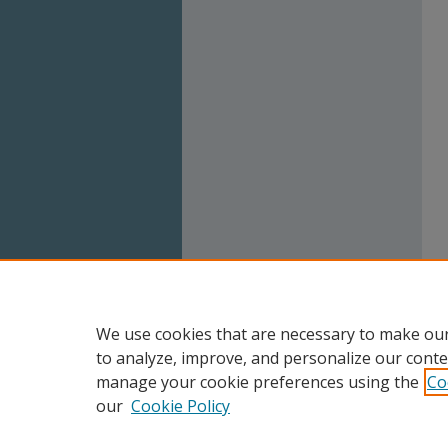
We use cookies that are necessary to make our
to analyze, improve, and personalize our conte
manage your cookie preferences using the
Co
our
Cookie Policy