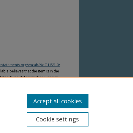
htsstatements.org/vocab/NoC-US/1.0/
able believes that the Item is in the
tates, but a determination was not
yright laws of other countries. The Item
ws of other countries. Please refer to
lable for more information.
Accept all cookies
Cookie settings