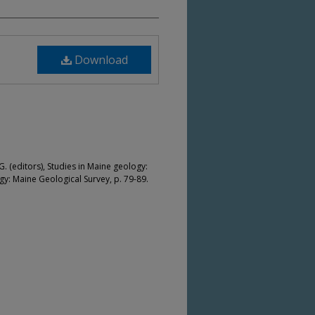
Download
. (editors), Studies in Maine geology:
: Maine Geological Survey, p. 79-89.