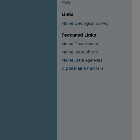
FAQs
Links
Maine Geological Survey
Featured Links
Maine Government
Maine State Library
Maine State Agencies
Digital Maine Partners