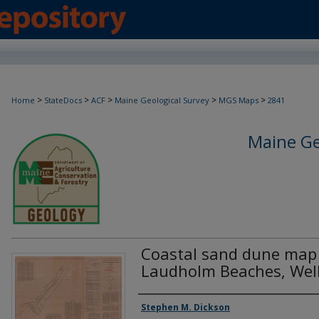
>
>
>
>
>
Home
StateDocs
ACF
Maine Geological Survey
MGS Maps
2841
Maine Ge
Coastal sand dune map 
Laudholm Beaches, Wel
Authors
Stephen M. Dickson