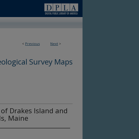
<
Previous
Next
>
ological Survey Maps
of Drakes Island and
ls, Maine