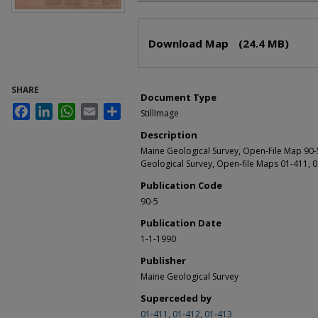
Files
Download Map
(24.4 MB)
SHARE
Document Type
Facebook
LinkedIn
WhatsApp
Email
Share
StillImage
Description
Maine Geological Survey, Open-File Map 90-
Geological Survey, Open-file Maps 01-411, 0
Publication Code
90-5
Publication Date
1-1-1990
Publisher
Maine Geological Survey
Superceded by
01-411
,
01-412
,
01-413