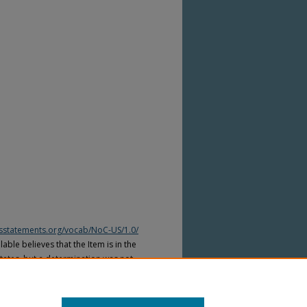
htsstatements.org/vocab/NoC-US/1.0/
able believes that the Item is in the
tates, but a determination was not
yright laws of other countries. The Item
ws of other countries. Please refer to
lable for more information.