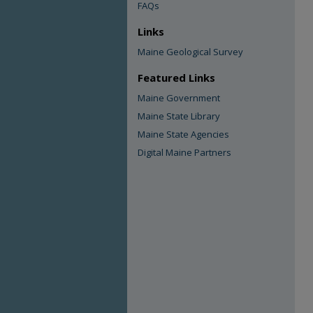
FAQs
Links
Maine Geological Survey
Featured Links
Maine Government
Maine State Library
Maine State Agencies
Digital Maine Partners