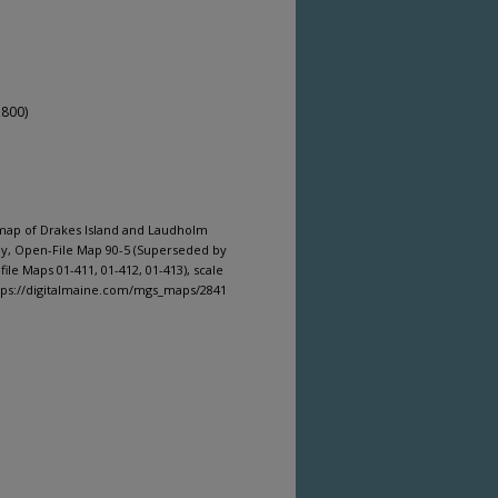
,800)
 map of Drakes Island and Laudholm
ey, Open-File Map 90-5 (Superseded by
le Maps 01-411, 01-412, 01-413), scale
ttps://digitalmaine.com/mgs_maps/2841