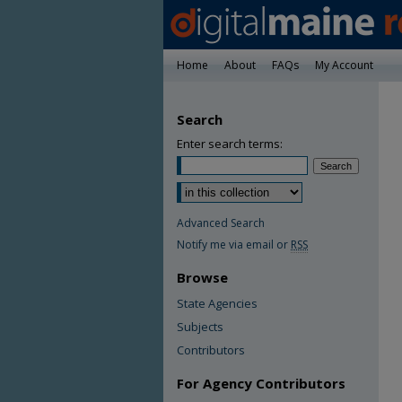
Home
About
FAQs
My Account
Search
Enter search terms:
Advanced Search
Notify me via email or
RSS
Browse
State Agencies
Subjects
Contributors
For Agency Contributors