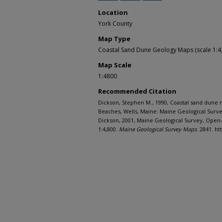
Location
York County
Map Type
Coastal Sand Dune Geology Maps (scale 1:4
Map Scale
1:4800
Recommended Citation
Dickson, Stephen M., 1990, Coastal sand dune
Beaches, Wells, Maine: Maine Geological Surv
Dickson, 2001, Maine Geological Survey, Open-fi
1:4,800.
Maine Geological Survey Maps
. 2841. h