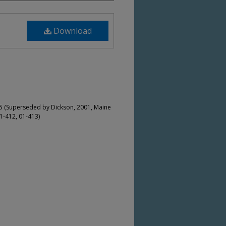
Download
5 (Superseded by Dickson, 2001, Maine
1-412, 01-413)