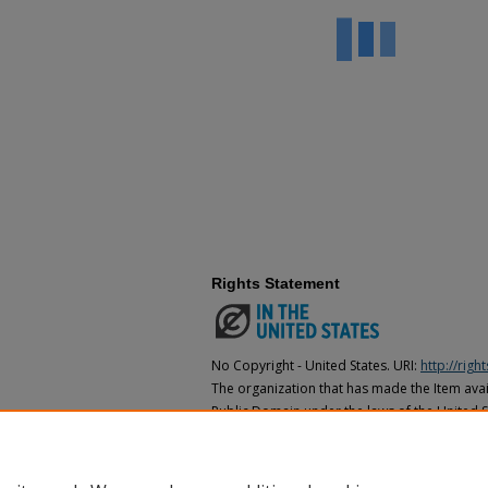
Rights Statement
No Copyright - United States. URI:
http://rig
The organization that has made the Item avail
Public Domain under the laws of the United S
made as to its copyright status under the cop
may not be in the Public Domain under the la
the organization that has made the Item avai