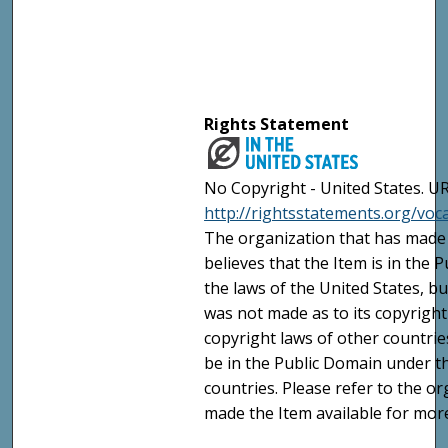
Rights Statement
No Copyright - United States. UR
http://rightsstatements.org/vo
The organization that has made 
believes that the Item is in the
the laws of the United States, b
was not made as to its copyright
copyright laws of other countri
be in the Public Domain under t
countries. Please refer to the o
made the Item available for mor