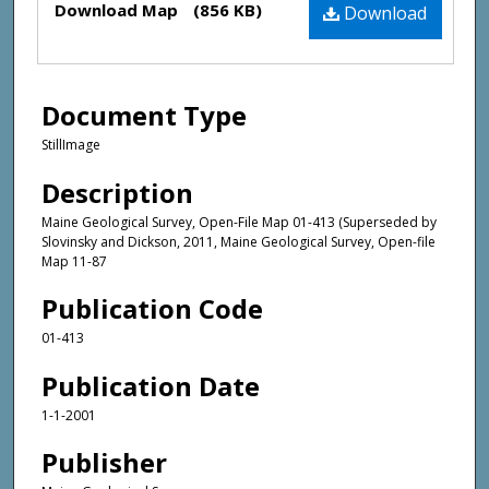
Download Map
(856 KB)
Download
Document Type
StillImage
Description
Maine Geological Survey, Open-File Map 01-413 (Superseded by
Slovinsky and Dickson, 2011, Maine Geological Survey, Open-file
Map 11-87
Publication Code
01-413
Publication Date
1-1-2001
Publisher