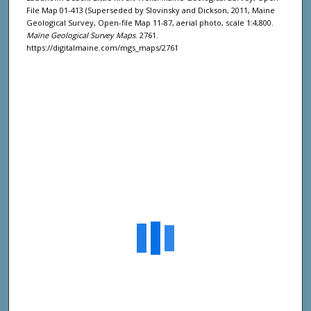
File Map 01-413 (Superseded by Slovinsky and Dickson, 2011, Maine
Geological Survey, Open-file Map 11-87, aerial photo, scale 1:4,800.
Maine Geological Survey Maps
. 2761.
https://digitalmaine.com/mgs_maps/2761