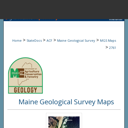
Menu
Home
Sear
>
>
>
>
Home
StateDocs
ACF
Maine Geological Survey
MGS Maps
Browse State A
>
2761
My Accou
About
Maine Geological Survey Maps
Digital Common