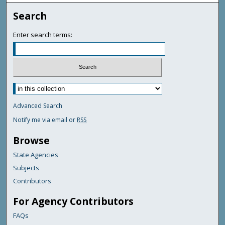
Search
Enter search terms:
Advanced Search
Notify me via email or
RSS
Browse
State Agencies
Subjects
Contributors
For Agency Contributors
FAQs