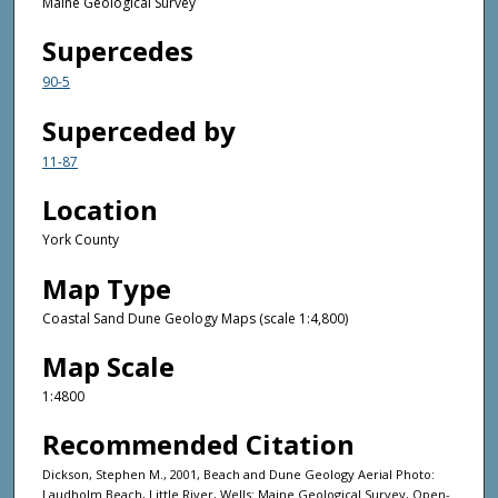
Maine Geological Survey
Supercedes
90-5
Superceded by
11-87
Location
York County
Map Type
Coastal Sand Dune Geology Maps (scale 1:4,800)
Map Scale
1:4800
Recommended Citation
Dickson, Stephen M., 2001, Beach and Dune Geology Aerial Photo:
Laudholm Beach, Little River, Wells: Maine Geological Survey, Open-