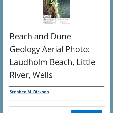
Beach and Dune
Geology Aerial Photo:
Laudholm Beach, Little
River, Wells
Authors
Stephen M. Dickson
Files