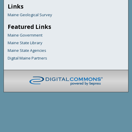
Links
Maine Geological Survey
Featured Links
Maine Government
Maine State Library
Maine State Agencies
Digital Maine Partners