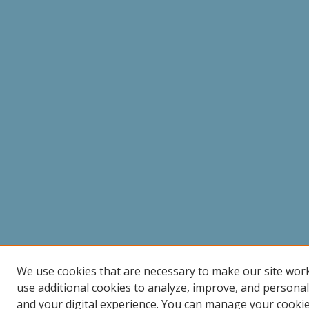
We use cookies that are necessary to make our site wor
use additional cookies to analyze, improve, and persona
and your digital experience. You can manage your cooki