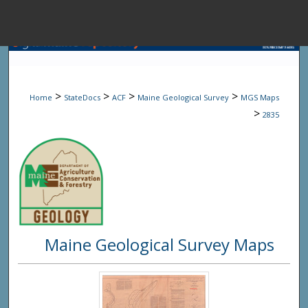
Menu
Home
Sear
>
>
>
>
Home
StateDocs
ACF
Maine Geological Survey
MGS Maps
Browse State A
>
2835
My Accou
About
Maine Geological Survey Maps
Digital Common