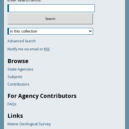
Enter search terms:
Advanced Search
Notify me via email or
RSS
Browse
State Agencies
Subjects
Contributors
For Agency Contributors
FAQs
Links
Maine Geological Survey