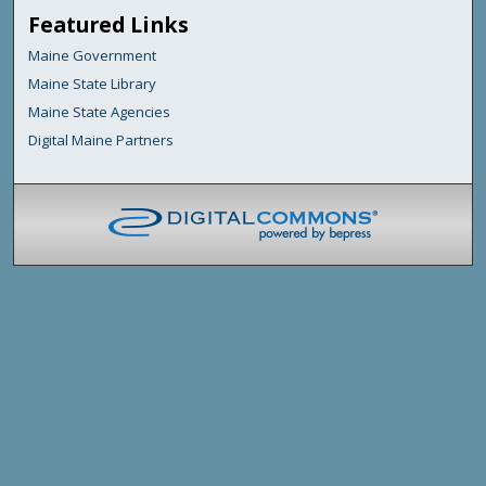
Featured Links
Maine Government
Maine State Library
Maine State Agencies
Digital Maine Partners