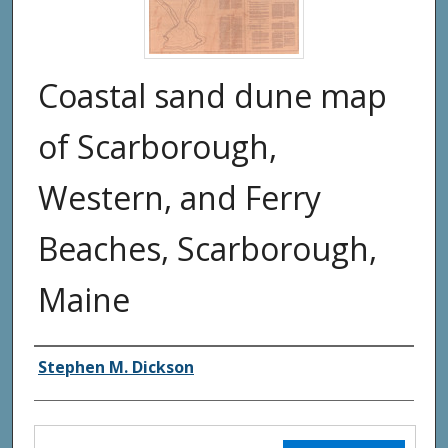
Coastal sand dune map
of Scarborough,
Western, and Ferry
Beaches, Scarborough,
Maine
Authors
Stephen M. Dickson
Files