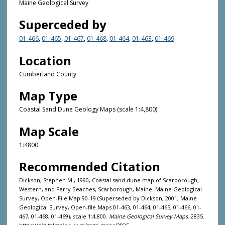
Maine Geological Survey
Superceded by
01-466
,
01-465
,
01-467
,
01-468
,
01-464
,
01-463
,
01-469
Location
Cumberland County
Map Type
Coastal Sand Dune Geology Maps (scale 1:4,800)
Map Scale
1:4800
Recommended Citation
Dickson, Stephen M., 1990, Coastal sand dune map of Scarborough,
Western, and Ferry Beaches, Scarborough, Maine: Maine Geological
Survey, Open-File Map 90-19 (Superseded by Dickson, 2001, Maine
Geological Survey, Open-file Maps 01-463, 01-464, 01-465, 01-466, 01-
467, 01-468, 01-469), scale 1:4,800.
Maine Geological Survey Maps
. 2835.