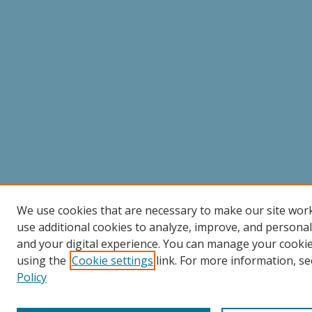
We use cookies that are necessary to make our site wor
use additional cookies to analyze, improve, and persona
and your digital experience. You can manage your cooki
using the
Cookie settings
link. For more information, se
Policy