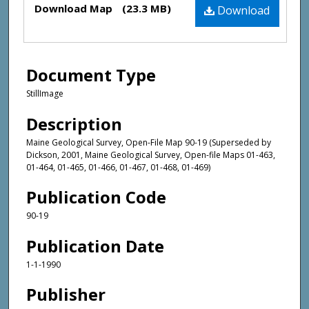
Download Map
(23.3 MB)
Download
Document Type
StillImage
Description
Maine Geological Survey, Open-File Map 90-19 (Superseded by
Dickson, 2001, Maine Geological Survey, Open-file Maps 01-463,
01-464, 01-465, 01-466, 01-467, 01-468, 01-469)
Publication Code
90-19
Publication Date
1-1-1990
Publisher