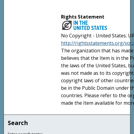
Rights Statement
No Copyright - United States. UR
http://rightsstatements.org/vo
The organization that has made 
believes that the Item is in the
the laws of the United States, b
was not made as to its copyright
copyright laws of other countri
be in the Public Domain under t
countries. Please refer to the o
made the Item available for mor
Search