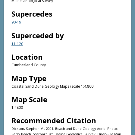
Maine Geological Survey
Supercedes
90-19
Superceded by
11-120
Location
Cumberland County
Map Type
Coastal Sand Dune Geology Maps (scale 1:4,800)
Map Scale
1:4800
Recommended Citation
Dickson, Stephen M., 2001, Beach and Dune Geology Aerial Photo:
Ferry Beach, Scarborough: Maine Geological Survey, Open-File Map