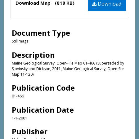
Download Map
(818 KB)
Download
Document Type
StillImage
Description
Maine Geological Survey, Open-File Map 01-466 (Superseded by
Slovinsky and Dickson, 2011, Maine Geological Survey, Open-file
Map 11-120)
Publication Code
01-466
Publication Date
1-1-2001
Publisher