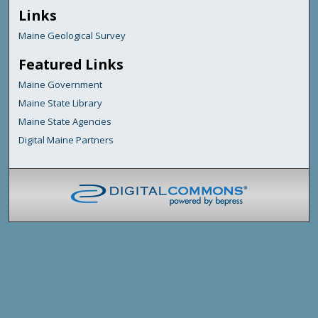
Links
Maine Geological Survey
Featured Links
Maine Government
Maine State Library
Maine State Agencies
Digital Maine Partners