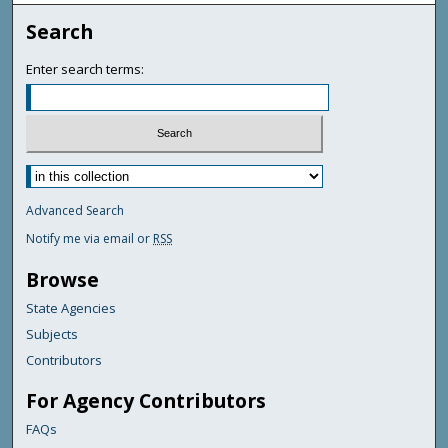
Search
Enter search terms:
Advanced Search
Notify me via email or
RSS
Browse
State Agencies
Subjects
Contributors
For Agency Contributors
FAQs