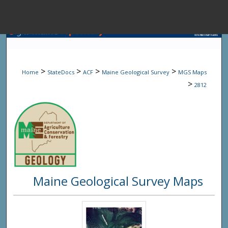
Menu
Home
Sear
>
>
>
>
Home
StateDocs
ACF
Maine Geological Survey
MGS Maps
Browse State A
>
2812
My Accou
About
Maine Geological Survey Maps
Digital Common