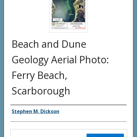
Beach and Dune
Geology Aerial Photo:
Ferry Beach,
Scarborough
Authors
Stephen M. Dickson
Files