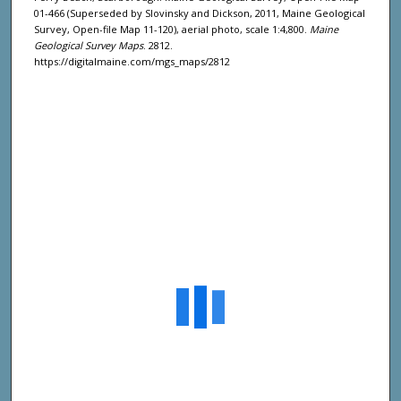
01-466 (Superseded by Slovinsky and Dickson, 2011, Maine Geological
Survey, Open-file Map 11-120), aerial photo, scale 1:4,800.
Maine
Geological Survey Maps
. 2812.
https://digitalmaine.com/mgs_maps/2812