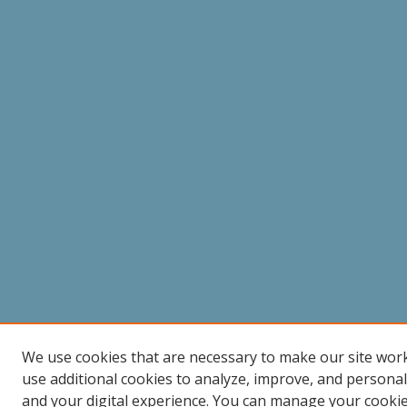
We use cookies that are necessary to make our site wor
use additional cookies to analyze, improve, and persona
and your digital experience. You can manage your cooki