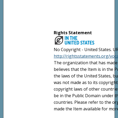
Rights Statement
No Copyright - United States. UR
http://rightsstatements.org/vo
The organization that has made 
believes that the Item is in the
the laws of the United States, b
was not made as to its copyright
copyright laws of other countri
be in the Public Domain under t
countries. Please refer to the o
made the Item available for mor