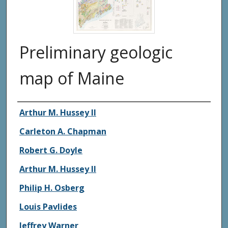
Preliminary geologic
map of Maine
Authors
Arthur M. Hussey II
Carleton A. Chapman
Robert G. Doyle
Arthur M. Hussey II
Philip H. Osberg
Louis Pavlides
Jeffrey Warner