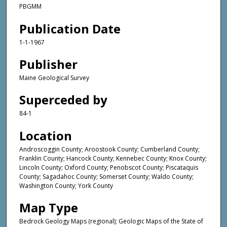
PBGMM
Publication Date
1-1-1967
Publisher
Maine Geological Survey
Superceded by
84-1
Location
Androscoggin County; Aroostook County; Cumberland County;
Franklin County; Hancock County; Kennebec County; Knox County;
Lincoln County; Oxford County; Penobscot County; Piscataquis
County; Sagadahoc County; Somerset County; Waldo County;
Washington County; York County
Map Type
Bedrock Geology Maps (regional); Geologic Maps of the State of