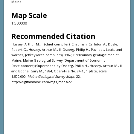
Maine
Map Scale
1:500000
Recommended Citation
Hussey, Arthur M., II (chief compiler), Chapman, Carleton A., Doyle,
Robert G., Hussey, Arthur M., II, Osberg, Philip H., Pavlides, Louis, and
Warner, Jeffrey (area compilers), 1967, Preliminary geologic map of
Maine: Maine Geological Survey (Department of Economic
Development) (Superseded by Osberg, Philip H., Hussey, Arthur M., II,
and Boone, Gary M., 1984, Open-File No. 84-1), 1 plate, scale
1:500,000.
Maine Geological Survey Maps
. 22.
http://digitalmaine.com/mgs_maps/22