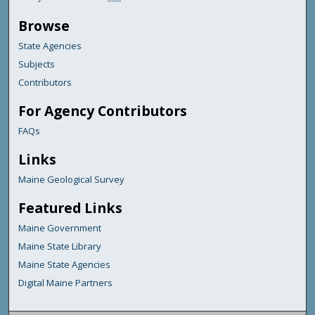
Browse
State Agencies
Subjects
Contributors
For Agency Contributors
FAQs
Links
Maine Geological Survey
Featured Links
Maine Government
Maine State Library
Maine State Agencies
Digital Maine Partners