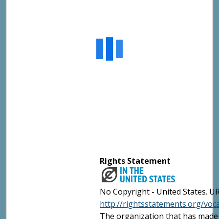
Rights Statement
No Copyright - United States. UR
http://rightsstatements.org/vo
The organization that has made 