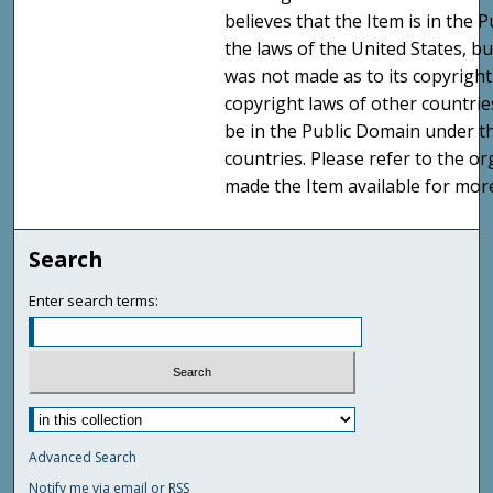
believes that the Item is in the
the laws of the United States, b
was not made as to its copyright
copyright laws of other countri
be in the Public Domain under t
countries. Please refer to the o
made the Item available for mor
Search
Enter search terms:
Advanced Search
Notify me via email or
RSS