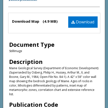
Files
Download Map
(4.9 MB)
Download
Document Type
StillImage
Description
Maine Geological Survey (Department of Economic Development)
(Superseded by Osberg, Philip H., Hussey, Arthur M., II, and
Boone, Gary M., 1984, Open-File No. 84-1). A 42" x 58" color wall
map showing the bedrock geology of Maine. Ages of rocks in
color, lithologies differentiated by patterns, inset map of
metamorphic zones, correlation chart and extensive reference
list.
Publication Code