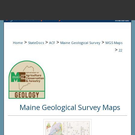
Menu
Home
Sear
>
>
>
>
Home
StateDocs
ACF
Maine Geological Survey
MGS Maps
Browse State A
>
22
My Accou
About
Maine Geological Survey Maps
Digital Common