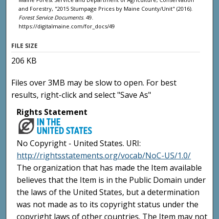
and Forestry, "2015 Stumpage Prices by Maine County/Unit" (2016).
Forest Service Documents
. 49.
https://digitalmaine.com/for_docs/49
FILE SIZE
206 KB
Files over 3MB may be slow to open. For best
results, right-click and select "Save As"
Rights Statement
No Copyright - United States. URI:
http://rightsstatements.org/vocab/NoC-US/1.0/
The organization that has made the Item available
believes that the Item is in the Public Domain under
the laws of the United States, but a determination
was not made as to its copyright status under the
copyright laws of other countries. The Item may not