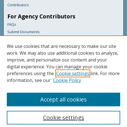
Contributors
For Agency Contributors
FAQs
Submit Documents
Links
We use cookies that are necessary to make our site
Maine Forest Service
work. We may also use additional cookies to analyze,
improve, and personalize our content and your
Featured Links
digital experience. You can manage your cookie
Maine Government
preferences using the
Cookie settings
link. For more
Maine State Library
information, see our
Cookie Policy
Maine State Agencies
Digital Maine Partners
Accept all cookies
Cookie settings