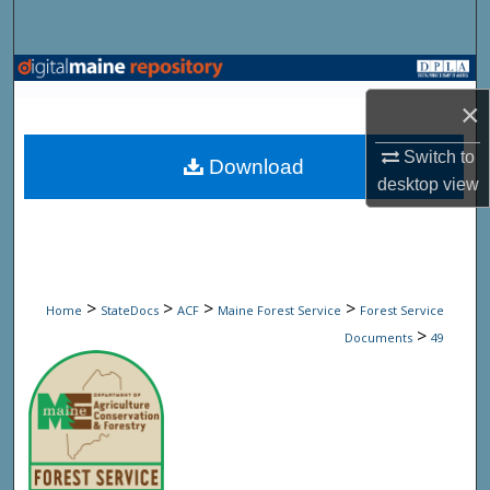
Search
Browse State Agencies
×
My Account
Switch to
Download
About
desktop
view
Digital Commons Network™
>
>
>
>
Home
StateDocs
ACF
Maine Forest Service
Forest Service
>
Documents
49