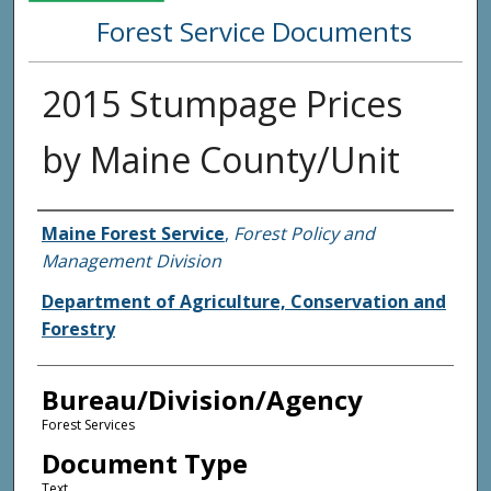
Forest Service Documents
2015 Stumpage Prices
by Maine County/Unit
Agency and/or Creator
Maine Forest Service
,
Forest Policy and
Management Division
Department of Agriculture, Conservation and
Forestry
Bureau/Division/Agency
Forest Services
Document Type
Text