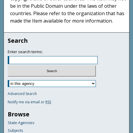
be in the Public Domain under the laws of other
countries. Please refer to the organization that has
made the Item available for more information.
Search
Enter search terms:
Advanced Search
Notify me via email or
RSS
Browse
State Agencies
Subjects