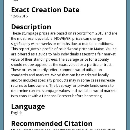
Exact Creation Date
12-8-2016
Description
These stumpage prices are based on reports from 2015 and are
the most recent available. HOWEVER, prices can change
significantly within weeks or months due to market conditions.
This report gives a profile of roundwood prices in Maine. Values
are offered as a guide to help individuals assess the fair market
value of their standing trees. The average price for a county
should not be applied as the exact value for a particular tract.
These prices primarily reflect common wood utilization
standards and markets. Wood that can be marketed locally
and/or includes specialty products may in some cases increase
returns to landowners. The best way for private landowners to
determine current stumpage values and available wood markets
is to consult with a Licensed Forester before harvesting.
Language
English
Recommended Citation
Maine Forest Service and Department of Agriculture, Conservation