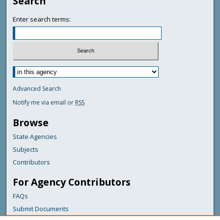
Search
Enter search terms:
Advanced Search
Notify me via email or
RSS
Browse
State Agencies
Subjects
Contributors
For Agency Contributors
FAQs
Submit Documents