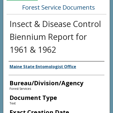
Forest Service Documents
Insect & Disease Control
Biennium Report for
1961 & 1962
Agency and/or Creator
Maine State Entomologist Office
Bureau/Division/Agency
Forest Services
Document Type
Text
Exact Creation Date