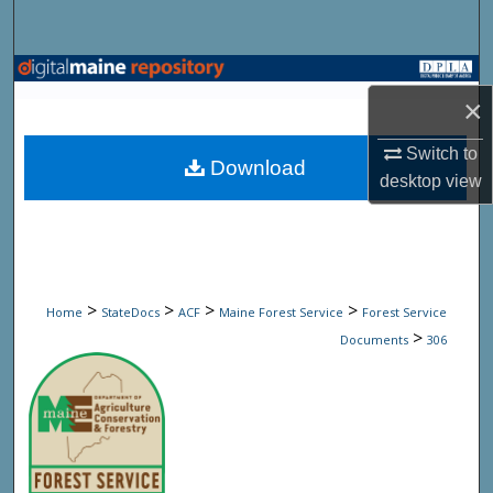
Search
Browse State Agencies
×
My Account
Switch to
Download
desktop
view
About
Digital Commons Network™
>
>
>
>
Home
StateDocs
ACF
Maine Forest Service
Forest Service
>
Documents
306