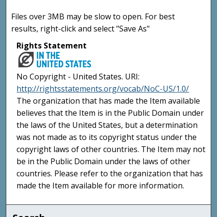
Files over 3MB may be slow to open. For best
results, right-click and select "Save As"
Rights Statement
No Copyright - United States. URI:
http://rightsstatements.org/vocab/NoC-US/1.0/
The organization that has made the Item available
believes that the Item is in the Public Domain under
the laws of the United States, but a determination
was not made as to its copyright status under the
copyright laws of other countries. The Item may not
be in the Public Domain under the laws of other
countries. Please refer to the organization that has
made the Item available for more information.