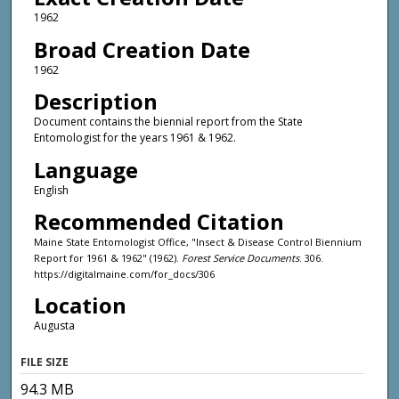
1962
Broad Creation Date
1962
Description
Document contains the biennial report from the State
Entomologist for the years 1961 & 1962.
Language
English
Recommended Citation
Maine State Entomologist Office, "Insect & Disease Control Biennium
Report for 1961 & 1962" (1962).
Forest Service Documents
. 306.
https://digitalmaine.com/for_docs/306
Location
Augusta
FILE SIZE
94.3 MB