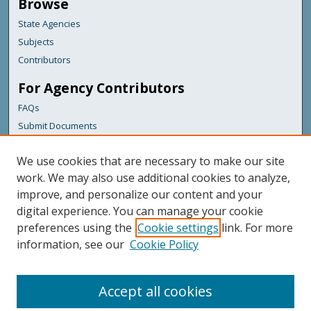
Browse
State Agencies
Subjects
Contributors
For Agency Contributors
FAQs
Submit Documents
Links
We use cookies that are necessary to make our site
Maine Forest Service
work. We may also use additional cookies to analyze,
improve, and personalize our content and your
Featured Links
digital experience. You can manage your cookie
Maine Government
preferences using the
Cookie settings
link. For more
Maine State Library
information, see our
Cookie Policy
Maine State Agencies
Digital Maine Partners
Accept all cookies