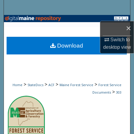
Search
Browse State Agencies
×
My Account
Switch to
Download
desktop
view
About
Digital Commons Network™
>
>
>
>
Home
StateDocs
ACF
Maine Forest Service
Forest Service
>
Documents
303