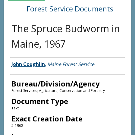
Forest Service Documents
The Spruce Budworm in
Maine, 1967
Agency and/or Creator
John Coughlin
,
Maine Forest Service
Bureau/Division/Agency
Forest Services; Agriculture, Conservation and Forestry
Document Type
Text
Exact Creation Date
5-1968