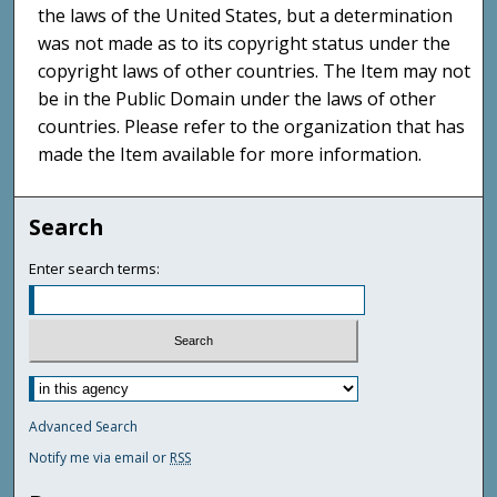
the laws of the United States, but a determination
was not made as to its copyright status under the
copyright laws of other countries. The Item may not
be in the Public Domain under the laws of other
countries. Please refer to the organization that has
made the Item available for more information.
Search
Enter search terms:
Advanced Search
Notify me via email or
RSS