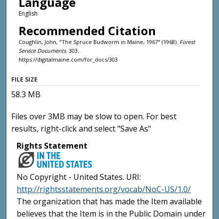
Language
English
Recommended Citation
Coughlin, John, "The Spruce Budworm in Maine, 1967" (1968).
Forest
Service Documents
. 303.
https://digitalmaine.com/for_docs/303
FILE SIZE
58.3 MB
Files over 3MB may be slow to open. For best
results, right-click and select "Save As"
Rights Statement
No Copyright - United States. URI:
http://rightsstatements.org/vocab/NoC-US/1.0/
The organization that has made the Item available
believes that the Item is in the Public Domain under