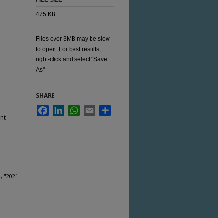
FILE SIZE
475 KB
Files over 3MB may be slow
to open. For best results,
right-click and select "Save
As"
SHARE
Facebook
LinkedIn
WhatsApp
Email
Share
nt
, "2021