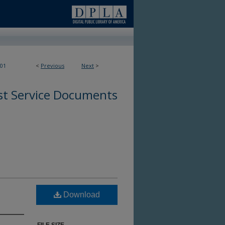
01
<
Previous
Next
>
st Service Documents
Download