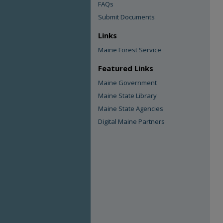
FAQs
Submit Documents
Links
Maine Forest Service
Featured Links
Maine Government
Maine State Library
Maine State Agencies
Digital Maine Partners