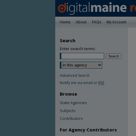
Home
About
FAQs
My Account
Search
Enter search terms:
Advanced Search
Notify me via email or
RSS
Browse
State Agencies
Subjects
Contributors
For Agency Contributors