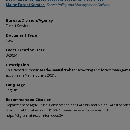
Maine Forest Service
,
Forest Policy and Management Division
Bureau/Division/Agency
Forest Services
Document Type
Text
Exact Creation Date
3-2024
Description
This report summarizes the annual timber harvesting and forest manageme
activities in Maine during 2021.
Language
English
Recommended Citation
Department of Agriculture, Conservation and Forestry and Maine Forest Service
Silvicultural Activities Report" (2024).
Forest Service Documents
. 301.
https://digitalmaine.com/for_docs/301