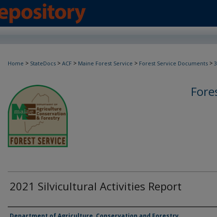
>
>
>
>
>
Home
StateDocs
ACF
Maine Forest Service
Forest Service Documents
3
Fore
2021 Silvicultural Activities Report
Agency and/or Creator
Department of Agriculture, Conservation and Forestry