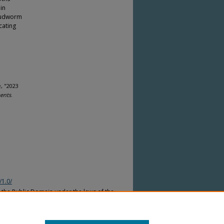
in
 budworm
cating
, "2023
ents
.
/1.0/
n the Public Domain under the laws of the
nder the copyright laws of other
countries. Please refer to the