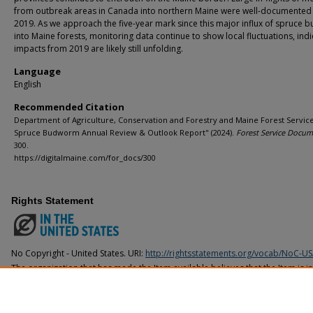
from outbreak areas in Canada into northern Maine were well-documented 
2019. As we approach the five-year mark since this major influx of spruce
into Maine forests, monitoring data continue to show local fluctuations, indi
impacts from 2019 are likely still unfolding.
Language
English
Recommended Citation
Department of Agriculture, Conservation and Forestry and Maine Forest Service
Spruce Budworm Annual Review & Outlook Report" (2024).
Forest Service Docum
300.
https://digitalmaine.com/for_docs/300
Rights Statement
No Copyright - United States. URI:
http://rightsstatements.org/vocab/NoC-US
The organization that has made the Item available believes that the Item is i
United States, but a determination was not made as to its copyright status u
countries. The Item may not be in the Public Domain under the laws of other 
organization that has made the Item available for more information.