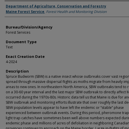
Agency and/or Creator
Department of Agriculture, Conservation and Forestry
Maine Forest Service
,
Forest Health and Monitoring Division
Bureau/Division/Agency
Forest Services
Document Type
Text
Exact Creation Date
4-2024
Description
Spruce Budworm (SBW) is a native insect whose outbreaks cover vast regio
spread through massive dispersal flights as moths migrate from heavily im
areas to new ones. In northeastern North America, SBW outbreaks tend to r
on a 30-60 year interval and the last major SBW outbreak to directly affect 
occurred during the 1970s-80s. Historic data tell us that Maine is due for a
SBW outbreak and monitoring efforts illustrate that over roughly the last d
SBW population levels appear to have left the endemic or “stable” phase
experienced between outbreak events. During this period, pheromone tra
light trap catches have sometimes been well above numbers expected duri
endemic phase and millions of acres of defoliation in neighboring Canadia
provinces continues to encroach on the Maine border. Large in-flights of m