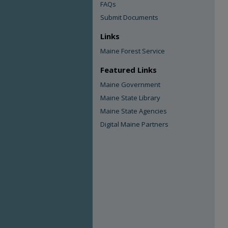
FAQs
Submit Documents
Links
Maine Forest Service
Featured Links
Maine Government
Maine State Library
Maine State Agencies
Digital Maine Partners