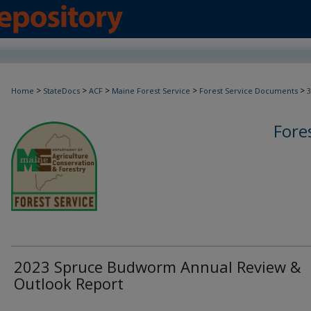
>
>
>
>
>
Home
StateDocs
ACF
Maine Forest Service
Forest Service Documents
3
Fore
2023 Spruce Budworm Annual Review &
Outlook Report