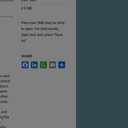
FILE SIZE
2.6 MB
Files over 3MB may be slow
to open. For best results,
right-click and select "Save
As"
SHARE
Facebook
LinkedIn
WhatsApp
Email
Share
ns and
pacted
eturn
Maine
nother
ecade,
p and
ng the
n
oths