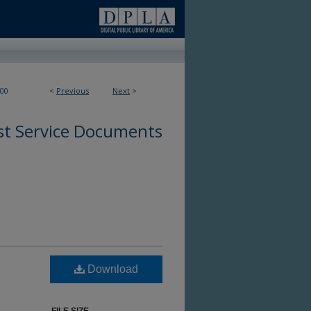
00
<
Previous
Next
>
st Service Documents
Download