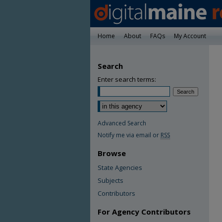
Home
About
FAQs
My Account
Search
Enter search terms:
Advanced Search
Notify me via email or
RSS
Browse
State Agencies
Subjects
Contributors
For Agency Contributors