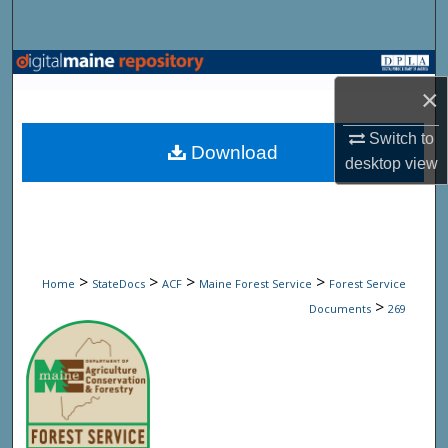
Search
Browse State Agencies
×
My Account
Switch to
Download
desktop
view
About
Digital Commons Network™
>
>
>
>
Home
StateDocs
ACF
Maine Forest Service
Forest Service
>
Documents
269