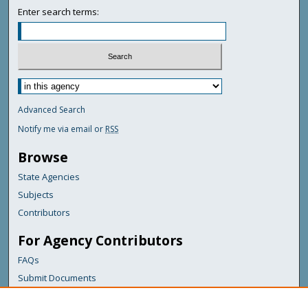
Enter search terms:
Advanced Search
Notify me via email or
RSS
Browse
State Agencies
Subjects
Contributors
For Agency Contributors
FAQs
Submit Documents
Links