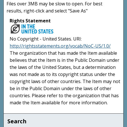
Files over 3MB may be slow to open. For best
results, right-click and select "Save As"
Rights Statement
No Copyright - United States. URI:
http://rightsstatements.org/vocab/NoC-US/1.0/
The organization that has made the Item available
believes that the Item is in the Public Domain under
the laws of the United States, but a determination
was not made as to its copyright status under the
copyright laws of other countries. The Item may not
be in the Public Domain under the laws of other
countries. Please refer to the organization that has
made the Item available for more information.
Search