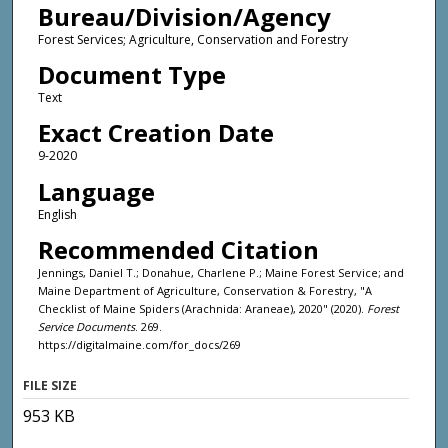
Bureau/Division/Agency
Forest Services; Agriculture, Conservation and Forestry
Document Type
Text
Exact Creation Date
9-2020
Language
English
Recommended Citation
Jennings, Daniel T.; Donahue, Charlene P.; Maine Forest Service; and
Maine Department of Agriculture, Conservation & Forestry, "A
Checklist of Maine Spiders (Arachnida: Araneae), 2020" (2020).
Forest
Service Documents
. 269.
https://digitalmaine.com/for_docs/269
FILE SIZE
953 KB