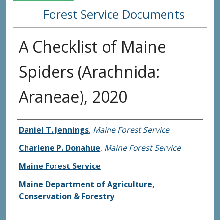
Forest Service Documents
A Checklist of Maine
Spiders (Arachnida:
Araneae), 2020
Agency and/or Creator
Daniel T. Jennings
,
Maine Forest Service
Charlene P. Donahue
,
Maine Forest Service
Maine Forest Service
Maine Department of Agriculture,
Conservation & Forestry