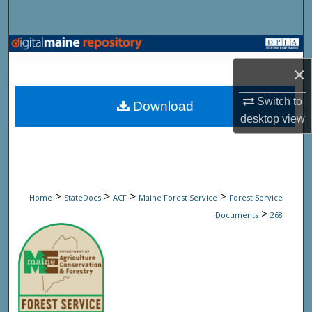
Search
Browse State Agencies
×
My Account
Switch to
Download
About
desktop
view
Digital Commons Network™
>
>
>
>
Home
StateDocs
ACF
Maine Forest Service
Forest Service
>
Documents
268