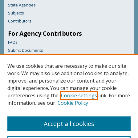
State Agencies
Subjects
Contributors
For Agency Contributors
FAQs
Submit Documents
Links
We use cookies that are necessary to make our site
Maine Forest Service
work. We may also use additional cookies to analyze,
improve, and personalize our content and your
Featured Links
digital experience. You can manage your cookie
Maine Government
preferences using the
Cookie settings
link. For more
Maine State Library
information, see our
Cookie Policy
Maine State Agencies
Digital Maine Partners
Accept all cookies