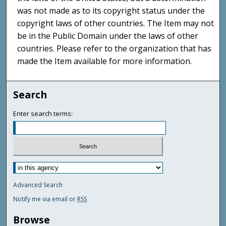
was not made as to its copyright status under the
copyright laws of other countries. The Item may not
be in the Public Domain under the laws of other
countries. Please refer to the organization that has
made the Item available for more information.
Search
Enter search terms:
Advanced Search
Notify me via email or
RSS
Browse