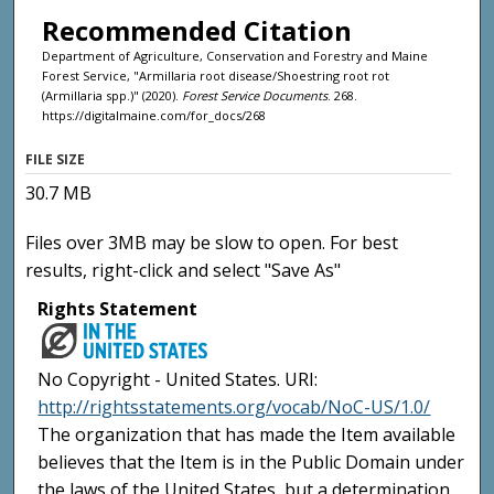
Recommended Citation
Department of Agriculture, Conservation and Forestry and Maine
Forest Service, "Armillaria root disease/Shoestring root rot
(Armillaria spp.)" (2020).
Forest Service Documents
. 268.
https://digitalmaine.com/for_docs/268
FILE SIZE
30.7 MB
Files over 3MB may be slow to open. For best
results, right-click and select "Save As"
Rights Statement
No Copyright - United States. URI:
http://rightsstatements.org/vocab/NoC-US/1.0/
The organization that has made the Item available
believes that the Item is in the Public Domain under
the laws of the United States, but a determination