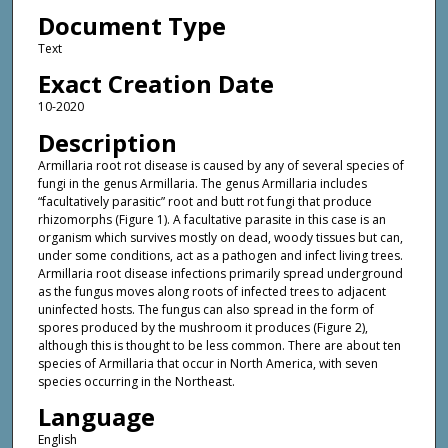
Document Type
Text
Exact Creation Date
10-2020
Description
Armillaria root rot disease is caused by any of several species of
fungi in the genus Armillaria. The genus Armillaria includes
“facultatively parasitic” root and butt rot fungi that produce
rhizomorphs (Figure 1). A facultative parasite in this case is an
organism which survives mostly on dead, woody tissues but can,
under some conditions, act as a pathogen and infect living trees.
Armillaria root disease infections primarily spread underground
as the fungus moves along roots of infected trees to adjacent
uninfected hosts. The fungus can also spread in the form of
spores produced by the mushroom it produces (Figure 2),
although this is thought to be less common. There are about ten
species of Armillaria that occur in North America, with seven
species occurring in the Northeast.
Language
English