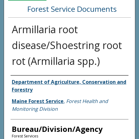
Forest Service Documents
Armillaria root
disease/Shoestring root
rot (Armillaria spp.)
Agency and/or Creator
Department of Agriculture, Conservation and
Forestry
Maine Forest Service
,
Forest Health and
Monitoring Division
Bureau/Division/Agency
Forest Services