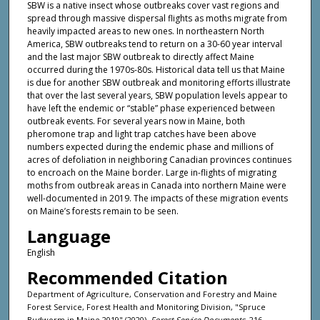
SBW is a native insect whose outbreaks cover vast regions and
spread through massive dispersal flights as moths migrate from
heavily impacted areas to new ones. In northeastern North
America, SBW outbreaks tend to return on a 30-60 year interval
and the last major SBW outbreak to directly affect Maine
occurred during the 1970s-80s. Historical data tell us that Maine
is due for another SBW outbreak and monitoring efforts illustrate
that over the last several years, SBW population levels appear to
have left the endemic or “stable” phase experienced between
outbreak events. For several years now in Maine, both
pheromone trap and light trap catches have been above
numbers expected during the endemic phase and millions of
acres of defoliation in neighboring Canadian provinces continues
to encroach on the Maine border. Large in-flights of migrating
moths from outbreak areas in Canada into northern Maine were
well-documented in 2019. The impacts of these migration events
on Maine’s forests remain to be seen.
Language
English
Recommended Citation
Department of Agriculture, Conservation and Forestry and Maine
Forest Service, Forest Health and Monitoring Division, "Spruce
Budworm in Maine 2019" (2020).
Forest Service Documents
. 216.