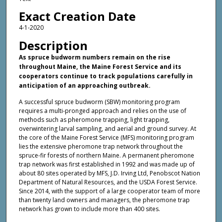
Exact Creation Date
4-1-2020
Description
As spruce budworm numbers remain on the rise
throughout Maine, the Maine Forest Service and its
cooperators continue to track populations carefully in
anticipation of an approaching outbreak.
A successful spruce budworm (SBW) monitoring program
requires a multi-pronged approach and relies on the use of
methods such as pheromone trapping, light trapping,
overwintering larval sampling, and aerial and ground survey. At
the core of the Maine Forest Service (MFS) monitoring program
lies the extensive pheromone trap network throughout the
spruce-fir forests of northern Maine. A permanent pheromone
trap network was first established in 1992 and was made up of
about 80 sites operated by MFS, J.D. Irving Ltd, Penobscot Nation
Department of Natural Resources, and the USDA Forest Service.
Since 2014, with the support of a large cooperator team of more
than twenty land owners and managers, the pheromone trap
network has grown to include more than 400 sites.