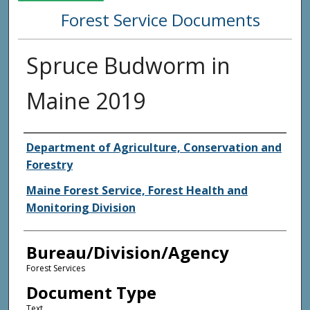
Forest Service Documents
Spruce Budworm in
Maine 2019
Agency and/or Creator
Department of Agriculture, Conservation and
Forestry
Maine Forest Service, Forest Health and
Monitoring Division
Bureau/Division/Agency
Forest Services
Document Type
Text