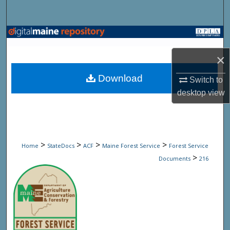
Search
Browse State Agencies
×
My Account
Download
Switch to
About
desktop
view
Digital Commons Network™
>
>
>
>
Home
StateDocs
ACF
Maine Forest Service
Forest Service
>
Documents
216