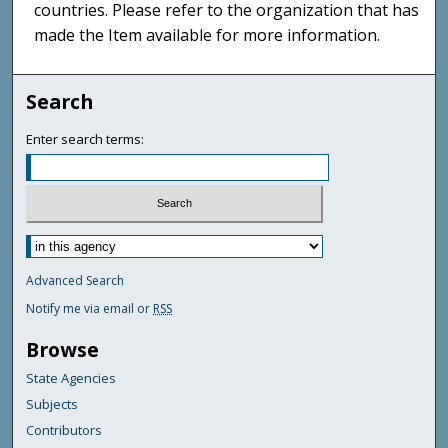
countries. Please refer to the organization that has
made the Item available for more information.
Search
Enter search terms:
Advanced Search
Notify me via email or
RSS
Browse
State Agencies
Subjects
Contributors