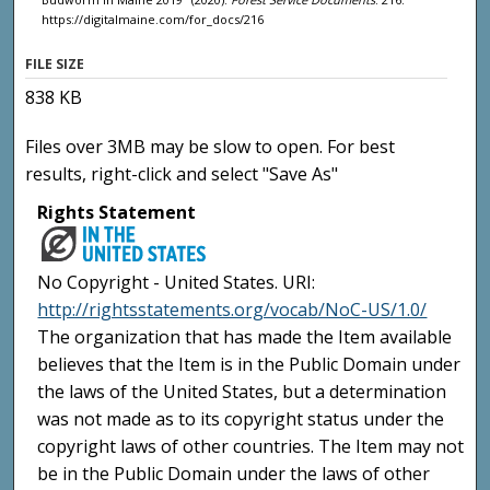
https://digitalmaine.com/for_docs/216
FILE SIZE
838 KB
Files over 3MB may be slow to open. For best
results, right-click and select "Save As"
Rights Statement
No Copyright - United States. URI:
http://rightsstatements.org/vocab/NoC-US/1.0/
The organization that has made the Item available
believes that the Item is in the Public Domain under
the laws of the United States, but a determination
was not made as to its copyright status under the
copyright laws of other countries. The Item may not
be in the Public Domain under the laws of other