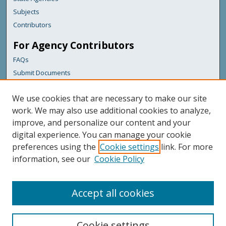
Subjects
Contributors
For Agency Contributors
FAQs
Submit Documents
Links
We use cookies that are necessary to make our site
Maine Forest Service
work. We may also use additional cookies to analyze,
improve, and personalize our content and your
Featured Links
digital experience. You can manage your cookie
Maine Government
preferences using the
Cookie settings
link. For more
Maine State Library
information, see our
Cookie Policy
Maine State Agencies
Digital Maine Partners
Accept all cookies
Cookie settings