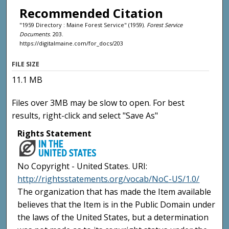
Recommended Citation
"1959 Directory : Maine Forest Service" (1959).
Forest Service
Documents
. 203.
https://digitalmaine.com/for_docs/203
FILE SIZE
11.1 MB
Files over 3MB may be slow to open. For best
results, right-click and select "Save As"
Rights Statement
No Copyright - United States. URI:
http://rightsstatements.org/vocab/NoC-US/1.0/
The organization that has made the Item available
believes that the Item is in the Public Domain under
the laws of the United States, but a determination