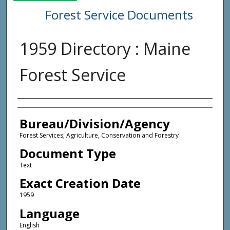
Forest Service Documents
1959 Directory : Maine
Forest Service
Agency and/or Creator
Bureau/Division/Agency
Forest Services; Agriculture, Conservation and Forestry
Document Type
Text
Exact Creation Date
1959
Language
English