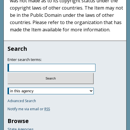
was not made as to its copyright status under the
copyright laws of other countries. The Item may not
be in the Public Domain under the laws of other
countries. Please refer to the organization that has
made the Item available for more information.
Search
Enter search terms:
Advanced Search
Notify me via email or
RSS
Browse
State Agencies