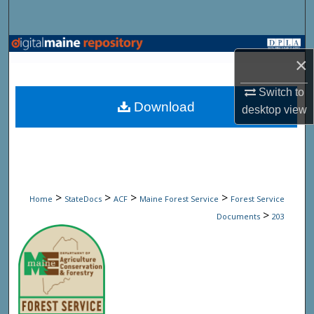
Search
Browse State Agencies
×
My Account
Switch to
Download
desktop
view
About
Digital Commons Network™
>
>
>
>
Home
StateDocs
ACF
Maine Forest Service
Forest Service
>
Documents
203