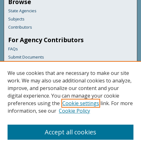
Browse
State Agencies
Subjects
Contributors
For Agency Contributors
FAQs
Submit Documents
Links
We use cookies that are necessary to make our site
Maine Forest Service
work. We may also use additional cookies to analyze,
improve, and personalize our content and your
Featured Links
digital experience. You can manage your cookie
Maine Government
preferences using the
Cookie settings
link. For more
Maine State Library
information, see our
Cookie Policy
Maine State Agencies
Digital Maine Partners
Accept all cookies