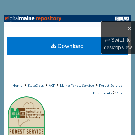
Search
Browse State Agencies
×
My Account
Switch to
Download
desktop
view
About
Digital Commons Network™
>
>
>
>
Home
StateDocs
ACF
Maine Forest Service
Forest Service
>
Documents
187