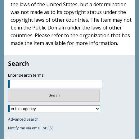
the laws of the United States, but a determination
was not made as to its copyright status under the
copyright laws of other countries. The Item may not
be in the Public Domain under the laws of other
countries. Please refer to the organization that has
made the Item available for more information.
Search
Enter search terms:
Advanced Search
Notify me via email or
RSS