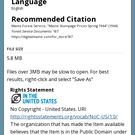
Language
English
Recommended Citation
Maine Forest Service, "Maine Stumpage Prices Spring 1964" (1964).
Forest Service Documents
. 187.
https://digitalmaine.com/for_docs/187
FILE SIZE
5.8 MB
Files over 3MB may be slow to open. For best
results, right-click and select "Save As"
Rights Statement
No Copyright - United States. URI:
http://rightsstatements.org/vocab/NoC-US/1.0/
The organization that has made the Item available
believes that the Item is in the Public Domain under