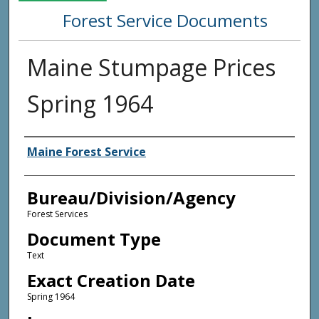
Forest Service Documents
Maine Stumpage Prices
Spring 1964
Agency and/or Creator
Maine Forest Service
Bureau/Division/Agency
Forest Services
Document Type
Text
Exact Creation Date
Spring 1964