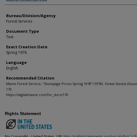
Bureau/Division/Agency
Forest Services
Document Type
Text
Exact Creation Date
Spring 1978
Language
English
Recommended Citation
Maine Forest Service, "Stumpage Prices Spring 1978" (1978).
Forest Service Docu
170.
https://digitalmaine.com/for_docs/170
Rights Statement
No Copyright - United States. URI:
http://rightsstatements.org/vocab/NoC-US