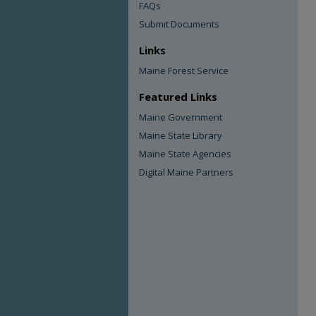
FAQs
Submit Documents
Links
Maine Forest Service
Featured Links
Maine Government
Maine State Library
Maine State Agencies
Digital Maine Partners