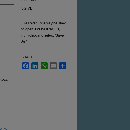
FILE SIZE
5.2 MB
Files over 3MB may be slow
to open. For best results,
right-click and select "Save
As"
SHARE
Facebook
LinkedIn
WhatsApp
Email
Share
ments
.
/1.0/