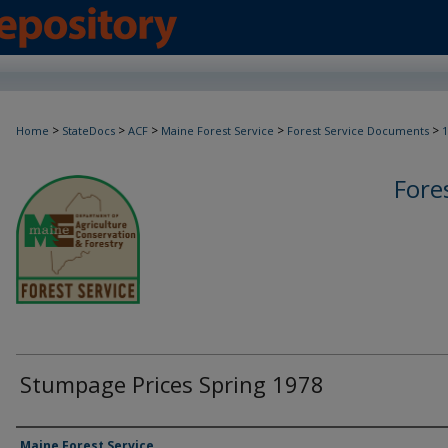
>
>
>
>
>
Home
StateDocs
ACF
Maine Forest Service
Forest Service Documents
1
Fore
Stumpage Prices Spring 1978
Agency and/or Creator
Maine Forest Service