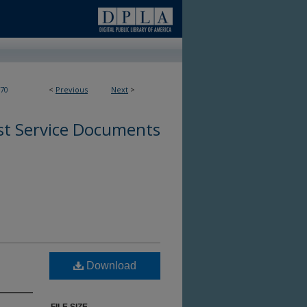
70
<
Previous
Next
>
st Service Documents
Download