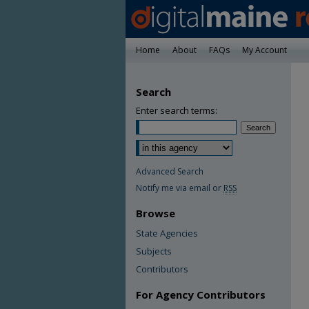
Home
About
FAQs
My Account
Search
Enter search terms:
Advanced Search
Notify me via email or
RSS
Browse
State Agencies
Subjects
Contributors
For Agency Contributors