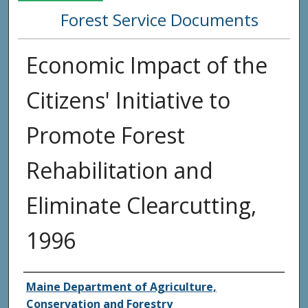
Forest Service Documents
Economic Impact of the
Citizens' Initiative to
Promote Forest
Rehabilitation and
Eliminate Clearcutting,
1996
Agency and/or Creator
Maine Department of Agriculture,
Conservation and Forestry