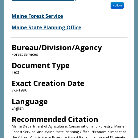
Follow
Maine Forest Service
Maine State Planning Office
Bureau/Division/Agency
Forest Services
Document Type
Text
Exact Creation Date
7-3-1996
Language
English
Recommended Citation
Maine Department of Agriculture, Conservation and Forestry; Maine
Forest Service; and Maine State Planning Office, "Economic Impact of
the Citizens' Initiative to Promote Forest Rehabilitation and Eliminate