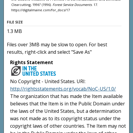
Clearcutting, 1996" (1996).
Forest Service Documents
. 17.
https://digitalmaine.com/for_docs/17
FILE SIZE
1.3 MB
Files over 3MB may be slow to open. For best
results, right-click and select "Save As"
Rights Statement
No Copyright - United States. URI:
http://rightsstatements.org/vocab/NoC-US/1.0/
The organization that has made the Item available
believes that the Item is in the Public Domain under
the laws of the United States, but a determination
was not made as to its copyright status under the
copyright laws of other countries. The Item may not