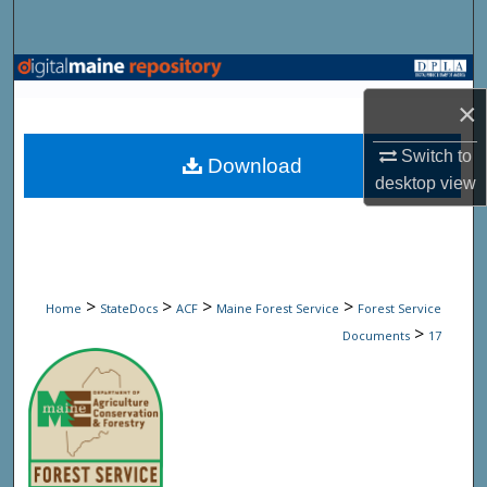
Search
Browse State Agencies
×
My Account
Switch to
Download
desktop
view
About
Digital Commons Network™
>
>
>
>
Home
StateDocs
ACF
Maine Forest Service
Forest Service
>
Documents
17