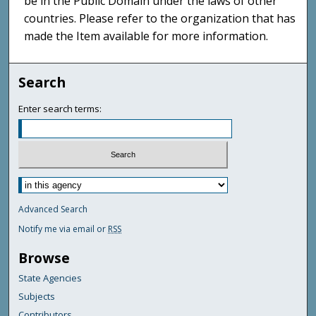
be in the Public Domain under the laws of other
countries. Please refer to the organization that has
made the Item available for more information.
Search
Enter search terms:
Advanced Search
Notify me via email or
RSS
Browse
State Agencies
Subjects
Contributors