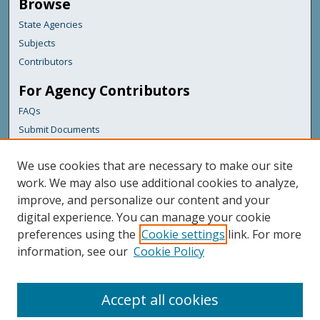
Browse
State Agencies
Subjects
Contributors
For Agency Contributors
FAQs
Submit Documents
Links
We use cookies that are necessary to make our site
Maine Forest Service
work. We may also use additional cookies to analyze,
improve, and personalize our content and your
Featured Links
digital experience. You can manage your cookie
Maine Government
preferences using the
Cookie settings
link. For more
Maine State Library
information, see our
Cookie Policy
Maine State Agencies
Digital Maine Partners
Accept all cookies