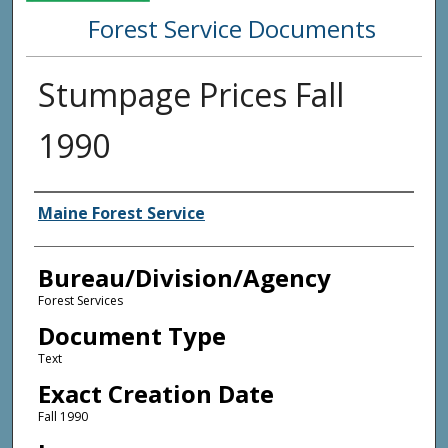
Forest Service Documents
Stumpage Prices Fall
1990
Agency and/or Creator
Maine Forest Service
Bureau/Division/Agency
Forest Services
Document Type
Text
Exact Creation Date
Fall 1990