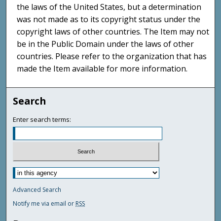
the laws of the United States, but a determination
was not made as to its copyright status under the
copyright laws of other countries. The Item may not
be in the Public Domain under the laws of other
countries. Please refer to the organization that has
made the Item available for more information.
Search
Enter search terms:
Advanced Search
Notify me via email or
RSS