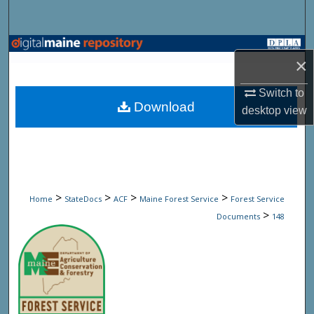
Search
Browse State Agencies
×
My Account
Switch to
Download
desktop
view
About
Digital Commons Network™
>
>
>
>
Home
StateDocs
ACF
Maine Forest Service
Forest Service
>
Documents
148