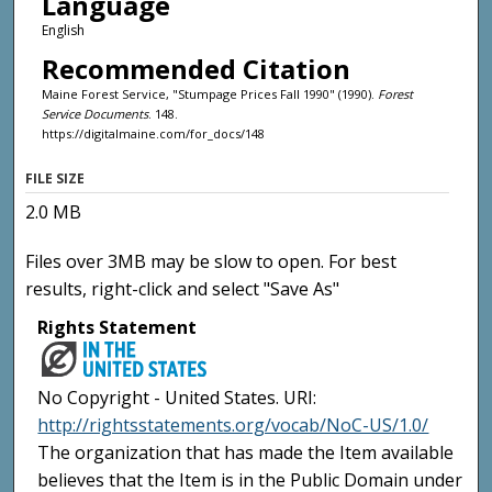
Language
English
Recommended Citation
Maine Forest Service, "Stumpage Prices Fall 1990" (1990).
Forest
Service Documents
. 148.
https://digitalmaine.com/for_docs/148
FILE SIZE
2.0 MB
Files over 3MB may be slow to open. For best
results, right-click and select "Save As"
Rights Statement
No Copyright - United States. URI:
http://rightsstatements.org/vocab/NoC-US/1.0/
The organization that has made the Item available
believes that the Item is in the Public Domain under