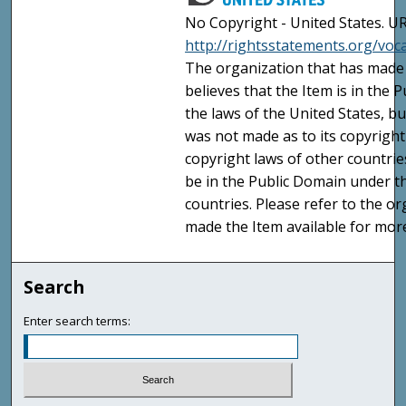
No Copyright - United States. UR
http://rightsstatements.org/vo
The organization that has made 
believes that the Item is in the
the laws of the United States, b
was not made as to its copyright
copyright laws of other countri
be in the Public Domain under t
countries. Please refer to the o
made the Item available for mor
Search
Enter search terms: