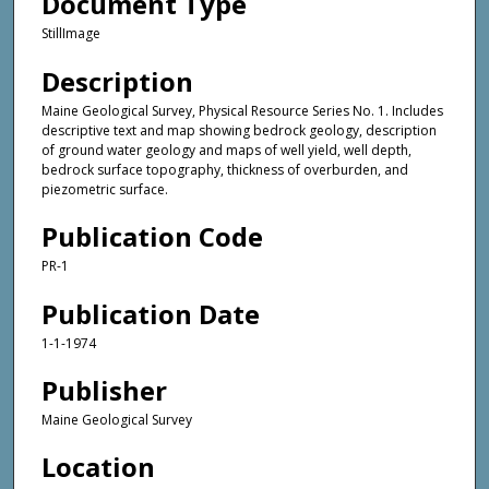
Document Type
StillImage
Description
Maine Geological Survey, Physical Resource Series No. 1. Includes
descriptive text and map showing bedrock geology, description
of ground water geology and maps of well yield, well depth,
bedrock surface topography, thickness of overburden, and
piezometric surface.
Publication Code
PR-1
Publication Date
1-1-1974
Publisher
Maine Geological Survey
Location