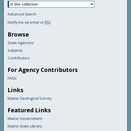
Advanced Search
Notify me via email or
RSS
Browse
State Agencies
Subjects
Contributors
For Agency Contributors
FAQs
Links
Maine Geological Survey
Featured Links
Maine Government
Maine State Library