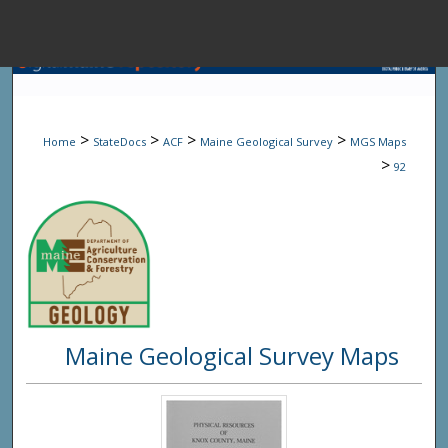
Menu
Home
Sear
>
>
>
>
Home
StateDocs
ACF
Maine Geological Survey
MGS Maps
Browse State A
>
92
My Accou
About
Maine Geological Survey Maps
Digital Common