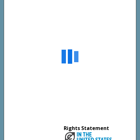
Rights Statement