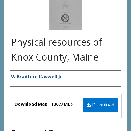
Physical resources of
Knox County, Maine
Authors
W Bradford Caswell Jr
Files
Download Map
(30.9 MB)
Download