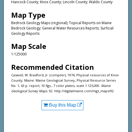
Hancock County; Knox County; Lincoln County; Waldo County
Map Type
Bedrock Geology Maps (regional); Topical Reports on Maine
Bedrock Geology; General Water Resources Reports; Surficial
Geology Reports
Map Scale
1:125000
Recommended Citation
Caswell, W. Bradford, Jr. (compiler), 1974, Physical resources of Knox
County, Maine: Maine Geological Survey, Physical Resource Series
No. 1, 63 p. report, 10 figs., 7 color plates, scale 1:125,000.
Maine
Geological Survey Maps
. 92. http://digitalmaine.com/mgs_maps/92
Buy this Map