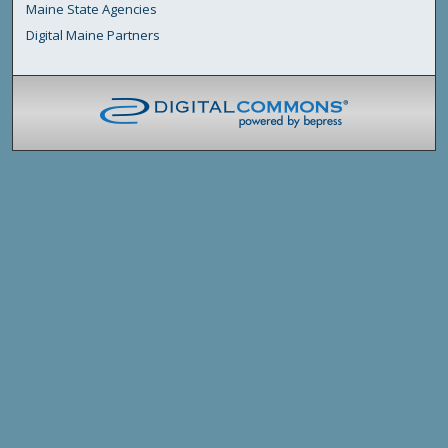
Maine State Agencies
Digital Maine Partners