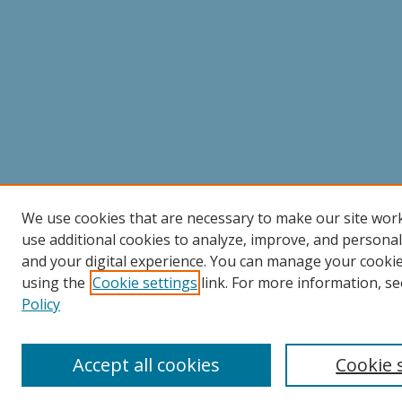
We use cookies that are necessary to make our site wor
use additional cookies to analyze, improve, and persona
and your digital experience. You can manage your cooki
using the
Cookie settings
link. For more information, se
Policy
Accept all cookies
Cookie 