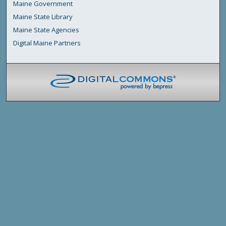
Maine Government
Maine State Library
Maine State Agencies
Digital Maine Partners