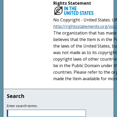
Rights Statement
No Copyright - United States. UR
http://rightsstatements.org/vo
The organization that has made 
believes that the Item is in the
the laws of the United States, b
was not made as to its copyright
copyright laws of other countri
be in the Public Domain under t
countries. Please refer to the o
made the Item available for mor
Search
Enter search terms: