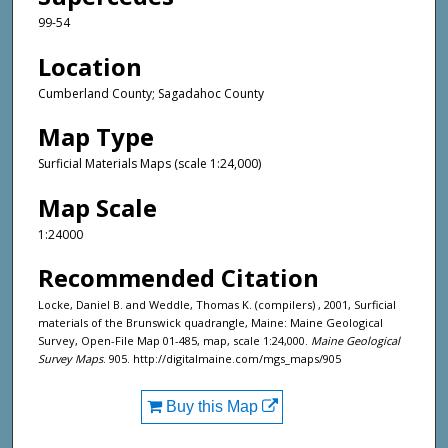
99-54
Location
Cumberland County; Sagadahoc County
Map Type
Surficial Materials Maps (scale 1:24,000)
Map Scale
1:24000
Recommended Citation
Locke, Daniel B. and Weddle, Thomas K. (compilers) , 2001, Surficial
materials of the Brunswick quadrangle, Maine: Maine Geological
Survey, Open-File Map 01-485, map, scale 1:24,000.
Maine Geological
Survey Maps
. 905. http://digitalmaine.com/mgs_maps/905
Buy this Map