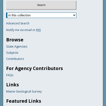
Advanced Search
Notify me via email or
RSS
Browse
State Agencies
Subjects
Contributors
For Agency Contributors
FAQs
Links
Maine Geological Survey
Featured Links