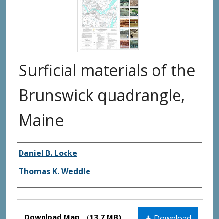
Surficial materials of the
Brunswick quadrangle,
Maine
Authors
Daniel B. Locke
Thomas K. Weddle
Files
Download Map
(13.7 MB)
Download