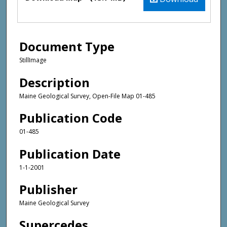
Document Type
StillImage
Description
Maine Geological Survey, Open-File Map 01-485
Publication Code
01-485
Publication Date
1-1-2001
Publisher
Maine Geological Survey
Supercedes