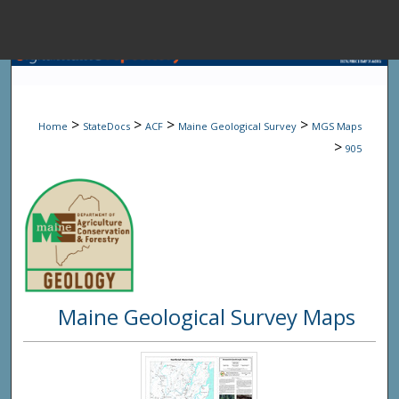
Menu
Home
Sear
>
>
>
>
Home
StateDocs
ACF
Maine Geological Survey
MGS Maps
Browse State A
>
905
My Accou
About
Maine Geological Survey Maps
Digital Common